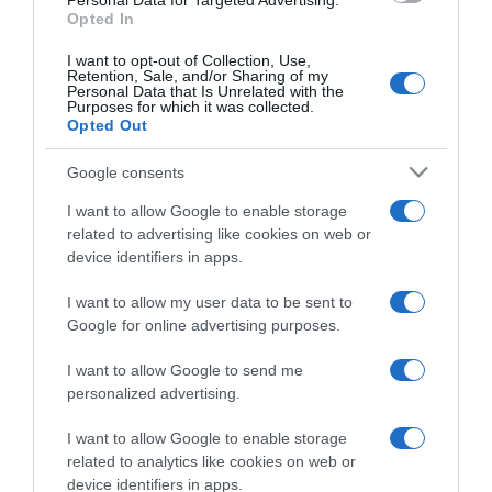
Personal Data for Targeted Advertising.
Opted In
I want to opt-out of Collection, Use,
Retention, Sale, and/or Sharing of my
Personal Data that Is Unrelated with the
Purposes for which it was collected.
CHI SIAMO
Opted Out
Google consents
Dalla tv, alla brace. RicetteInTv.com nasce dall'idea di
raccogliere le follie culinarie di chef navigati e cuochi
I want to allow Google to enable storage
improvvisati, che preferiscono gli studi televisivi alle cucine di
related to advertising like cookies on web or
un ristorante...
continua...
device identifiers in apps.
I want to allow my user data to be sent to
Google for online advertising purposes.
I want to allow Google to send me
personalized advertising.
I want to allow Google to enable storage
Home
Chi Siamo | Contatti
Cookie
related to analytics like cookies on web or
Privacy
device identifiers in apps.