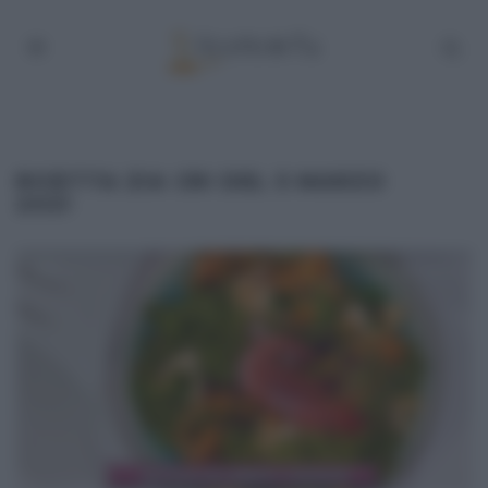
RICETTA ZIA CRI DEL 5 MARZO
2021