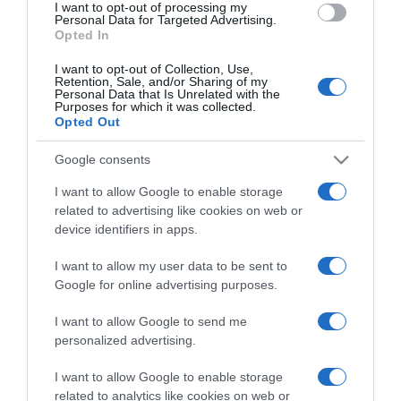
I want to opt-out of processing my
consent section.
Personal Data for Targeted Advertising.
Opted In
I want to opt-out of Collection, Use,
Retention, Sale, and/or Sharing of my
Personal Data that Is Unrelated with the
Purposes for which it was collected.
Opted Out
CHI SIAMO
Google consents
Dalla tv, alla brace. RicetteInTv.com nasce dall'idea di
I want to allow Google to enable storage
raccogliere le follie culinarie di chef navigati e cuochi
related to advertising like cookies on web or
improvvisati, che preferiscono gli studi televisivi alle cucine di
device identifiers in apps.
un ristorante...
continua...
I want to allow my user data to be sent to
Google for online advertising purposes.
I want to allow Google to send me
personalized advertising.
I want to allow Google to enable storage
related to analytics like cookies on web or
Home
Chi Siamo | Contatti
Cookie