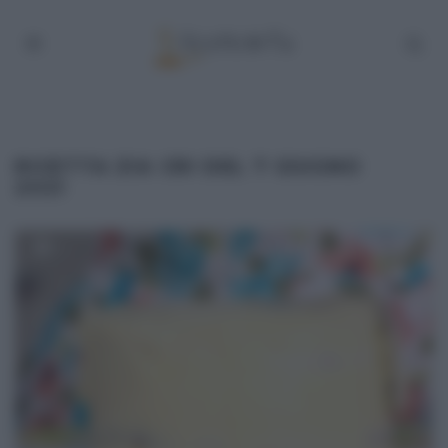
RICETTA ZIA CRI DEL 7 GIUGNO
2021