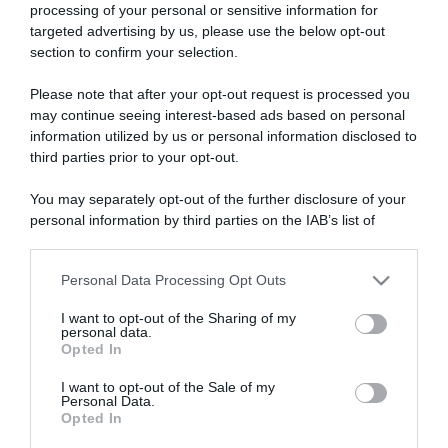
processing of your personal or sensitive information for
targeted advertising by us, please use the below opt-out
section to confirm your selection.
ARTICOLI RECENTI
Please note that after your opt-out request is processed you
may continue seeing interest-based ads based on personal
information utilized by us or personal information disclosed to
“A tavola con Csaba”: chelsea buns
third parties prior to your opt-out.
“Giusina in cucina e nonna Lina”: treccine allo zucchero di
You may separately opt-out of the further disclosure of your
Giusina Battaglia
personal information by third parties on the IAB’s list of
“Giusina in cucina”: biscotti da inzuppo di Giusina Battaglia
downstream participants.
“In cucina con Imma e Matteo”: tortino al cioccolato
Personal Data Processing Opt Outs
This information may also be disclosed by us to third parties
“Camper”: semifreddo di yogurt e crumble
on the IAB’s List of Downstream Participants that may further
I want to opt-out of the Sharing of my
disclose it to other third parties.
personal data.
Opted In
Please note that this website/app uses one or more Google
services and may gather and store information including but
I want to opt-out of the Sale of my
Personal Data.
not limited to your visit or usage behaviour. You may click to
Opted In
grant or deny consent to Google and its third-party tags to
use your data for below specified purposes in below Google