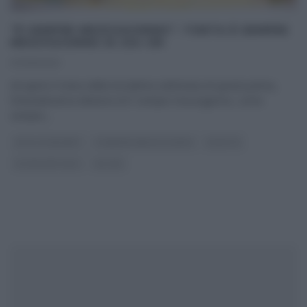
“É SEMPRE MEZZOGIORNO”: TORTA È SEMPRE
MEZZOGIORNO DI ZIA CRI
07/06/2021
Ad aprire il menu della terzultima settimana di questa prima,
fortunatissima edizione di E’ sempre mezzogiorno, come
sempre,
...
DOLCI E DESSERT
É SEMPRE MEZZOGIORNO
RICETTE
ULTIMI ARTICOLI
ZIA CRI