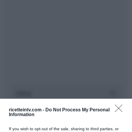
ricetteintv.com -
Do Not Process My Personal
Information
If you wish to opt-out of the sale, sharing to third parties, or