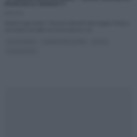
FRANCESCA MARSETTI
15/11/2022
‘Beata tra gli uomini’, Francesca Marsetti aiuta Angela Frenda a
raccontare una delle sue storie d’amore e di
...
DOLCI E DESSERT
É SEMPRE MEZZOGIORNO
RICETTE
ULTIMI ARTICOLI