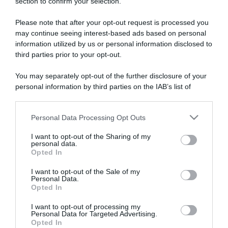
section to confirm your selection.
ARTICOLI RECENTI
Please note that after your opt-out request is processed you
may continue seeing interest-based ads based on personal
“A tavola con Csaba”: chelsea buns
information utilized by us or personal information disclosed to
third parties prior to your opt-out.
“Giusina in cucina e nonna Lina”: treccine allo zucchero di
Giusina Battaglia
You may separately opt-out of the further disclosure of your
“Giusina in cucina”: biscotti da inzuppo di Giusina Battaglia
personal information by third parties on the IAB’s list of
“In cucina con Imma e Matteo”: tortino al cioccolato
downstream participants.
“Camper”: semifreddo di yogurt e crumble
Personal Data Processing Opt Outs
This information may also be disclosed by us to third parties
on the IAB’s List of Downstream Participants that may further
I want to opt-out of the Sharing of my
disclose it to other third parties.
personal data.
Opted In
Please note that this website/app uses one or more Google
services and may gather and store information including but
I want to opt-out of the Sale of my
Personal Data.
not limited to your visit or usage behaviour. You may click to
Opted In
grant or deny consent to Google and its third-party tags to
use your data for below specified purposes in below Google
I want to opt-out of processing my
consent section.
Personal Data for Targeted Advertising.
Opted In