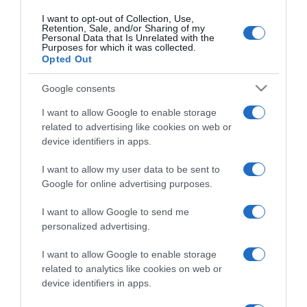
I want to opt-out of Collection, Use,
Retention, Sale, and/or Sharing of my
Personal Data that Is Unrelated with the
CHI SIAMO
Purposes for which it was collected.
Opted Out
Dalla tv, alla brace. RicetteInTv.com nasce dall'idea di
Google consents
raccogliere le follie culinarie di chef navigati e cuochi
I want to allow Google to enable storage
improvvisati, che preferiscono gli studi televisivi alle cucine di
related to advertising like cookies on web or
un ristorante...
continua...
device identifiers in apps.
I want to allow my user data to be sent to
Google for online advertising purposes.
I want to allow Google to send me
personalized advertising.
I want to allow Google to enable storage
Home
Chi Siamo | Contatti
Cookie
Privacy
related to analytics like cookies on web or
device identifiers in apps.
Ricette in Tv - P.IVA 02821290349