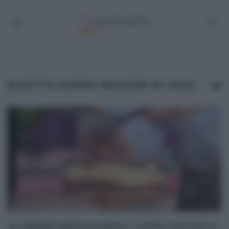
RICETTA ZUPPA INGLESE DI OGGI
“É SEMPRE MEZZOGIORNO”: ZUPPA INGLESE DI