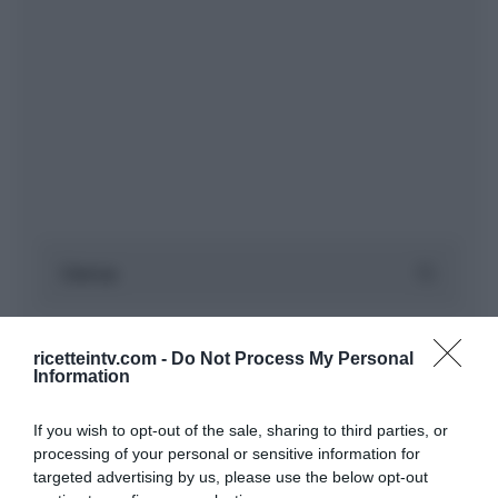
ricetteintv.com -
Do Not Process My Personal
Information
If you wish to opt-out of the sale, sharing to third parties, or
processing of your personal or sensitive information for
targeted advertising by us, please use the below opt-out