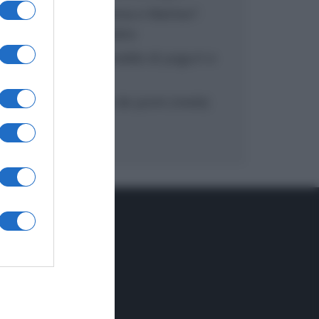
“In cucina con Imma e Matteo”:
tortino al cioccolato
“Camper”: semifreddo di yogurt e
crumble
“Camper”: fritole de pomi (mele)