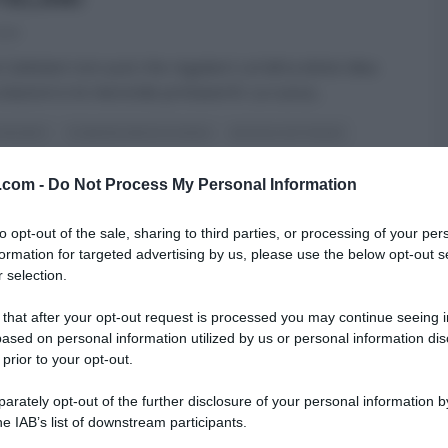
025
 Cattelani non può che regalarci un’altra dolce idea
colazioni e le merende primaverili. La cuoca
...
 DESSERT
É SEMPRE MEZZOGIORNO
NATALIA CATTELANI
ULTIMI ARTICOLI
v.com -
Do Not Process My Personal Information
to opt-out of the sale, sharing to third parties, or processing of your per
formation for targeted advertising by us, please use the below opt-out s
 selection.
 that after your opt-out request is processed you may continue seeing i
ased on personal information utilized by us or personal information dis
 prior to your opt-out.
rately opt-out of the further disclosure of your personal information by
he IAB’s list of downstream participants.