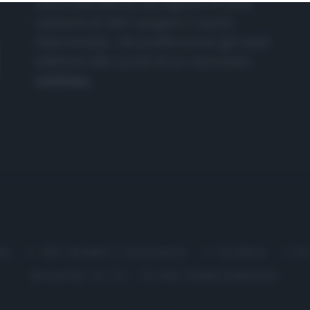
nasce dall'idea di raccogliere le follie
culinarie di chef navigati e cuochi
improvvisati, che preferiscono gli studi
televisivi alle cucine di un ristorante...
continua...
me
Chi Siamo | Contatti
Cookie
P
Ricette in Tv - P.IVA 02821290349