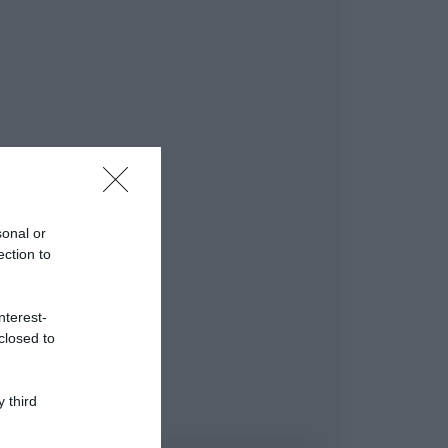
sonal or
ection to
nterest-
closed to
 third