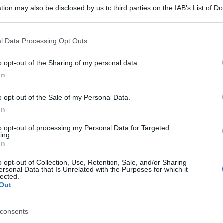
tion may also be disclosed by us to third parties on the IAB’s List of 
 that may further disclose it to other third parties.
 that this website/app uses one or more Google services and may gath
l Data Processing Opt Outs
including but not limited to your visit or usage behaviour. You may click 
 to Google and its third-party tags to use your data for below specifi
o opt-out of the Sharing of my personal data.
ogle consent section.
In
o opt-out of the Sale of my Personal Data.
In
to opt-out of processing my Personal Data for Targeted
ing.
In
o opt-out of Collection, Use, Retention, Sale, and/or Sharing
ersonal Data that Is Unrelated with the Purposes for which it
lected.
Out
consents