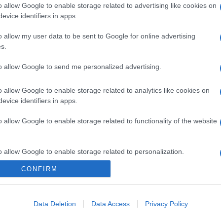
o allow Google to enable storage related to advertising like cookies on
evice identifiers in apps.
o allow my user data to be sent to Google for online advertising
s.
to allow Google to send me personalized advertising.
o allow Google to enable storage related to analytics like cookies on
evice identifiers in apps.
o allow Google to enable storage related to functionality of the website
o allow Google to enable storage related to personalization.
CONFIRM
CHI SIAMO
o allow Google to enable storage related to security, including
cation functionality and fraud prevention, and other user protection.
Data Deletion
Data Access
Privacy Policy
Dalla tv, alla brace. RicetteInTv.com