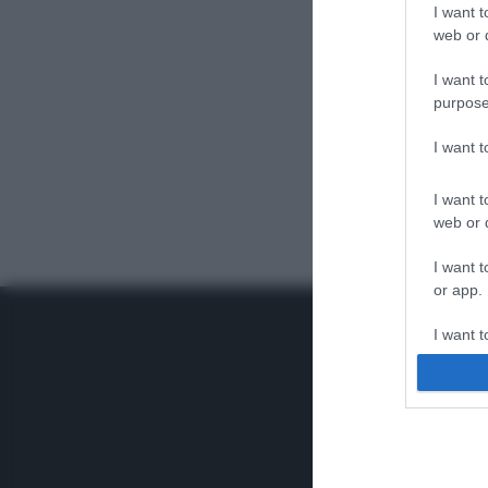
I want t
web or d
I want t
purpose
I want 
I want t
web or d
I want t
or app.
I want t
I want t
authenti