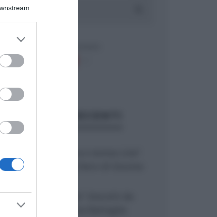
Downstream
er and store
to grant or
ed purposes
ARTICOLI RECENTI
“Giusina in cucina e nonna Lina”:
treccine allo zucchero di Giusina
Battaglia
“Giusina in cucina”: biscotti da
inzuppo di Giusina Battaglia