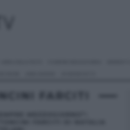
I MENU DELLE FESTE
É SEMPRE MEZZOGIORNO
BENEDETT
 NETWORK
ANNA MORONI
#VIDEORICETTE
CINI FARCITI
SEMPRE MEZZOGIORNO”:
TONCINI FARCITI DI NATALIA
TELANI