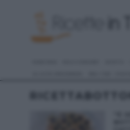
HOME PAGE
DOLCI E DESSERT
RICETTE
GLI ALTRI (PROGRAMMI)
REAL TIME – FOOD
RICETTABOTTON
“É 
BOT
CAT