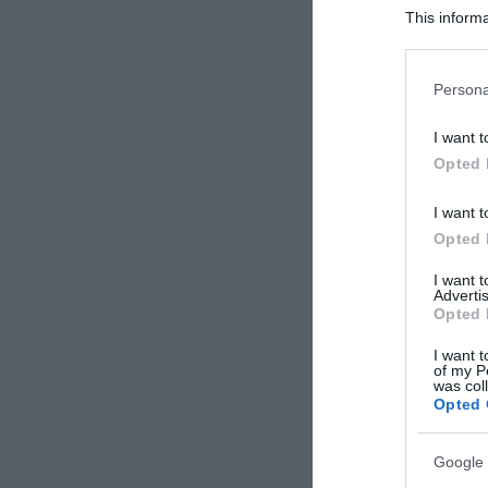
This informa
Participants
Please note
Persona
information 
deny consent
I want t
in below Go
Opted 
I want t
Opted 
I want 
Advertis
Opted 
I want t
of my P
was col
Opted 
Google 