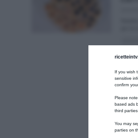
23/04/2
Natalia
per le 
DOLCI E
RICETTE
ricetteint
If you wish 
sensitive in
confirm your
Please note
based ads b
third parties
You may sepa
parties on t