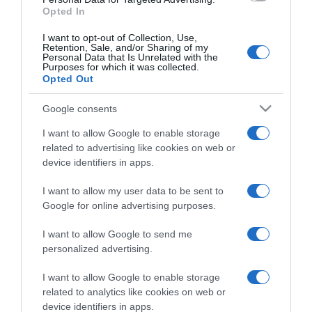
Opted In
I want to opt-out of Collection, Use,
Retention, Sale, and/or Sharing of my
Personal Data that Is Unrelated with the
Purposes for which it was collected.
CHI SIAMO
Opted Out
Google consents
Dalla tv, alla brace. RicetteInTv.com nasce dall'idea di
raccogliere le follie culinarie di chef navigati e cuochi
I want to allow Google to enable storage
improvvisati, che preferiscono gli studi televisivi alle cucine di
related to advertising like cookies on web or
un ristorante...
continua...
device identifiers in apps.
I want to allow my user data to be sent to
Google for online advertising purposes.
I want to allow Google to send me
personalized advertising.
I want to allow Google to enable storage
Home
Chi Siamo | Contatti
Cookie
related to analytics like cookies on web or
Privacy
device identifiers in apps.