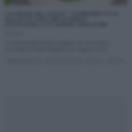
“LA PROVA DEL CUOCO”: GIAMBONETTO DI
GALLETTO CON CIME DI RAPA E
CACIOCAVALLO DI ANDREA RIBALDONE.
16/01/2014
La ricetta del giambonetto di galletto con cime di rapa e
caciocavallo di Andrea Ribaldone del 16 gennaio 2014
...
ANDREA RIBALDONE
LA PROVA DEL CUOCO
RICETTE
SECONDI