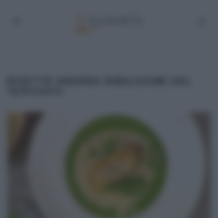
RICETTE ANDREA RIBALDONE DEL
16/01/2014