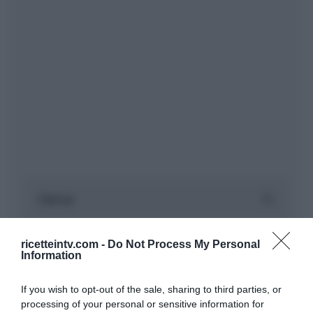
ricetteintv.com -
Do Not Process My Personal
Information
If you wish to opt-out of the sale, sharing to third parties, or
processing of your personal or sensitive information for