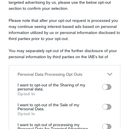
targeted advertising by us, please use the below opt-out
section to confirm your selection.
ARTICOLI RECENTI
Please note that after your opt-out request is processed you
may continue seeing interest-based ads based on personal
information utilized by us or personal information disclosed to
“A tavola con Csaba”: chelsea buns
third parties prior to your opt-out.
“Giusina in cucina e nonna Lina”: treccine allo zucchero di
Giusina Battaglia
You may separately opt-out of the further disclosure of your
“Giusina in cucina”: biscotti da inzuppo di Giusina Battaglia
personal information by third parties on the IAB’s list of
downstream participants.
“In cucina con Imma e Matteo”: tortino al cioccolato
“Camper”: semifreddo di yogurt e crumble
Personal Data Processing Opt Outs
This information may also be disclosed by us to third parties
on the IAB’s List of Downstream Participants that may further
I want to opt-out of the Sharing of my
disclose it to other third parties.
personal data.
Opted In
Please note that this website/app uses one or more Google
services and may gather and store information including but
I want to opt-out of the Sale of my
Personal Data.
not limited to your visit or usage behaviour. You may click to
Opted In
grant or deny consent to Google and its third-party tags to
use your data for below specified purposes in below Google
I want to opt-out of processing my
consent section.
Personal Data for Targeted Advertising.