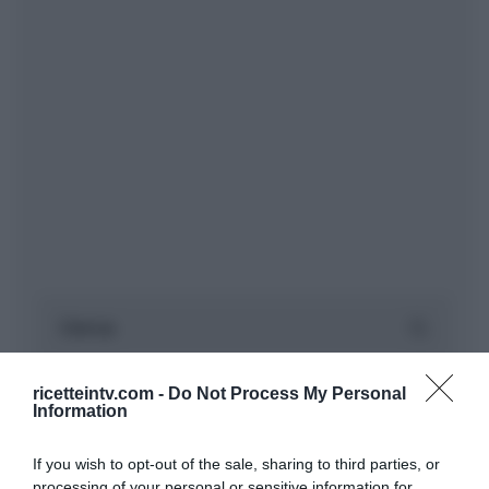
ricetteintv.com -
Do Not Process My Personal
Information
If you wish to opt-out of the sale, sharing to third parties, or
processing of your personal or sensitive information for