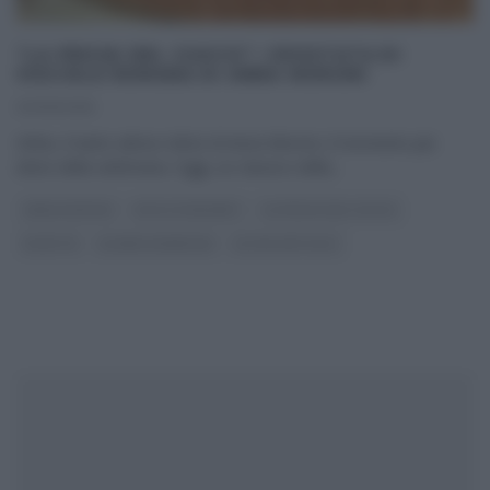
“LA PROVA DEL CUOCO”: CROSTATA DI
VISCIOLE ROMANA DI ANNA MORONI
03/05/2016
Infine, il tanto atteso dolce di Anna Moroni, il momento più
dolce della settimana. Oggi, un classico della
...
ANNA MORONI
DOLCI E DESSERT
LA PROVA DEL CUOCO
RICETTE
SLIDER HOMEPAGE
ULTIMI ARTICOLI