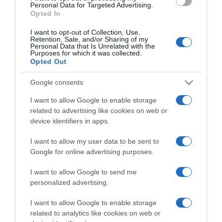
consent section.
Personal Data for Targeted Advertising.
Opted In
I want to opt-out of Collection, Use,
Retention, Sale, and/or Sharing of my
Personal Data that Is Unrelated with the
Purposes for which it was collected.
CHI SIAMO
Opted Out
Google consents
Dalla tv, alla brace. RicetteInTv.com nasce dall'idea di
raccogliere le follie culinarie di chef navigati e cuochi
I want to allow Google to enable storage
improvvisati, che preferiscono gli studi televisivi alle cucine di
related to advertising like cookies on web or
device identifiers in apps.
un ristorante...
continua...
I want to allow my user data to be sent to
Google for online advertising purposes.
I want to allow Google to send me
personalized advertising.
I want to allow Google to enable storage
Home
Chi Siamo | Contatti
Cookie
related to analytics like cookies on web or
Privacy