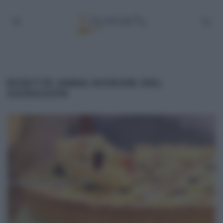
RICETTE ANNA MORONI DEL
03/05/2016