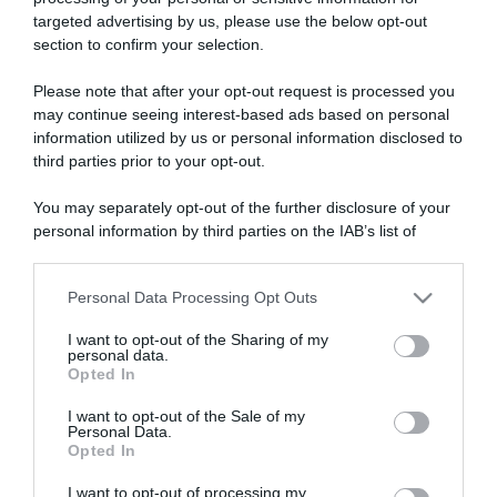
targeted advertising by us, please use the below opt-out
section to confirm your selection.
ARTICOLI RECENTI
Please note that after your opt-out request is processed you
may continue seeing interest-based ads based on personal
information utilized by us or personal information disclosed to
“A tavola con Csaba”: chelsea buns
third parties prior to your opt-out.
“Giusina in cucina e nonna Lina”: treccine allo zucchero di
Giusina Battaglia
You may separately opt-out of the further disclosure of your
personal information by third parties on the IAB’s list of
“Giusina in cucina”: biscotti da inzuppo di Giusina Battaglia
downstream participants.
“In cucina con Imma e Matteo”: tortino al cioccolato
Personal Data Processing Opt Outs
“Camper”: semifreddo di yogurt e crumble
This information may also be disclosed by us to third parties
on the IAB’s List of Downstream Participants that may further
I want to opt-out of the Sharing of my
disclose it to other third parties.
personal data.
Opted In
Please note that this website/app uses one or more Google
services and may gather and store information including but
I want to opt-out of the Sale of my
Personal Data.
not limited to your visit or usage behaviour. You may click to
Opted In
grant or deny consent to Google and its third-party tags to
use your data for below specified purposes in below Google
I want to opt-out of processing my