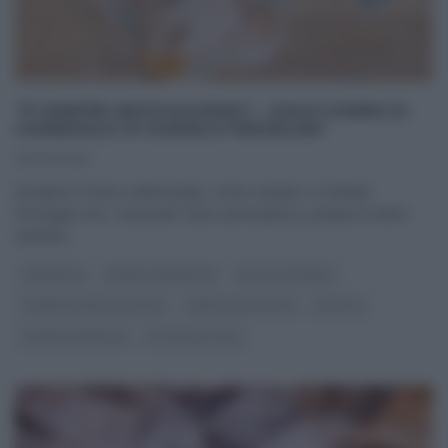
“É SEMPRE MEZZOGIORNO”: CHIACCHIERE DI
CARNEVALE DI DANIELE PERSEGANI
03/03/2025
Ad aprire il menu settimanale, come sempre, è Daniele
Persegani che, ‘snasando’ l’aria carnevalesca, prepara il dolce
simbolo
...
CARNEVALE
DANIELE PERSEGANI
DOLCI E DESSERT
É SEMPRE MEZZOGIORNO
I MENU DELLE FESTE
RICETTE
SLIDER HOMEPAGE
ULTIMI ARTICOLI