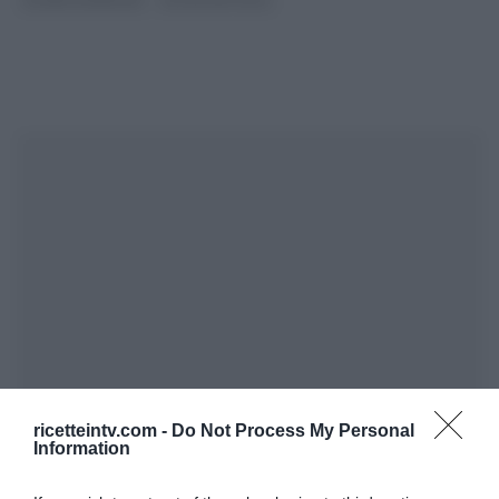
SLIDER HOMEPAGE
ULTIMI ARTICOLI
ricetteintv.com -
Do Not Process My Personal
Information