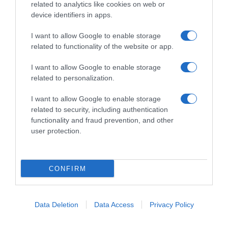
improvvisati, che preferiscono gli studi televisivi alle cucine di
related to analytics like cookies on web or
un ristorante...
continua...
device identifiers in apps.
I want to allow Google to enable storage
related to functionality of the website or app.
I want to allow Google to enable storage
related to personalization.
I want to allow Google to enable storage
Home
Chi Siamo | Contatti
Cookie
related to security, including authentication
Privacy
functionality and fraud prevention, and other
Ricette in Tv - P.IVA 02821290349
user protection.
CONFIRM
Data Deletion
Data Access
Privacy Policy