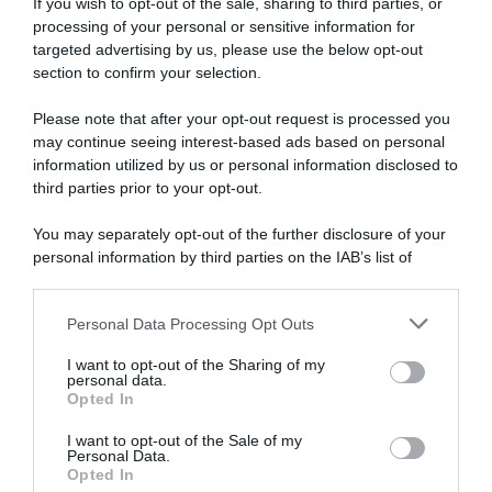
If you wish to opt-out of the sale, sharing to third parties, or
processing of your personal or sensitive information for
targeted advertising by us, please use the below opt-out
section to confirm your selection.
Please note that after your opt-out request is processed you
may continue seeing interest-based ads based on personal
information utilized by us or personal information disclosed to
third parties prior to your opt-out.
You may separately opt-out of the further disclosure of your
personal information by third parties on the IAB’s list of
downstream participants.
ARTICOLI RECENTI
Personal Data Processing Opt Outs
This information may also be disclosed by us to third parties
on the IAB’s List of Downstream Participants that may further
I want to opt-out of the Sharing of my
disclose it to other third parties.
personal data.
“A tavola con Csaba”: chelsea buns
Opted In
Please note that this website/app uses one or more Google
“Giusina in cucina e nonna Lina”: treccine allo zucchero di
services and may gather and store information including but
I want to opt-out of the Sale of my
Giusina Battaglia
Personal Data.
not limited to your visit or usage behaviour. You may click to
Opted In
grant or deny consent to Google and its third-party tags to
“Giusina in cucina”: biscotti da inzuppo di Giusina Battaglia