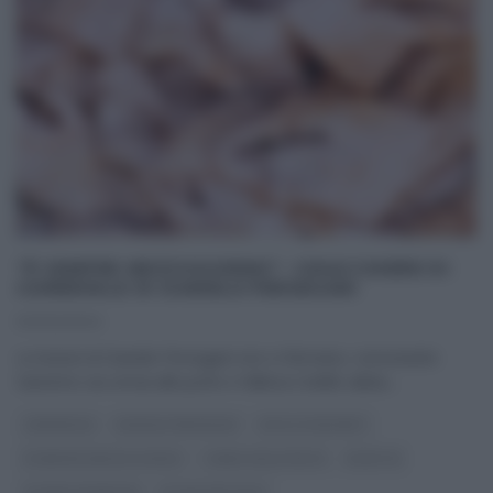
“É SEMPRE MEZZOGIORNO”: CHIACCHIERE DI
CARNEVALE DI DANIELE PERSEGANI
02/02/2024
Le lezioni di Daniele Persegani non si fermano, nonostante
Sanremo sia ormai alle porte e l’allieva Civitillo abbia
...
CARNEVALE
DANIELE PERSEGANI
DOLCI E DESSERT
É SEMPRE MEZZOGIORNO
I MENU DELLE FESTE
RICETTE