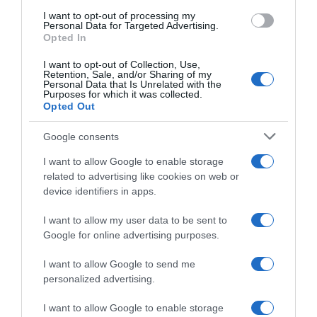
use your data for below specified purposes in below Google
“In cucina con Imma e Matteo”: tortino al cioccolato
I want to opt-out of processing my
consent section.
Personal Data for Targeted Advertising.
“Camper”: semifreddo di yogurt e crumble
Opted In
I want to opt-out of Collection, Use,
Retention, Sale, and/or Sharing of my
Personal Data that Is Unrelated with the
Purposes for which it was collected.
Opted Out
Google consents
I want to allow Google to enable storage
related to advertising like cookies on web or
device identifiers in apps.
I want to allow my user data to be sent to
Google for online advertising purposes.
CHI SIAMO
I want to allow Google to send me
personalized advertising.
Dalla tv, alla brace. RicetteInTv.com nasce dall'idea di
raccogliere le follie culinarie di chef navigati e cuochi
I want to allow Google to enable storage