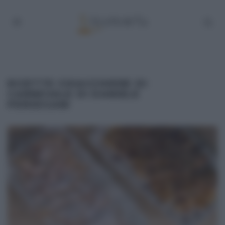
RICETTE CHIACCHIERE DI
CARNEVALE DI DANIELE
PERSEGANI