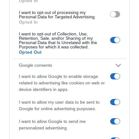
Opted In
grant or deny consent to Google and its third-party tags to
use your data for below specified purposes in below Google
I want to opt-out of processing my
consent section.
Personal Data for Targeted Advertising.
Opted In
I want to opt-out of Collection, Use,
Retention, Sale, and/or Sharing of my
Personal Data that Is Unrelated with the
Purposes for which it was collected.
Opted Out
CHI SIAMO
Google consents
Dalla tv, alla brace. RicetteInTv.com nasce dall'idea di
I want to allow Google to enable storage
raccogliere le follie culinarie di chef navigati e cuochi
related to advertising like cookies on web or
improvvisati, che preferiscono gli studi televisivi alle cucine di
device identifiers in apps.
un ristorante...
continua...
I want to allow my user data to be sent to
Google for online advertising purposes.
I want to allow Google to send me
personalized advertising.