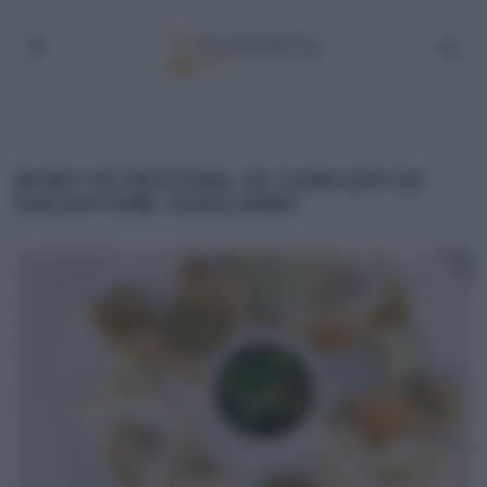
RICETTE FESTIVAL DI CARCIOFI DI
SALVATORE GIUGLIANO