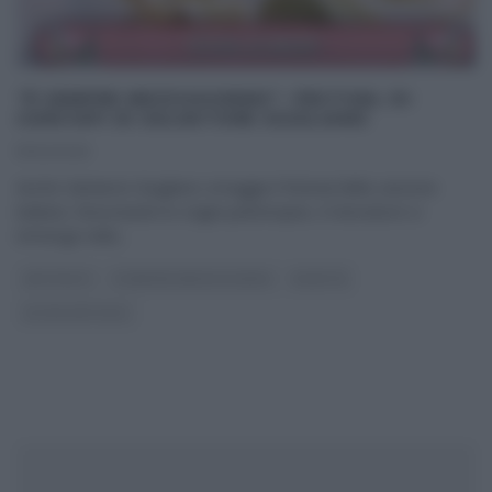
“É SEMPRE MEZZOGIORNO”: FESTIVAL DI
CARCIOFI DI SALVATORE GIUGLIANO
11/02/2025
Anche Salvatore Giugliano omaggia il festival della canzone
italiana. Nonostante le origini partenopee, il ristoratore si
immerge nella
...
ANTIPASTI
É SEMPRE MEZZOGIORNO
RICETTE
ULTIMI ARTICOLI