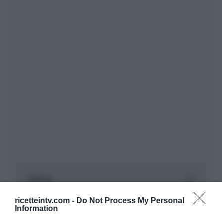
ricetteintv.com -
Do Not Process My Personal
Information