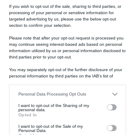
If you wish to opt-out of the sale, sharing to third parties, or
processing of your personal or sensitive information for
targeted advertising by us, please use the below opt-out
section to confirm your selection.
Please note that after your opt-out request is processed you
ARTICOLI RECENTI
may continue seeing interest-based ads based on personal
information utilized by us or personal information disclosed to
third parties prior to your opt-out.
“A tavola con Csaba”: chelsea buns
“Giusina in cucina e nonna Lina”: treccine allo zucchero di
You may separately opt-out of the further disclosure of your
Giusina Battaglia
personal information by third parties on the IAB’s list of
downstream participants.
“Giusina in cucina”: biscotti da inzuppo di Giusina Battaglia
“In cucina con Imma e Matteo”: tortino al cioccolato
Personal Data Processing Opt Outs
This information may also be disclosed by us to third parties
“Camper”: semifreddo di yogurt e crumble
on the IAB’s List of Downstream Participants that may further
I want to opt-out of the Sharing of my
disclose it to other third parties.
personal data.
Opted In
Please note that this website/app uses one or more Google
services and may gather and store information including but
I want to opt-out of the Sale of my
Personal Data.
not limited to your visit or usage behaviour. You may click to