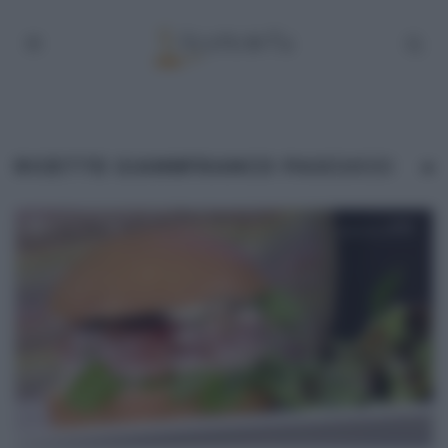
RICETTE GIANNFRANCO PASCUCCI