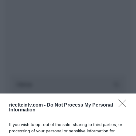
ricetteintv.com -
Do Not Process My Personal
Information
If you wish to opt-out of the sale, sharing to third parties, or
processing of your personal or sensitive information for