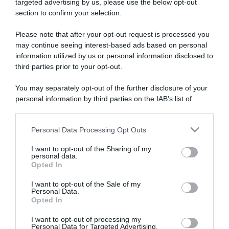
targeted advertising by us, please use the below opt-out
section to confirm your selection.
ARTICOLI RECENTI
Please note that after your opt-out request is processed you
may continue seeing interest-based ads based on personal
information utilized by us or personal information disclosed to
“A tavola con Csaba”: chelsea buns
third parties prior to your opt-out.
“Giusina in cucina e nonna Lina”: treccine allo zucchero di
Giusina Battaglia
You may separately opt-out of the further disclosure of your
“Giusina in cucina”: biscotti da inzuppo di Giusina Battaglia
personal information by third parties on the IAB’s list of
downstream participants.
“In cucina con Imma e Matteo”: tortino al cioccolato
“Camper”: semifreddo di yogurt e crumble
Personal Data Processing Opt Outs
This information may also be disclosed by us to third parties
on the IAB’s List of Downstream Participants that may further
I want to opt-out of the Sharing of my
disclose it to other third parties.
personal data.
Opted In
Please note that this website/app uses one or more Google
services and may gather and store information including but
I want to opt-out of the Sale of my
Personal Data.
not limited to your visit or usage behaviour. You may click to
Opted In
grant or deny consent to Google and its third-party tags to
use your data for below specified purposes in below Google
I want to opt-out of processing my
consent section.
Personal Data for Targeted Advertising.