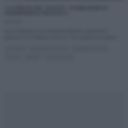
“LA PROVA DEL CUOCO”: FISHBURGER DI
GIANNFRANCO PASCUCCI
23/11/2017
Dopo l’antipasto e la merenda di Mainardi, prepariamo il
paninazzo con Giafranco Pascucci, che ci propone un goloso
...
ANTIPASTI
GIANFRANCO PASCUCCI
LA PROVA DEL CUOCO
RICETTE
SECONDI
ULTIMI ARTICOLI