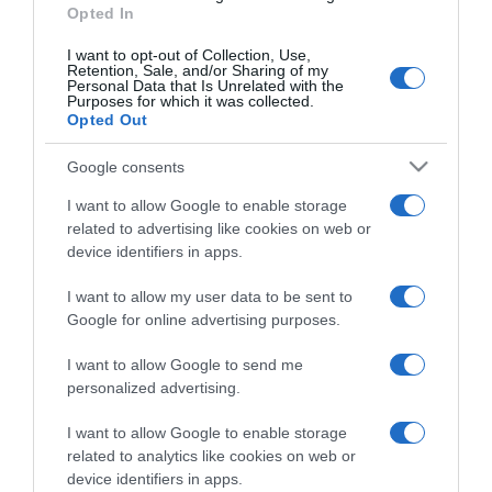
Opted In
I want to opt-out of Collection, Use,
Retention, Sale, and/or Sharing of my
Personal Data that Is Unrelated with the
Purposes for which it was collected.
CHI SIAMO
Opted Out
Google consents
Dalla tv, alla brace. RicetteInTv.com nasce dall'idea di
raccogliere le follie culinarie di chef navigati e cuochi
I want to allow Google to enable storage
improvvisati, che preferiscono gli studi televisivi alle cucine di
related to advertising like cookies on web or
un ristorante...
continua...
device identifiers in apps.
I want to allow my user data to be sent to
Google for online advertising purposes.
I want to allow Google to send me
personalized advertising.
I want to allow Google to enable storage
Home
Chi Siamo | Contatti
Cookie
related to analytics like cookies on web or
Privacy
device identifiers in apps.