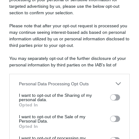
targeted advertising by us, please use the below opt-out
section to confirm your selection.
ARTICOLI RECENTI
Please note that after your opt-out request is processed you
may continue seeing interest-based ads based on personal
information utilized by us or personal information disclosed to
“A tavola con Csaba”: chelsea buns
third parties prior to your opt-out.
“Giusina in cucina e nonna Lina”: treccine allo zucchero di
Giusina Battaglia
You may separately opt-out of the further disclosure of your
personal information by third parties on the IAB’s list of
“Giusina in cucina”: biscotti da inzuppo di Giusina Battaglia
downstream participants.
“In cucina con Imma e Matteo”: tortino al cioccolato
“Camper”: semifreddo di yogurt e crumble
Personal Data Processing Opt Outs
This information may also be disclosed by us to third parties
on the IAB’s List of Downstream Participants that may further
I want to opt-out of the Sharing of my
disclose it to other third parties.
personal data.
Opted In
Please note that this website/app uses one or more Google
services and may gather and store information including but
I want to opt-out of the Sale of my
Personal Data.
not limited to your visit or usage behaviour. You may click to
Opted In
grant or deny consent to Google and its third-party tags to
use your data for below specified purposes in below Google
I want to opt-out of processing my