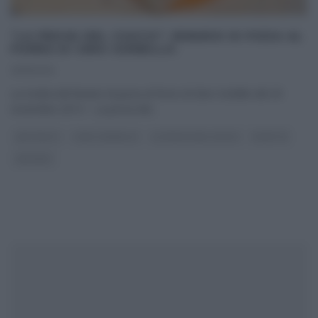
“LA PROVA DEL CUOCO”: BINARIO DI PIZZA AL
FORNO DI GINO SORBILLO.
25/11/2014
La ricetta del binario di pizza al forno di Gino Sorbillo del 25
novembre 2014 – La prova del
...
ANTIPASTI
GINO SORBILLO
LA PROVA DEL CUOCO
RICETTE
SECONDI