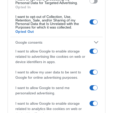
consent section.
Personal Data for Targeted Advertising.
Opted In
I want to opt-out of Collection, Use,
Retention, Sale, and/or Sharing of my
Personal Data that Is Unrelated with the
Purposes for which it was collected.
CHI SIAMO
Opted Out
Google consents
Dalla tv, alla brace. RicetteInTv.com nasce dall'idea di
raccogliere le follie culinarie di chef navigati e cuochi
I want to allow Google to enable storage
improvvisati, che preferiscono gli studi televisivi alle cucine di
related to advertising like cookies on web or
device identifiers in apps.
un ristorante...
continua...
I want to allow my user data to be sent to
Google for online advertising purposes.
I want to allow Google to send me
personalized advertising.
I want to allow Google to enable storage
Home
Chi Siamo | Contatti
Cookie
related to analytics like cookies on web or
Privacy