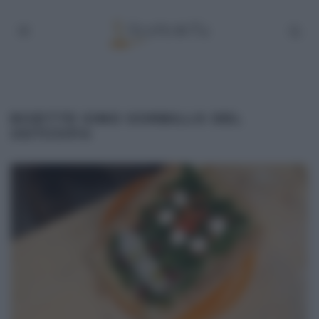
RICETTE GINO SORBILLO DEL
25/11/2014