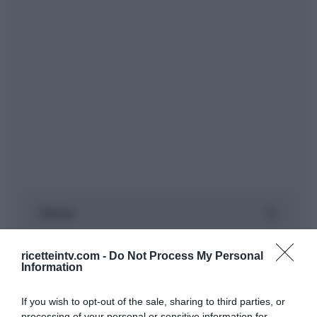
ricetteintv.com -
Do Not Process My Personal
Information
If you wish to opt-out of the sale, sharing to third parties, or
processing of your personal or sensitive information for