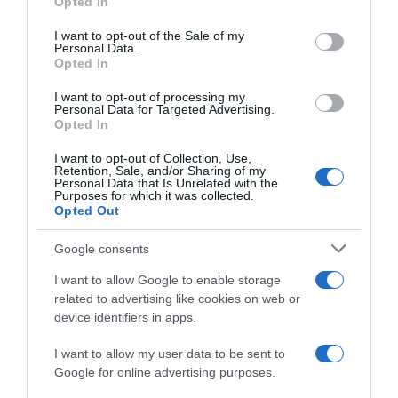
“A tavola con Csaba”: chelsea buns
Opted In
Please note that this website/app uses one or more Google
“Giusina in cucina e nonna Lina”: treccine allo zucchero di
services and may gather and store information including but
I want to opt-out of the Sale of my
Giusina Battaglia
Personal Data.
not limited to your visit or usage behaviour. You may click to
Opted In
grant or deny consent to Google and its third-party tags to
“Giusina in cucina”: biscotti da inzuppo di Giusina Battaglia
use your data for below specified purposes in below Google
“In cucina con Imma e Matteo”: tortino al cioccolato
I want to opt-out of processing my
consent section.
Personal Data for Targeted Advertising.
“Camper”: semifreddo di yogurt e crumble
Opted In
I want to opt-out of Collection, Use,
Retention, Sale, and/or Sharing of my
Personal Data that Is Unrelated with the
Purposes for which it was collected.
Opted Out
Google consents
I want to allow Google to enable storage
related to advertising like cookies on web or
device identifiers in apps.
I want to allow my user data to be sent to
Google for online advertising purposes.
CHI SIAMO