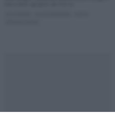
onda su Rete4, ogni giorno, alle 10:50, ha
...
DOLCI E DESSERT
GLI ALTRI (PROGRAMMI)
RICETTE
RICETTE ALL'ITALIANA