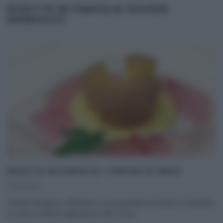
RICETTE IN FAMIGLIA DAVIDE
MENGACCI
RICETTE IN FAMIGLIA: TORTINI DI MELE.
23/01/2013
Davide Mengacci, all’interno di una puntata di Ricette in famiglia,
in onda su Rete4 ogni giorno alle 10:50,
...