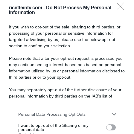
ricetteintv.com -
Do Not Process My Personal
Information
If you wish to opt-out of the sale, sharing to third parties, or
processing of your personal or sensitive information for
targeted advertising by us, please use the below opt-out
section to confirm your selection.
Please note that after your opt-out request is processed you
may continue seeing interest-based ads based on personal
information utilized by us or personal information disclosed to
third parties prior to your opt-out.
You may separately opt-out of the further disclosure of your
personal information by third parties on the IAB’s list of
downstream participants.
ARTICOLI RECENTI
Personal Data Processing Opt Outs
This information may also be disclosed by us to third parties
on the IAB’s List of Downstream Participants that may further
I want to opt-out of the Sharing of my
disclose it to other third parties.
personal data.