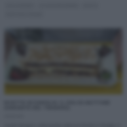
DOLCI E DESSERT
GLI ALTRI (PROGRAMMI)
RICETTE
RICETTE ALL'ITALIANA
RICETTE IN FAMIGLIA: IL DOLCE MATTONE
(VARIANTE DEL TIRAMISÙ).
09/01/2013
Davide Mengacci, nella puntata odierna di Ricette in famiglia, in