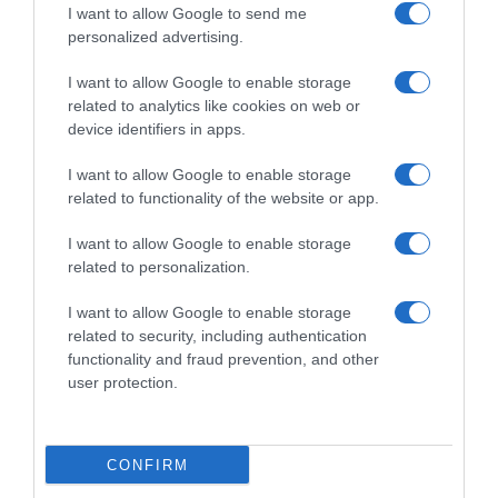
I want to allow Google to send me
personalized advertising.
Dalla tv, alla brace. RicetteInTv.com nasce dall'idea di
raccogliere le follie culinarie di chef navigati e cuochi
I want to allow Google to enable storage
improvvisati, che preferiscono gli studi televisivi alle cucine di
related to analytics like cookies on web or
un ristorante...
continua...
device identifiers in apps.
I want to allow Google to enable storage
related to functionality of the website or app.
I want to allow Google to enable storage
related to personalization.
I want to allow Google to enable storage
Home
Chi Siamo | Contatti
Cookie
related to security, including authentication
Privacy
functionality and fraud prevention, and other
Ricette in Tv - P.IVA 02821290349
user protection.
CONFIRM