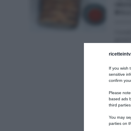
INV
BILL
20/03/2
Il lune
gemelli 
ANTIPAS
ricetteint
SECOND
If you wish 
sensitive in
confirm your
Please note
based ads b
third parties
You may sepa
parties on t