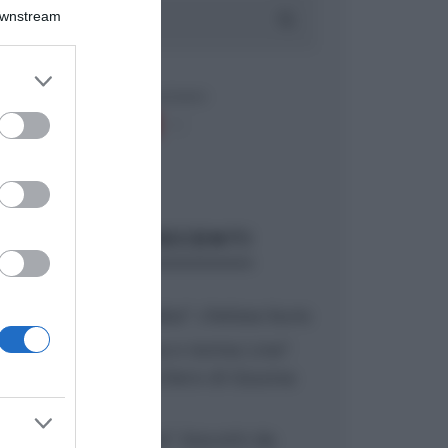
Downstream
er and store
to grant or
ed purposes
ARTICOLI RECENTI
“A tavola con Csaba”: chelsea buns
“Giusina in cucina e nonna Lina”:
treccine allo zucchero di Giusina
Battaglia
“Giusina in cucina”: biscotti da