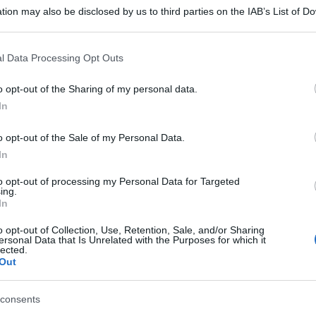
tion may also be disclosed by us to third parties on the IAB’s List of 
 that may further disclose it to other third parties.
 that this website/app uses one or more Google services and may gath
l Data Processing Opt Outs
including but not limited to your visit or usage behaviour. You may click 
 to Google and its third-party tags to use your data for below specifi
o opt-out of the Sharing of my personal data.
ogle consent section.
In
o opt-out of the Sale of my Personal Data.
In
to opt-out of processing my Personal Data for Targeted
ing.
In
o opt-out of Collection, Use, Retention, Sale, and/or Sharing
ersonal Data that Is Unrelated with the Purposes for which it
lected.
Out
consents