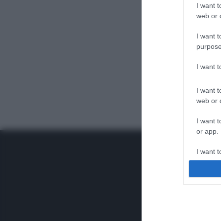
I want t
web or d
I want t
purpose
I want 
I want t
web or d
I want t
or app.
I want t
I want t
authenti