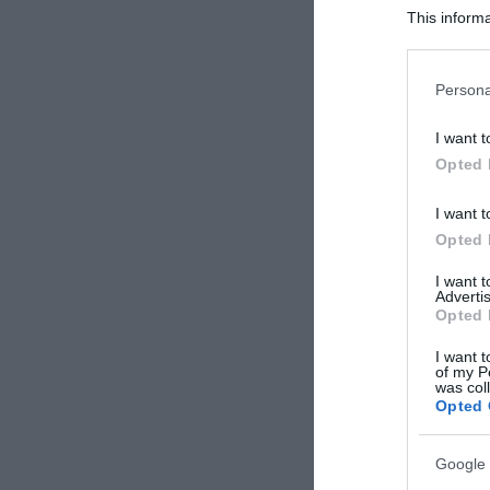
This informa
Participants
Please note
Persona
information 
deny consent
I want t
in below Go
Opted 
I want t
Opted 
I want 
Advertis
Opted 
I want t
of my P
was col
Opted 
Google 