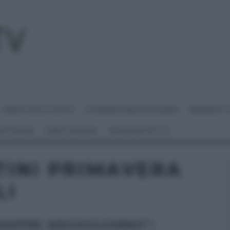
I MENU DELLE FESTE
É SEMPRE MEZZOGIORNO
BENEDETT
 NETWORK
ANNA MORONI
#VIDEORICETTE
TINI PRIMAVERA
LI
SEMPRE MEZZOGIORNO”: