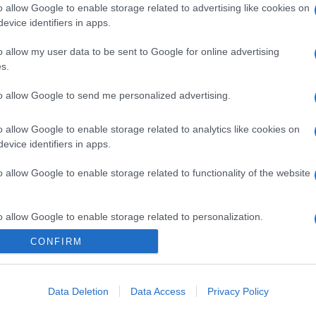
o allow Google to enable storage related to advertising like cookies on
evice identifiers in apps.
o allow my user data to be sent to Google for online advertising
s.
to allow Google to send me personalized advertising.
o allow Google to enable storage related to analytics like cookies on
evice identifiers in apps.
o allow Google to enable storage related to functionality of the website
o allow Google to enable storage related to personalization.
CONFIRM
CHI SIAMO
o allow Google to enable storage related to security, including
cation functionality and fraud prevention, and other user protection.
Data Deletion
Data Access
Privacy Policy
Dalla tv, alla brace. RicetteInTv.com