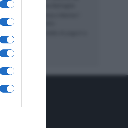
inzuppo di Giusina Battaglia
“In cucina con Imma e Matteo”:
tortino al cioccolato
“Camper”: semifreddo di yogurt e
crumble