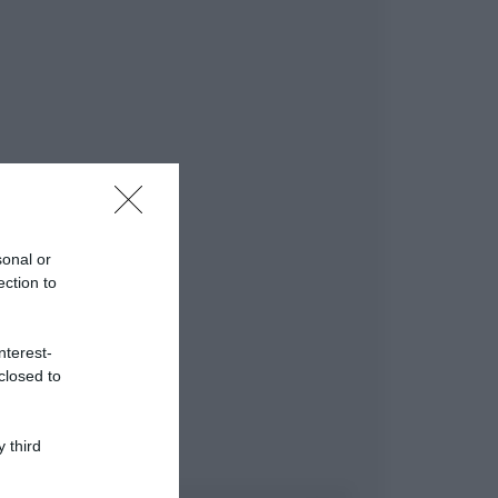
sonal or
ection to
nterest-
closed to
 third