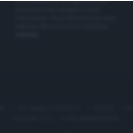
nasce dall'idea di raccogliere le follie
culinarie di chef navigati e cuochi
improvvisati, che preferiscono gli studi
televisivi alle cucine di un ristorante...
continua...
me
Chi Siamo | Contatti
Cookie
P
Ricette in Tv - P.IVA 02821290349