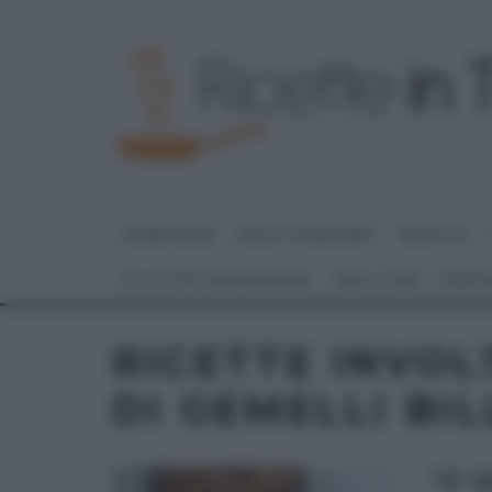
HOME PAGE
DOLCI E DESSERT
RICETTE
GLI ALTRI (PROGRAMMI)
REAL TIME – FOOD
RICETTE INVOL
DI GEMELLI BIL
“É 