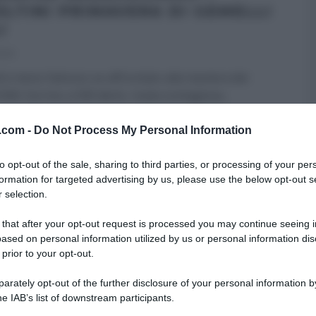
OLTINI PRIMAVERA DI GEMELLI
I
023
dì è meno faticoso se affrontato alla maniera dei
Billi. Sorriso a 500 denti, risata contagiosa
...
TI
É SEMPRE MEZZOGIORNO
GEMELLI BILLI
RICETTE
v.com -
Do Not Process My Personal Information
I
ULTIMI ARTICOLI
to opt-out of the sale, sharing to third parties, or processing of your per
formation for targeted advertising by us, please use the below opt-out s
 selection.
 that after your opt-out request is processed you may continue seeing i
ased on personal information utilized by us or personal information dis
 prior to your opt-out.
rately opt-out of the further disclosure of your personal information by
he IAB’s list of downstream participants.