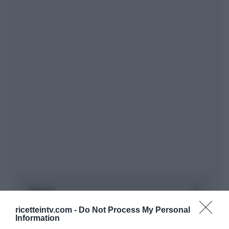
ricetteintv.com -
Do Not Process My Personal
Information