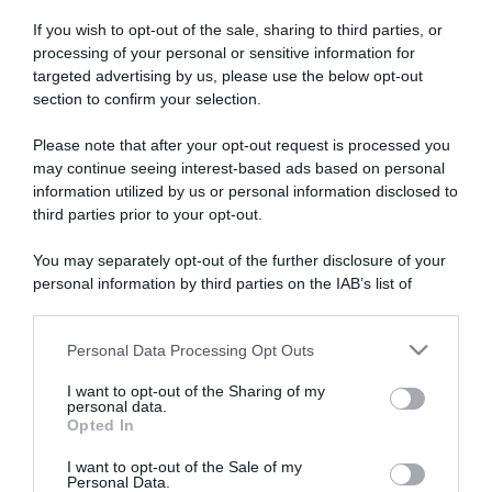
If you wish to opt-out of the sale, sharing to third parties, or
processing of your personal or sensitive information for
targeted advertising by us, please use the below opt-out
section to confirm your selection.
Please note that after your opt-out request is processed you
ARTICOLI RECENTI
may continue seeing interest-based ads based on personal
information utilized by us or personal information disclosed to
third parties prior to your opt-out.
“A tavola con Csaba”: chelsea buns
“Giusina in cucina e nonna Lina”: treccine allo zucchero di
You may separately opt-out of the further disclosure of your
Giusina Battaglia
personal information by third parties on the IAB’s list of
downstream participants.
“Giusina in cucina”: biscotti da inzuppo di Giusina Battaglia
“In cucina con Imma e Matteo”: tortino al cioccolato
Personal Data Processing Opt Outs
This information may also be disclosed by us to third parties
“Camper”: semifreddo di yogurt e crumble
on the IAB’s List of Downstream Participants that may further
I want to opt-out of the Sharing of my
disclose it to other third parties.
personal data.
Opted In
Please note that this website/app uses one or more Google
services and may gather and store information including but
I want to opt-out of the Sale of my
Personal Data.
not limited to your visit or usage behaviour. You may click to