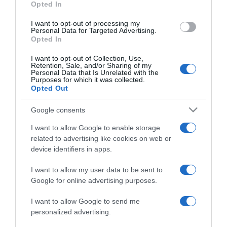
Opted In
grant or deny consent to Google and its third-party tags to
use your data for below specified purposes in below Google
I want to opt-out of processing my
consent section.
Personal Data for Targeted Advertising.
Opted In
I want to opt-out of Collection, Use,
Retention, Sale, and/or Sharing of my
Personal Data that Is Unrelated with the
Purposes for which it was collected.
Opted Out
CHI SIAMO
Google consents
Dalla tv, alla brace. RicetteInTv.com nasce dall'idea di
I want to allow Google to enable storage
raccogliere le follie culinarie di chef navigati e cuochi
related to advertising like cookies on web or
improvvisati, che preferiscono gli studi televisivi alle cucine di
device identifiers in apps.
un ristorante...
continua...
I want to allow my user data to be sent to
Google for online advertising purposes.
I want to allow Google to send me
personalized advertising.