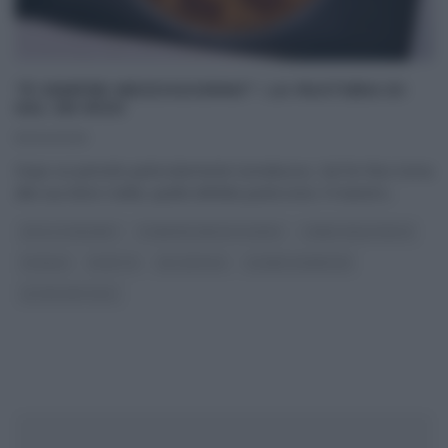
“É SEMPRE MEZZOGIORNO”: LA PASTIERA DI
SAL DE RISO
10/04/2025
Dopo un periodo particolarmente tumultuoso, Sal De Riso torna
alla sua dolce realtà, quella dell’alta pasticceria. Il maestro
...
DOLCI E DESSERT
É SEMPRE MEZZOGIORNO
I MENU DELLE FESTE
PASQUA
RICETTE
SAL DE RISO
SLIDER HOMEPAGE
ULTIMI ARTICOLI