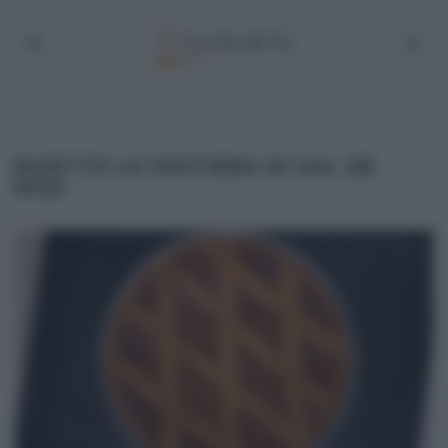
RICETTE LA PASTIERA DI SAL DE
RISO