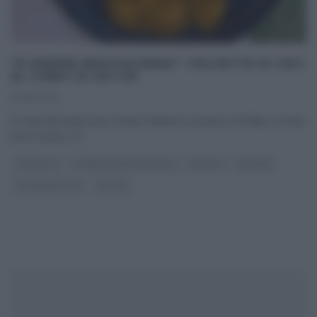
“É SEMPRE MEZZOGIORNO”: POLPETTE DI CECI
AL CURRY DI ZIA CRI
12/01/2024
In vista del week end, è bene mettere un pizzico di follia, in testa
ed in cucina. Ce
...
ANTIPASTI
É SEMPRE MEZZOGIORNO
RICETTE
SECONDI
ULTIMI ARTICOLI
ZIA CRI