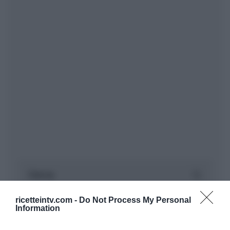
ricetteintv.com -
Do Not Process My Personal
Information