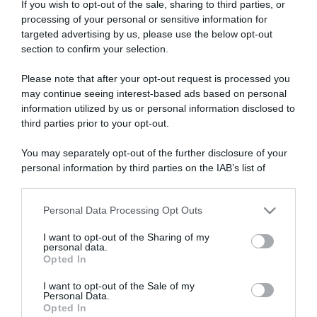
If you wish to opt-out of the sale, sharing to third parties, or
processing of your personal or sensitive information for
targeted advertising by us, please use the below opt-out
section to confirm your selection.
ARTICOLI RECENTI
Please note that after your opt-out request is processed you
may continue seeing interest-based ads based on personal
information utilized by us or personal information disclosed to
third parties prior to your opt-out.
“A tavola con Csaba”: chelsea buns
“Giusina in cucina e nonna Lina”: treccine allo zucchero di
You may separately opt-out of the further disclosure of your
Giusina Battaglia
personal information by third parties on the IAB’s list of
“Giusina in cucina”: biscotti da inzuppo di Giusina Battaglia
downstream participants.
“In cucina con Imma e Matteo”: tortino al cioccolato
Personal Data Processing Opt Outs
This information may also be disclosed by us to third parties
“Camper”: semifreddo di yogurt e crumble
on the IAB’s List of Downstream Participants that may further
I want to opt-out of the Sharing of my
disclose it to other third parties.
personal data.
Opted In
Please note that this website/app uses one or more Google
services and may gather and store information including but
I want to opt-out of the Sale of my
Personal Data.
not limited to your visit or usage behaviour. You may click to
Opted In
grant or deny consent to Google and its third-party tags to