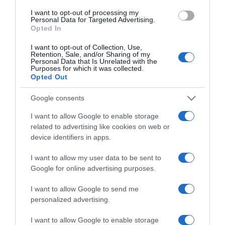
use your data for below specified purposes in below Google
I want to opt-out of processing my
consent section.
Personal Data for Targeted Advertising.
Opted In
I want to opt-out of Collection, Use,
Retention, Sale, and/or Sharing of my
Personal Data that Is Unrelated with the
Purposes for which it was collected.
Opted Out
CHI SIAMO
Google consents
Dalla tv, alla brace. RicetteInTv.com nasce dall'idea di
I want to allow Google to enable storage
raccogliere le follie culinarie di chef navigati e cuochi
related to advertising like cookies on web or
improvvisati, che preferiscono gli studi televisivi alle cucine di
device identifiers in apps.
un ristorante...
continua...
I want to allow my user data to be sent to
Google for online advertising purposes.
I want to allow Google to send me
personalized advertising.
I want to allow Google to enable storage