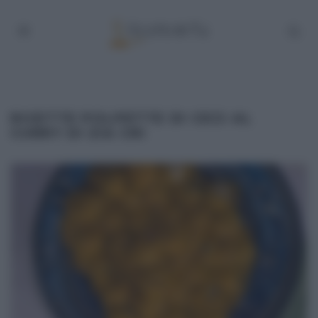
RICETTE POLPETTE DI CECI AL
CURRY DI ZIA CRI