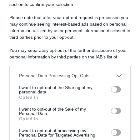
section to confirm your selection.
ARTICOLI RECENTI
Please note that after your opt-out request is processed you
may continue seeing interest-based ads based on personal
“A tavola con Csaba”: chelsea buns
information utilized by us or personal information disclosed to
third parties prior to your opt-out.
“Giusina in cucina e nonna Lina”: treccine allo zucchero di
Giusina Battaglia
You may separately opt-out of the further disclosure of your
“Giusina in cucina”: biscotti da inzuppo di Giusina Battaglia
personal information by third parties on the IAB’s list of
downstream participants.
“In cucina con Imma e Matteo”: tortino al cioccolato
“Camper”: semifreddo di yogurt e crumble
Personal Data Processing Opt Outs
This information may also be disclosed by us to third parties
on the IAB’s List of Downstream Participants that may further
I want to opt-out of the Sharing of my
disclose it to other third parties.
personal data.
Opted In
Please note that this website/app uses one or more Google
services and may gather and store information including but
I want to opt-out of the Sale of my
Personal Data.
not limited to your visit or usage behaviour. You may click to
Opted In
grant or deny consent to Google and its third-party tags to
use your data for below specified purposes in below Google
I want to opt-out of processing my
consent section.
Personal Data for Targeted Advertising.