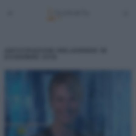
ANTICIPAZIONI MELAVERDE 18
DICEMBRE 2016