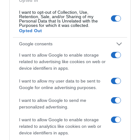
Opted In
I want to opt-out of Collection, Use,
Retention, Sale, and/or Sharing of my
Personal Data that Is Unrelated with the
Purposes for which it was collected.
CHI SIAMO
Opted Out
Google consents
Dalla tv, alla brace. RicetteInTv.com nasce dall'idea di
raccogliere le follie culinarie di chef navigati e cuochi
I want to allow Google to enable storage
improvvisati, che preferiscono gli studi televisivi alle cucine di
related to advertising like cookies on web or
un ristorante...
continua...
device identifiers in apps.
I want to allow my user data to be sent to
Google for online advertising purposes.
I want to allow Google to send me
personalized advertising.
I want to allow Google to enable storage
Home
Chi Siamo | Contatti
Cookie
related to analytics like cookies on web or
Privacy
device identifiers in apps.
Ricette in Tv - P.IVA 02821290349