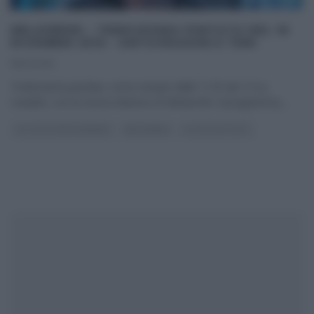
MELAVERDE – TREDICESIMA PUNTATA DEL 18
DICEMBRE 2016 – ANTICIPAZIONI E TEMI
18/12/2016
Tredicesima puntata, come sempre dalle 11:55 ale 13 su
Canale5, con la nuova edizione di Melaverde. Il programma,
...
GLI ALTRI (PROGRAMMI)
MELAVERDE
ULTIMI ARTICOLI