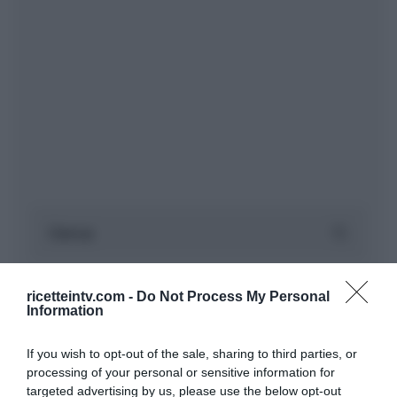
ricetteintv.com -
Do Not Process My Personal
Information
If you wish to opt-out of the sale, sharing to third parties, or
processing of your personal or sensitive information for
targeted advertising by us, please use the below opt-out