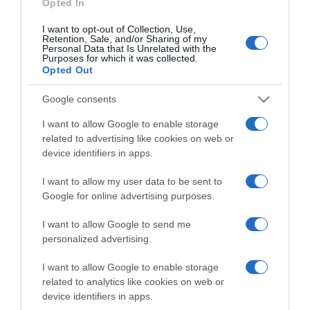
Opted In
I want to opt-out of Collection, Use,
Retention, Sale, and/or Sharing of my
Personal Data that Is Unrelated with the
Purposes for which it was collected.
CHI SIAMO
Opted Out
Google consents
Dalla tv, alla brace. RicetteInTv.com nasce dall'idea di
raccogliere le follie culinarie di chef navigati e cuochi
I want to allow Google to enable storage
improvvisati, che preferiscono gli studi televisivi alle cucine di
related to advertising like cookies on web or
un ristorante...
continua...
device identifiers in apps.
I want to allow my user data to be sent to
Google for online advertising purposes.
I want to allow Google to send me
personalized advertising.
I want to allow Google to enable storage
Home
Chi Siamo | Contatti
Cookie
related to analytics like cookies on web or
Privacy
device identifiers in apps.
Ricette in Tv - P.IVA 02821290349