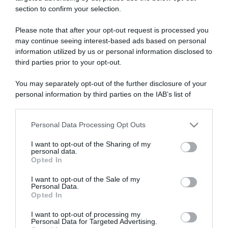
section to confirm your selection.
ARTICOLI RECENTI
Please note that after your opt-out request is processed you
may continue seeing interest-based ads based on personal
information utilized by us or personal information disclosed to
“A tavola con Csaba”: chelsea buns
third parties prior to your opt-out.
“Giusina in cucina e nonna Lina”: treccine allo zucchero di
Giusina Battaglia
You may separately opt-out of the further disclosure of your
“Giusina in cucina”: biscotti da inzuppo di Giusina Battaglia
personal information by third parties on the IAB’s list of
downstream participants.
“In cucina con Imma e Matteo”: tortino al cioccolato
“Camper”: semifreddo di yogurt e crumble
Personal Data Processing Opt Outs
This information may also be disclosed by us to third parties
on the IAB’s List of Downstream Participants that may further
I want to opt-out of the Sharing of my
disclose it to other third parties.
personal data.
Opted In
Please note that this website/app uses one or more Google
services and may gather and store information including but
I want to opt-out of the Sale of my
Personal Data.
not limited to your visit or usage behaviour. You may click to
Opted In
grant or deny consent to Google and its third-party tags to
use your data for below specified purposes in below Google
I want to opt-out of processing my
consent section.
Personal Data for Targeted Advertising.