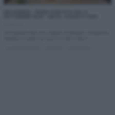
MELAVERDE – PRIMA PUNTATA DEL 6
SETTEMBRE 2020 – METE, LUOGHI E TEMI.
06/09/2020
Prima puntata della nuova stagione di Melaverde. Il programma
itinerante di Canale5 che nasce nel 1998 su Rete4,
...
GLI ALTRI (PROGRAMMI)
MELAVERDE
ULTIMI ARTICOLI