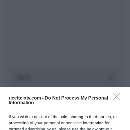
ricetteintv.com -
Do Not Process My Personal
Information
If you wish to opt-out of the sale, sharing to third parties, or
processing of your personal or sensitive information for
targeted advertising by us, please use the below opt-out