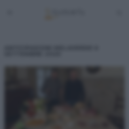
ANTICIPAZIONI MELAVERDE 6
SETTEMBRE 2020