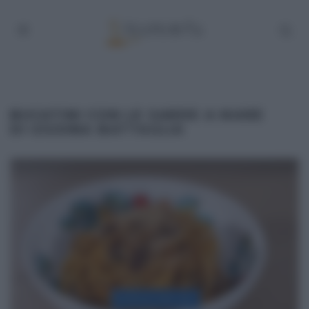
BUCATINI CON LE SARDE A MARE
DI GIUSINA BATTAGLIA