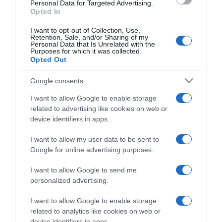
consent section.
Personal Data for Targeted Advertising.
Opted In
I want to opt-out of Collection, Use,
Retention, Sale, and/or Sharing of my
Personal Data that Is Unrelated with the
Purposes for which it was collected.
CHI SIAMO
Opted Out
Google consents
Dalla tv, alla brace. RicetteInTv.com nasce dall'idea di
raccogliere le follie culinarie di chef navigati e cuochi
I want to allow Google to enable storage
improvvisati, che preferiscono gli studi televisivi alle cucine di
related to advertising like cookies on web or
un ristorante...
continua...
device identifiers in apps.
I want to allow my user data to be sent to
Google for online advertising purposes.
I want to allow Google to send me
personalized advertising.
I want to allow Google to enable storage
Home
Chi Siamo | Contatti
Cookie
related to analytics like cookies on web or
Privacy
device identifiers in apps.