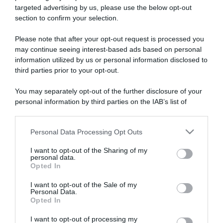
targeted advertising by us, please use the below opt-out
section to confirm your selection.
ARTICOLI RECENTI
Please note that after your opt-out request is processed you
may continue seeing interest-based ads based on personal
information utilized by us or personal information disclosed to
“A tavola con Csaba”: chelsea buns
third parties prior to your opt-out.
“Giusina in cucina e nonna Lina”: treccine allo zucchero di
Giusina Battaglia
You may separately opt-out of the further disclosure of your
personal information by third parties on the IAB’s list of
“Giusina in cucina”: biscotti da inzuppo di Giusina Battaglia
downstream participants.
“In cucina con Imma e Matteo”: tortino al cioccolato
“Camper”: semifreddo di yogurt e crumble
Personal Data Processing Opt Outs
This information may also be disclosed by us to third parties
on the IAB’s List of Downstream Participants that may further
I want to opt-out of the Sharing of my
disclose it to other third parties.
personal data.
Opted In
Please note that this website/app uses one or more Google
services and may gather and store information including but
I want to opt-out of the Sale of my
Personal Data.
not limited to your visit or usage behaviour. You may click to
Opted In
grant or deny consent to Google and its third-party tags to
use your data for below specified purposes in below Google
I want to opt-out of processing my