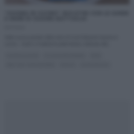
“GIUSINA IN CUCINA”: BUCATINI CON LE SARDE
A MARE DI GIUSINA BATTAGLIA
11/07/2020
Nelle nuove puntate della serie di Food Network Giusina in
cucina – Gusto e tradizione palermitana, dedicata alla
...
GIUSINA IN CUCINA
GLI ALTRI (PROGRAMMI)
PRIMI
REAL TIME - FOOD NETWORK
RICETTE
ULTIMI ARTICOLI