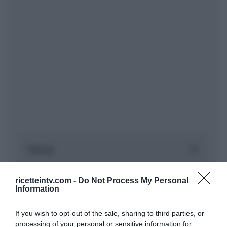
ricetteintv.com -
Do Not Process My Personal
Information
If you wish to opt-out of the sale, sharing to third parties, or
processing of your personal or sensitive information for