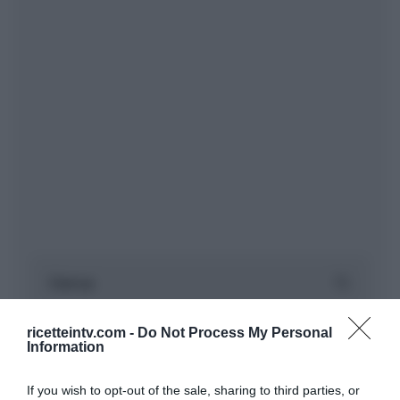
ricetteintv.com -
Do Not Process My Personal
Information
If you wish to opt-out of the sale, sharing to third parties, or