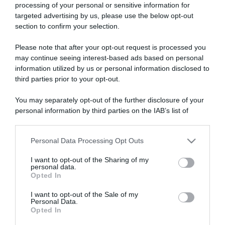
processing of your personal or sensitive information for
targeted advertising by us, please use the below opt-out
section to confirm your selection.
ARTICOLI RECENTI
Please note that after your opt-out request is processed you
may continue seeing interest-based ads based on personal
information utilized by us or personal information disclosed to
“A tavola con Csaba”: chelsea buns
third parties prior to your opt-out.
“Giusina in cucina e nonna Lina”: treccine allo zucchero di
You may separately opt-out of the further disclosure of your
Giusina Battaglia
personal information by third parties on the IAB’s list of
“Giusina in cucina”: biscotti da inzuppo di Giusina Battaglia
downstream participants.
“In cucina con Imma e Matteo”: tortino al cioccolato
Personal Data Processing Opt Outs
This information may also be disclosed by us to third parties
“Camper”: semifreddo di yogurt e crumble
on the IAB’s List of Downstream Participants that may further
I want to opt-out of the Sharing of my
disclose it to other third parties.
personal data.
Opted In
Please note that this website/app uses one or more Google
services and may gather and store information including but
I want to opt-out of the Sale of my
Personal Data.
not limited to your visit or usage behaviour. You may click to
Opted In
grant or deny consent to Google and its third-party tags to
use your data for below specified purposes in below Google