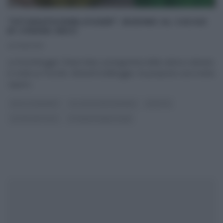
“VITADAFOODBLOGGER”: BUDINO AL CACAO
DI CHIARA MACI
20/08/2016
La food blogger Chiara Maci, protagonista della rubrica culinaria
in onda su FoxLife, VitaDaFoodBlogger, ha proposto una ricetta
capace
...
DOLCI E DESSERT
GLI ALTRI (PROGRAMMI)
RICETTE
ULTIMI ARTICOLI
VITADAFOODBLOGGER