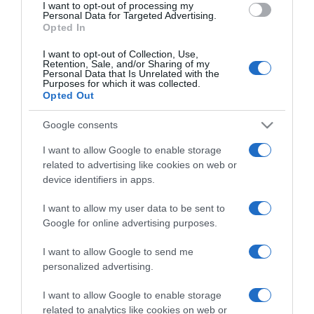
I want to opt-out of processing my
consent section.
Personal Data for Targeted Advertising.
Opted In
I want to opt-out of Collection, Use,
Retention, Sale, and/or Sharing of my
Personal Data that Is Unrelated with the
Purposes for which it was collected.
Opted Out
CHI SIAMO
Google consents
Dalla tv, alla brace. RicetteInTv.com nasce dall'idea di
I want to allow Google to enable storage
raccogliere le follie culinarie di chef navigati e cuochi
related to advertising like cookies on web or
improvvisati, che preferiscono gli studi televisivi alle cucine di
device identifiers in apps.
un ristorante...
continua...
I want to allow my user data to be sent to
Google for online advertising purposes.
I want to allow Google to send me
personalized advertising.
I want to allow Google to enable storage
related to analytics like cookies on web or
Home
Chi Siamo | Contatti
Cookie