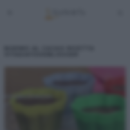
BUDINO AL CACAO RICETTA
VITADAFOODBLOGGER