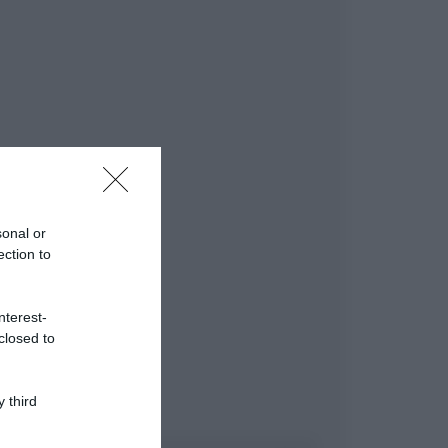
sonal or
ection to
nterest-
closed to
 third