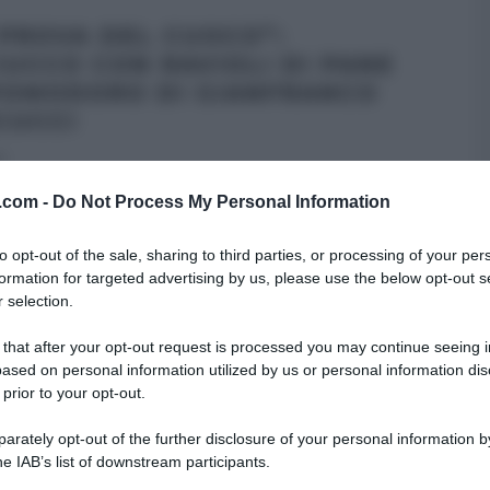
 PROVA DEL CUOCO”:
IUCCO CON RAVIOLI DI PANE
POMODORO DI GIANFRANCO
CUCCI
5
omento del pèiatto di mare, quello a base di pesce, e
v.com -
Do Not Process My Personal Information
 associato a Gianfranco
...
to opt-out of the sale, sharing to third parties, or processing of your per
NCO PASCUCCI
LA PROVA DEL CUOCO
RICETTE
SECONDI
formation for targeted advertising by us, please use the below opt-out s
 selection.
ARTICOLI
 that after your opt-out request is processed you may continue seeing i
ased on personal information utilized by us or personal information dis
 prior to your opt-out.
rately opt-out of the further disclosure of your personal information by
he IAB’s list of downstream participants.