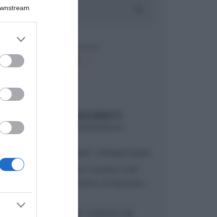
Downstream
er and store
to grant or
ed purposes
ARTICOLI RECENTI
“A tavola con Csaba”: chelsea buns
“Giusina in cucina e nonna Lina”:
treccine allo zucchero di Giusina
Battaglia
“Giusina in cucina”: biscotti da