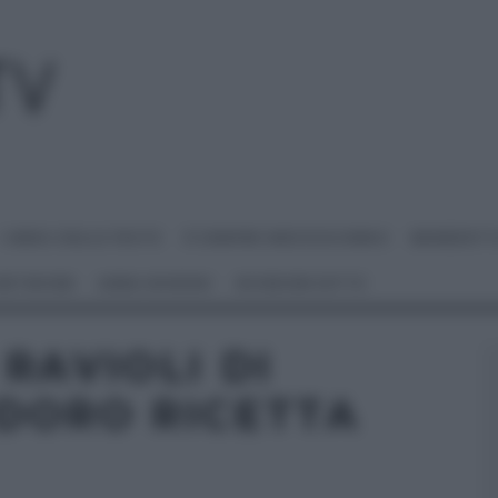
I MENU DELLE FESTE
É SEMPRE MEZZOGIORNO
BENEDETT
 NETWORK
ANNA MORONI
#VIDEORICETTE
RAVIOLI DI
DORO RICETTA