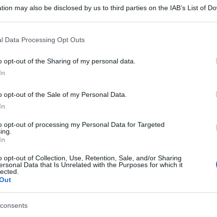
tion may also be disclosed by us to third parties on the IAB’s List of 
 that may further disclose it to other third parties.
 that this website/app uses one or more Google services and may gath
l Data Processing Opt Outs
including but not limited to your visit or usage behaviour. You may click 
 to Google and its third-party tags to use your data for below specifi
o opt-out of the Sharing of my personal data.
ogle consent section.
In
o opt-out of the Sale of my Personal Data.
In
to opt-out of processing my Personal Data for Targeted
ing.
In
o opt-out of Collection, Use, Retention, Sale, and/or Sharing
ersonal Data that Is Unrelated with the Purposes for which it
lected.
Out
consents