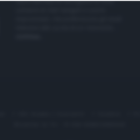
nasce dall'idea di raccogliere le follie
culinarie di chef navigati e cuochi
improvvisati, che preferiscono gli studi
televisivi alle cucine di un ristorante...
continua...
me
Chi Siamo | Contatti
Cookie
P
Ricette in Tv - P.IVA 02821290349