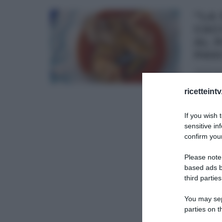
“LA
CAC
AL 
PAS
28/11/201
E’ il m
ricetteint
pesce è
If you wish 
GIANFRA
sensitive in
confirm your
ULTIMI 
Please note
based ads b
third parties
You may sepa
parties on t