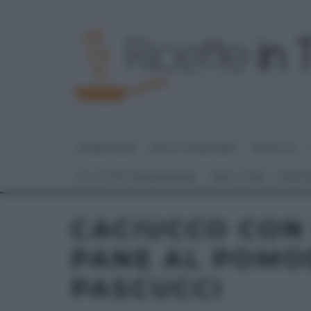
HOME PAGE
DOLCI E DESSERT
RICETTE
GLI ALTRI (PROGRAMMI)
REAL TIME – FOOD
CACIUCCO CON 
PANE AL POMO
PASCUCCI