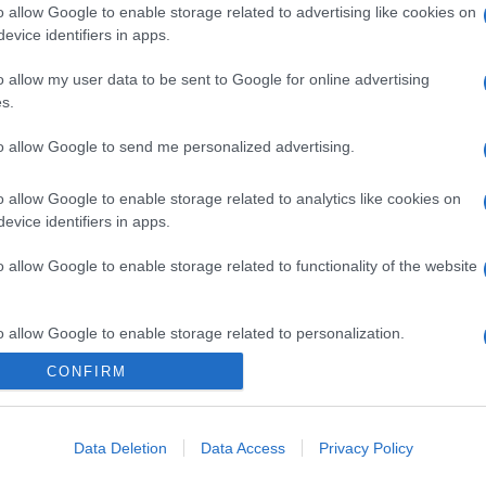
o allow Google to enable storage related to advertising like cookies on
evice identifiers in apps.
o allow my user data to be sent to Google for online advertising
s.
to allow Google to send me personalized advertising.
o allow Google to enable storage related to analytics like cookies on
evice identifiers in apps.
o allow Google to enable storage related to functionality of the website
o allow Google to enable storage related to personalization.
CONFIRM
CHI SIAMO
o allow Google to enable storage related to security, including
cation functionality and fraud prevention, and other user protection.
Data Deletion
Data Access
Privacy Policy
Dalla tv, alla brace. RicetteInTv.com