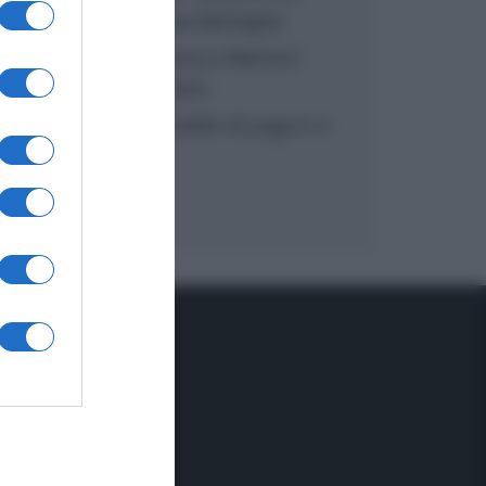
inzuppo di Giusina Battaglia
“In cucina con Imma e Matteo”:
tortino al cioccolato
“Camper”: semifreddo di yogurt e
crumble