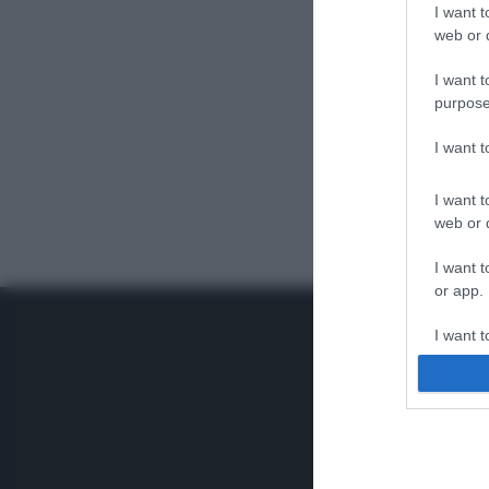
I want t
web or d
I want t
purpose
I want 
I want t
web or d
I want t
or app.
I want t
I want t
authenti