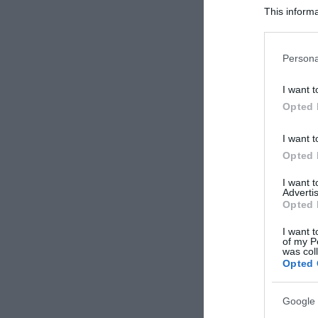
This informa
Participants
Please note
Persona
information 
deny consent
I want t
in below Go
Opted 
I want t
Opted 
I want 
Advertis
Opted 
I want t
of my P
was col
Opted 
Google 