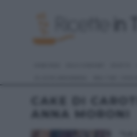
HOME PAGE
DOLCI E DESSERT
RICETTE
GLI ALTRI (PROGRAMMI)
REAL TIME – FOOD
CAKE DI CAROT
ANNA MORONI
“LA