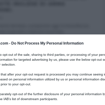
OTE INGLESE DI ANNA
ONI.
16
mento del dolce, a prepararlo oggi c’è Anna Moroni,
ta al giovedì a realizzare la portata
...
ORONI
DOLCI E DESSERT
LA PROVA DEL CUOCO
RICETTE
v.com -
Do Not Process My Personal Information
 HOMEPAGE
ULTIMI ARTICOLI
to opt-out of the sale, sharing to third parties, or processing of your per
formation for targeted advertising by us, please use the below opt-out s
 selection.
 that after your opt-out request is processed you may continue seeing i
ased on personal information utilized by us or personal information dis
 prior to your opt-out.
rately opt-out of the further disclosure of your personal information by
he IAB’s list of downstream participants.