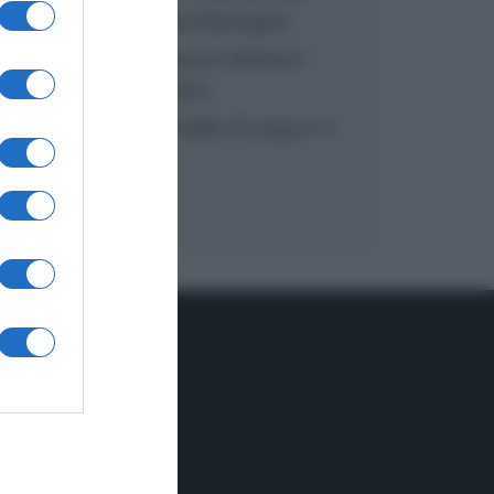
inzuppo di Giusina Battaglia
“In cucina con Imma e Matteo”:
tortino al cioccolato
“Camper”: semifreddo di yogurt e
crumble