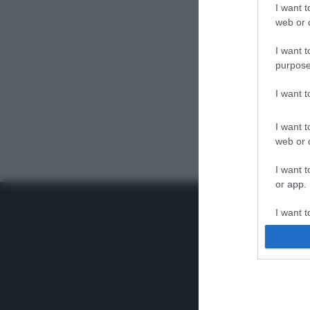
I want t
web or d
I want t
purpose
I want 
I want t
web or d
I want t
or app.
I want t
I want t
authenti