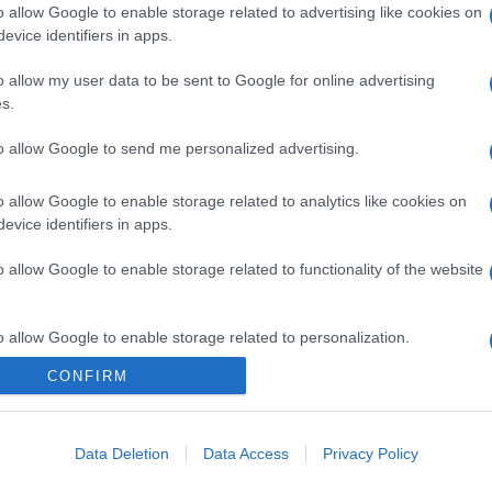
o allow Google to enable storage related to advertising like cookies on
evice identifiers in apps.
o allow my user data to be sent to Google for online advertising
s.
to allow Google to send me personalized advertising.
o allow Google to enable storage related to analytics like cookies on
evice identifiers in apps.
o allow Google to enable storage related to functionality of the website
o allow Google to enable storage related to personalization.
CONFIRM
CHI SIAMO
o allow Google to enable storage related to security, including
cation functionality and fraud prevention, and other user protection.
Data Deletion
Data Access
Privacy Policy
Dalla tv, alla brace. RicetteInTv.com