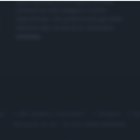
nasce dall'idea di raccogliere le follie
culinarie di chef navigati e cuochi
improvvisati, che preferiscono gli studi
televisivi alle cucine di un ristorante...
continua...
me
Chi Siamo | Contatti
Cookie
P
Ricette in Tv - P.IVA 02821290349