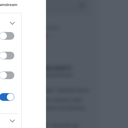
Downstream
er and store
to grant or
ed purposes
ARTICOLI RECENTI
“A tavola con Csaba”: chelsea buns
“Giusina in cucina e nonna Lina”:
treccine allo zucchero di Giusina
Battaglia
“Giusina in cucina”: biscotti da