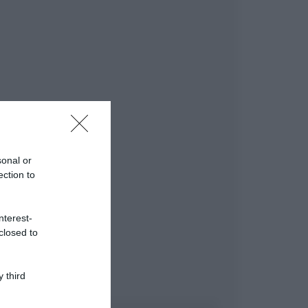
sonal or
ection to
nterest-
closed to
 third