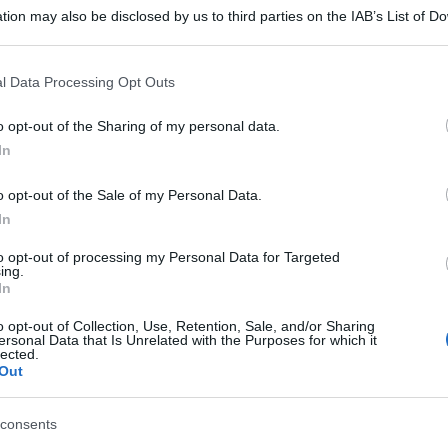
tion may also be disclosed by us to third parties on the IAB’s List of 
 that may further disclose it to other third parties.
 that this website/app uses one or more Google services and may gath
l Data Processing Opt Outs
including but not limited to your visit or usage behaviour. You may click 
 to Google and its third-party tags to use your data for below specifi
o opt-out of the Sharing of my personal data.
ogle consent section.
In
o opt-out of the Sale of my Personal Data.
In
to opt-out of processing my Personal Data for Targeted
ing.
In
o opt-out of Collection, Use, Retention, Sale, and/or Sharing
ersonal Data that Is Unrelated with the Purposes for which it
lected.
Out
consents