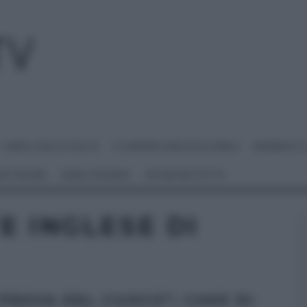
I MENU DELLE FESTE
É SEMPRE MEZZOGIORNO
BENEDETT
 NETWORK
ANNA MORONI
#VIDEORICETTE
E INGLESE DI
 PROVA DEL CUOCO”: CAKE DI