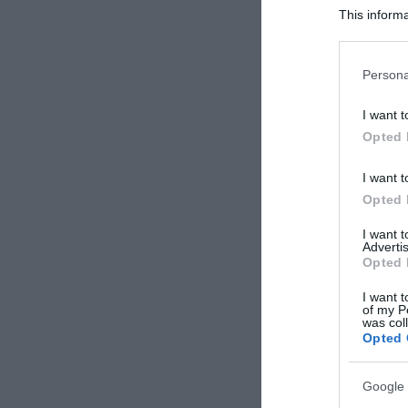
This informa
Participants
Please note
Persona
information 
deny consent
I want t
in below Go
Opted 
I want t
Opted 
I want 
Advertis
Opted 
I want t
of my P
was col
Opted 
Google 