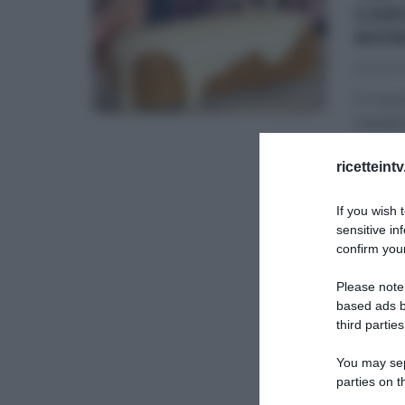
CAR
MOR
15/09/20
È il mo
impegna
ANNA M
ricetteint
SLIDER
If you wish 
sensitive in
confirm your
Please note
based ads b
third parties
You may sepa
parties on t