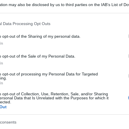
tion may also be disclosed by us to third parties on the IAB’s List of 
 that may further disclose it to other third parties.
 that this website/app uses one or more Google services and may gath
l Data Processing Opt Outs
including but not limited to your visit or usage behaviour. You may click 
 to Google and its third-party tags to use your data for below specifi
o opt-out of the Sharing of my personal data.
ogle consent section.
In
o opt-out of the Sale of my Personal Data.
In
to opt-out of processing my Personal Data for Targeted
ing.
In
o opt-out of Collection, Use, Retention, Sale, and/or Sharing
ersonal Data that Is Unrelated with the Purposes for which it
lected.
Out
consents