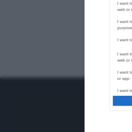
I want t
web or d
I want t
purpose
I want 
I want t
web or d
I want t
or app.
I want t
I want t
authenti