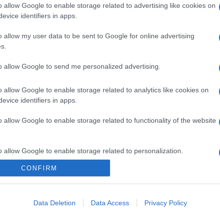
o allow Google to enable storage related to advertising like cookies on
evice identifiers in apps.
o allow my user data to be sent to Google for online advertising
s.
to allow Google to send me personalized advertising.
o allow Google to enable storage related to analytics like cookies on
evice identifiers in apps.
o allow Google to enable storage related to functionality of the website
o allow Google to enable storage related to personalization.
CONFIRM
CHI SIAMO
o allow Google to enable storage related to security, including
cation functionality and fraud prevention, and other user protection.
Data Deletion
Data Access
Privacy Policy
Dalla tv, alla brace. RicetteInTv.com