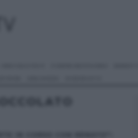
I MENU DELLE FESTE
É SEMPRE MEZZOGIORNO
BENEDETT
 NETWORK
ANNA MORONI
#VIDEORICETTE
IOCCOLATO
RTE IN CORSO CON RENATO”: