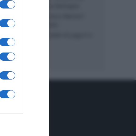
inzuppo di Giusina Battaglia
“In cucina con Imma e Matteo”:
tortino al cioccolato
“Camper”: semifreddo di yogurt e
crumble