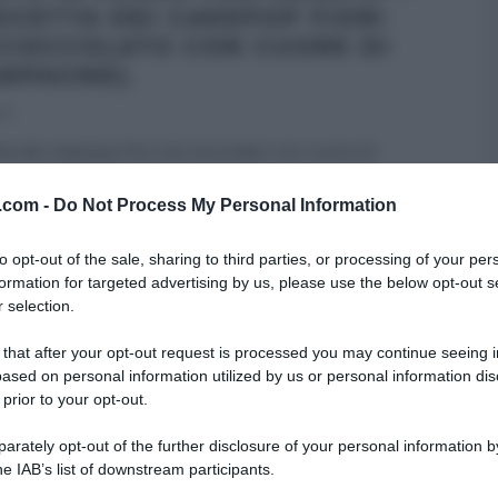
RICETTA DEI CAKEPOP FIORI
 CIOCCOLATO CON CUORE DI
MPAGNE).
13
tta dei cakepop fiori (al cioccolato con cuore di
ne) di Renato Ardovino del 9 dicembre 2013 –
v.com -
Do Not Process My Personal Information
 DESSERT
REAL TIME - FOOD NETWORK
RICETTE
to opt-out of the sale, sharing to third parties, or processing of your per
formation for targeted advertising by us, please use the below opt-out s
IN CORSO CON RENATO
 selection.
 that after your opt-out request is processed you may continue seeing i
ased on personal information utilized by us or personal information dis
 prior to your opt-out.
rately opt-out of the further disclosure of your personal information by
he IAB’s list of downstream participants.