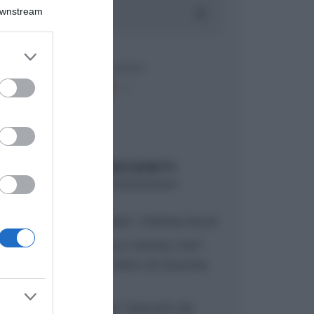
Downstream
er and store
to grant or
ed purposes
ARTICOLI RECENTI
“A tavola con Csaba”: chelsea buns
“Giusina in cucina e nonna Lina”:
treccine allo zucchero di Giusina
Battaglia
“Giusina in cucina”: biscotti da