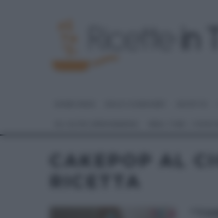
HOME PAGE
DOLCI E DESSERT
RICETTE
GLI ALTRI (PROGRAMMI)
REAL TIME – FOOD
CAKEPOP AL C
RICETTA
“TO