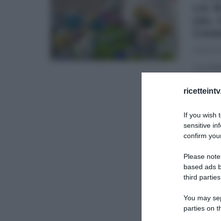
LA 
(AL
CHA
09/12/20
La rice
champag
Torte
...
ricetteint
DOLCI E
If you wish 
sensitive in
TORTE 
confirm your
Please note
based ads b
third parties
You may sepa
parties on t