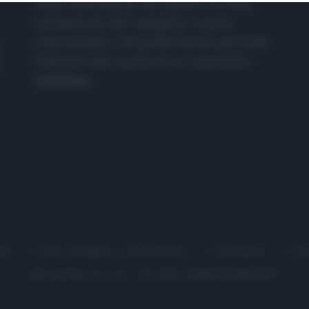
nasce dall'idea di raccogliere le follie
culinarie di chef navigati e cuochi
improvvisati, che preferiscono gli studi
televisivi alle cucine di un ristorante...
continua...
me
Chi Siamo | Contatti
Cookie
P
Ricette in Tv - P.IVA 02821290349