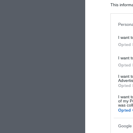
This informa
Participants
Please note
Persona
information 
deny consent
I want t
in below Go
Opted 
I want t
Opted 
I want 
Advertis
Opted 
I want t
of my P
was col
Opted 
Google 