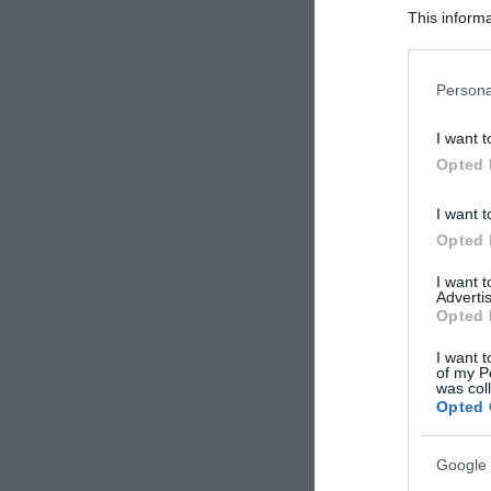
This informa
Participants
Please note
Persona
information 
deny consent
I want t
in below Go
Opted 
I want t
Opted 
I want 
Advertis
Opted 
I want t
of my P
was col
Opted 
Google 