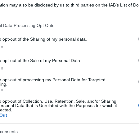
tion may also be disclosed by us to third parties on the IAB’s List of 
 that may further disclose it to other third parties.
 that this website/app uses one or more Google services and may gath
l Data Processing Opt Outs
including but not limited to your visit or usage behaviour. You may click 
 to Google and its third-party tags to use your data for below specifi
o opt-out of the Sharing of my personal data.
ogle consent section.
In
o opt-out of the Sale of my Personal Data.
In
to opt-out of processing my Personal Data for Targeted
ing.
In
o opt-out of Collection, Use, Retention, Sale, and/or Sharing
ersonal Data that Is Unrelated with the Purposes for which it
lected.
Out
consents