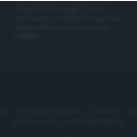
nasce dall'idea di raccogliere le follie
culinarie di chef navigati e cuochi
improvvisati, che preferiscono gli studi
televisivi alle cucine di un ristorante...
continua...
me
Chi Siamo | Contatti
Cookie
P
Ricette in Tv - P.IVA 02821290349