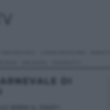
I MENU DELLE FESTE
É SEMPRE MEZZOGIORNO
BENEDETT
 NETWORK
ANNA MORONI
#VIDEORICETTE
CARNEVALE DI
I
CI DOPO IL TIGGÌ”: