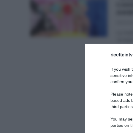
CAK
AMB
16/02/20
La rice
16 febb
AMBRA 
ricetteint
DOLCI E
If you wish 
RICETTE
sensitive in
confirm your
Please note
based ads b
third parties
You may sepa
parties on t