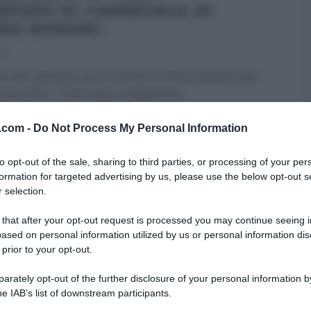
EPOPS DI CARNEVALE DI
RA ROMANI.
15
tta dei cakepops di Carnevale di Ambra Romani del
raio 2015 – Dolci dopo il tiggì Nella
...
ROMANI
CARNEVALE
DOLCI DOPO IL TIGGÌ
v.com -
Do Not Process My Personal Information
 DESSERT
I MENU DELLE FESTE
LA PROVA DEL CUOCO
to opt-out of the sale, sharing to third parties, or processing of your per
formation for targeted advertising by us, please use the below opt-out s
 selection.
 that after your opt-out request is processed you may continue seeing i
ased on personal information utilized by us or personal information dis
 prior to your opt-out.
rately opt-out of the further disclosure of your personal information by
he IAB’s list of downstream participants.