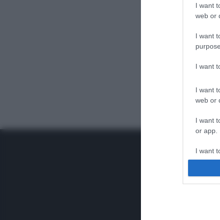
I want t
web or d
I want t
purpose
I want 
I want t
web or d
I want t
or app.
I want t
I want t
authenti