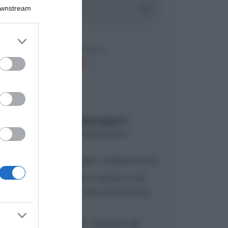
Downstream
er and store
to grant or
ed purposes
ARTICOLI RECENTI
“A tavola con Csaba”: chelsea buns
“Giusina in cucina e nonna Lina”:
treccine allo zucchero di Giusina
Battaglia
“Giusina in cucina”: biscotti da