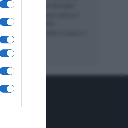
inzuppo di Giusina Battaglia
“In cucina con Imma e Matteo”:
tortino al cioccolato
“Camper”: semifreddo di yogurt e
crumble