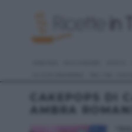
HOME PAGE
DOLCI E DESSERT
RICETTE
GLI ALTRI (PROGRAMMI)
REAL TIME – FOOD
CAKEPOPS DI 
AMBRA ROMAN
“DOL