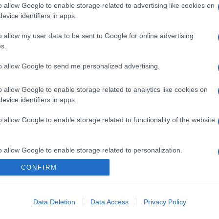
o allow Google to enable storage related to advertising like cookies on
evice identifiers in apps.
o allow my user data to be sent to Google for online advertising
s.
to allow Google to send me personalized advertising.
o allow Google to enable storage related to analytics like cookies on
evice identifiers in apps.
o allow Google to enable storage related to functionality of the website
o allow Google to enable storage related to personalization.
CONFIRM
CHI SIAMO
o allow Google to enable storage related to security, including
cation functionality and fraud prevention, and other user protection.
Data Deletion
Data Access
Privacy Policy
Dalla tv, alla brace. RicetteInTv.com