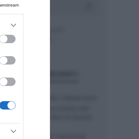
Downstream
er and store
to grant or
ed purposes
ARTICOLI RECENTI
“A tavola con Csaba”: chelsea buns
“Giusina in cucina e nonna Lina”:
treccine allo zucchero di Giusina
Battaglia
“Giusina in cucina”: biscotti da