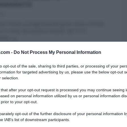
AMARATA
016
ta Parodi, protagonista del game show a sfondo
o in onda, dal lunedì al venerdì, alle 19:10,
time, La
...
TI
BENEDETTA PARODI
LA CUOCA BENDATA
v.com -
Do Not Process My Personal Information
ME - FOOD NETWORK
RICETTE
SECONDI
ULTIMI ARTICOLI
to opt-out of the sale, sharing to third parties, or processing of your per
formation for targeted advertising by us, please use the below opt-out s
 selection.
MENU DI BENEDETTA”: LA
 that after your opt-out request is processed you may continue seeing i
ETTA DELLA CALAMARATA.
ased on personal information utilized by us or personal information dis
 prior to your opt-out.
013
ta Parodi, intenta a confezionare un menu
rately opt-out of the further disclosure of your personal information by
o”, ha proposto la calamarata. Di seguito
he IAB’s list of downstream participants.
enti e procedimento.
...