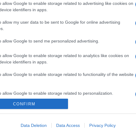
o allow Google to enable storage related to advertising like cookies on
evice identifiers in apps.
o allow my user data to be sent to Google for online advertising
s.
to allow Google to send me personalized advertising.
o allow Google to enable storage related to analytics like cookies on
evice identifiers in apps.
o allow Google to enable storage related to functionality of the website
o allow Google to enable storage related to personalization.
CONFIRM
CHI SIAMO
o allow Google to enable storage related to security, including
cation functionality and fraud prevention, and other user protection.
Data Deletion
Data Access
Privacy Policy
Dalla tv, alla brace. RicetteInTv.com