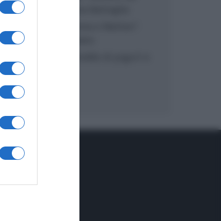
inzuppo di Giusina Battaglia
“In cucina con Imma e Matteo”:
tortino al cioccolato
“Camper”: semifreddo di yogurt e
crumble