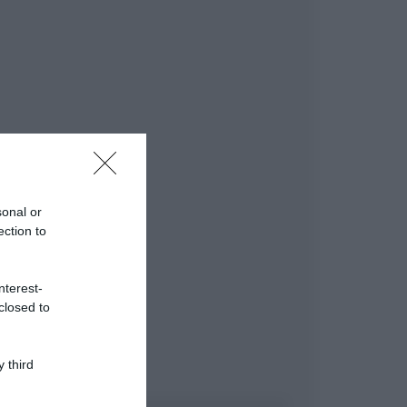
sonal or
ection to
nterest-
closed to
 third