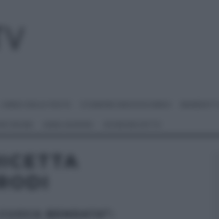
I MENU DELLE FESTE
É SEMPRE MEZZOGIORNO
BENEDETT
 NETWORK
ANNA MORONI
#VIDEORICETTE
ICETTA
RODI
 CUOCA BENDATA”: