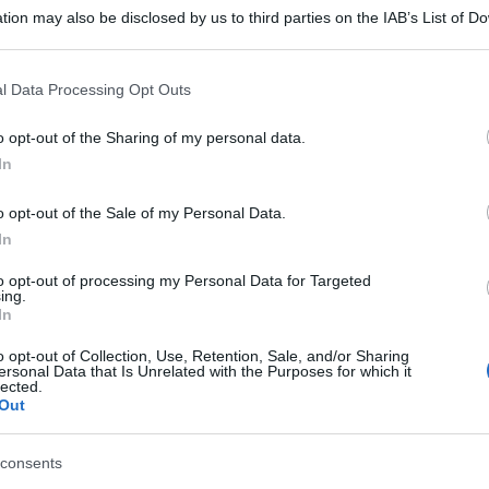
tion may also be disclosed by us to third parties on the IAB’s List of 
 that may further disclose it to other third parties.
DI BENEDETTA
RICETTE
SECONDI
 that this website/app uses one or more Google services and may gath
l Data Processing Opt Outs
including but not limited to your visit or usage behaviour. You may click 
 to Google and its third-party tags to use your data for below specifi
o opt-out of the Sharing of my personal data.
ogle consent section.
In
o opt-out of the Sale of my Personal Data.
In
to opt-out of processing my Personal Data for Targeted
ing.
In
o opt-out of Collection, Use, Retention, Sale, and/or Sharing
ersonal Data that Is Unrelated with the Purposes for which it
lected.
Out
consents