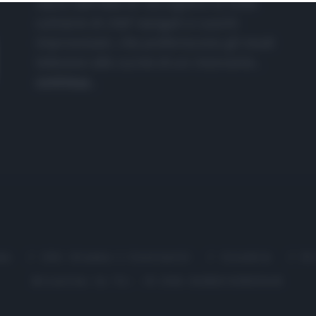
nasce dall'idea di raccogliere le follie
culinarie di chef navigati e cuochi
improvvisati, che preferiscono gli studi
televisivi alle cucine di un ristorante...
continua...
me
Chi Siamo | Contatti
Cookie
P
Ricette in Tv - P.IVA 02821290349