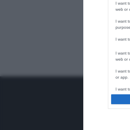
I want t
web or d
I want t
purpose
I want 
I want t
web or d
I want t
or app.
I want t
I want t
authenti