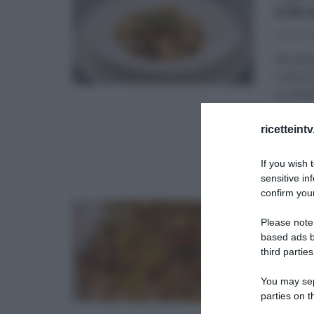
CAL
03/04/2
Benedet
culinari
su Real
ANTIPAS
ricetteint
REAL TI
If you wish 
sensitive in
confirm your
“I 
Please note
RIC
based ads b
third parties
06/03/2
Benedet
You may sepa
“campan
parties on t
ingredi