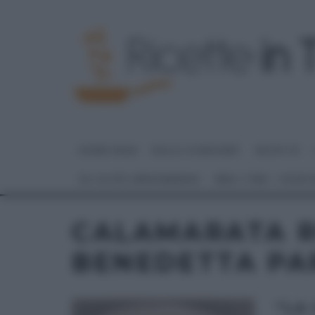
HOME PAGE
DOLCI E DESSERT
RICETTE
GLI ALTRI (PROGRAMMI)
REAL TIME – FOOD
CALAMARATA R
BENEDETTA PA
“LA