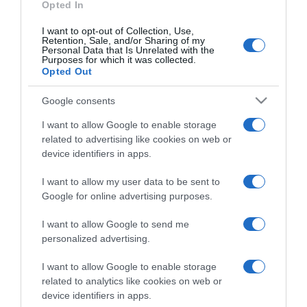
Opted In
I want to opt-out of Collection, Use,
Retention, Sale, and/or Sharing of my
Personal Data that Is Unrelated with the
Purposes for which it was collected.
CHI SIAMO
Opted Out
Google consents
Dalla tv, alla brace. RicetteInTv.com nasce dall'idea di
raccogliere le follie culinarie di chef navigati e cuochi
I want to allow Google to enable storage
improvvisati, che preferiscono gli studi televisivi alle cucine di
related to advertising like cookies on web or
un ristorante...
continua...
device identifiers in apps.
I want to allow my user data to be sent to
Google for online advertising purposes.
I want to allow Google to send me
personalized advertising.
I want to allow Google to enable storage
Home
Chi Siamo | Contatti
Cookie
related to analytics like cookies on web or
Privacy
device identifiers in apps.
Ricette in Tv - P.IVA 02821290349