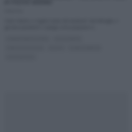
DI FULVIO MARINO
13/11/2020
Fulvio Marino ci regala il ‘pane del weekend’. Nel dettaglio, il
giovane panettiere ci spiega come preparare in
...
É SEMPRE MEZZOGIORNO
FULVIO MARINO
PANE PIZZA FOCACCIA
RICETTE
SLIDER HOMEPAGE
ULTIMI ARTICOLI