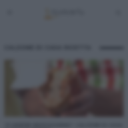
CALZONE DI CASA RICETTA
“É SEMPRE MEZZOGIORNO”: CALZONE DI CASA