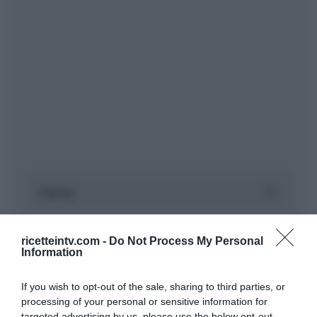
ricetteintv.com -
Do Not Process My Personal
Information
If you wish to opt-out of the sale, sharing to third parties, or
processing of your personal or sensitive information for
targeted advertising by us, please use the below opt-out