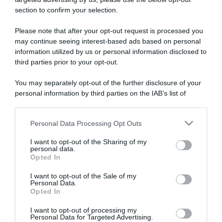
section to confirm your selection.
ARTICOLI RECENTI
Please note that after your opt-out request is processed you
may continue seeing interest-based ads based on personal
information utilized by us or personal information disclosed to
“A tavola con Csaba”: chelsea buns
third parties prior to your opt-out.
“Giusina in cucina e nonna Lina”: treccine allo zucchero di
Giusina Battaglia
You may separately opt-out of the further disclosure of your
“Giusina in cucina”: biscotti da inzuppo di Giusina Battaglia
personal information by third parties on the IAB’s list of
downstream participants.
“In cucina con Imma e Matteo”: tortino al cioccolato
“Camper”: semifreddo di yogurt e crumble
Personal Data Processing Opt Outs
This information may also be disclosed by us to third parties
on the IAB’s List of Downstream Participants that may further
I want to opt-out of the Sharing of my
disclose it to other third parties.
personal data.
Opted In
Please note that this website/app uses one or more Google
services and may gather and store information including but
I want to opt-out of the Sale of my
Personal Data.
not limited to your visit or usage behaviour. You may click to
Opted In
grant or deny consent to Google and its third-party tags to
use your data for below specified purposes in below Google
I want to opt-out of processing my
consent section.
Personal Data for Targeted Advertising.