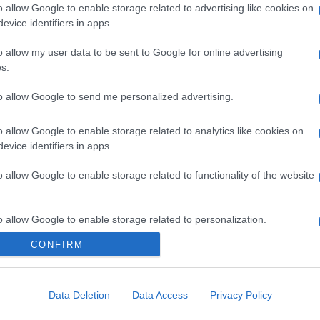
o allow Google to enable storage related to advertising like cookies on
evice identifiers in apps.
o allow my user data to be sent to Google for online advertising
s.
to allow Google to send me personalized advertising.
o allow Google to enable storage related to analytics like cookies on
evice identifiers in apps.
o allow Google to enable storage related to functionality of the website
o allow Google to enable storage related to personalization.
CONFIRM
CHI SIAMO
o allow Google to enable storage related to security, including
cation functionality and fraud prevention, and other user protection.
Data Deletion
Data Access
Privacy Policy
Dalla tv, alla brace. RicetteInTv.com