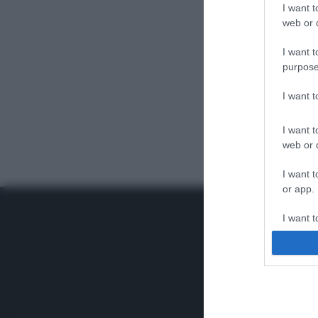
I want t
web or d
I want t
purpose
I want 
I want t
web or d
I want t
or app.
I want t
I want t
authenti