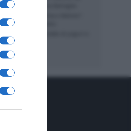
inzuppo di Giusina Battaglia
“In cucina con Imma e Matteo”:
tortino al cioccolato
“Camper”: semifreddo di yogurt e
crumble