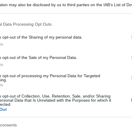
tion may also be disclosed by us to third parties on the IAB’s List of 
 that may further disclose it to other third parties.
 that this website/app uses one or more Google services and may gath
l Data Processing Opt Outs
including but not limited to your visit or usage behaviour. You may click 
 to Google and its third-party tags to use your data for below specifi
o opt-out of the Sharing of my personal data.
ogle consent section.
In
o opt-out of the Sale of my Personal Data.
In
to opt-out of processing my Personal Data for Targeted
ing.
In
o opt-out of Collection, Use, Retention, Sale, and/or Sharing
ersonal Data that Is Unrelated with the Purposes for which it
lected.
Out
consents