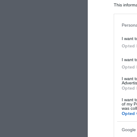
This informa
Participants
Please note
Persona
information 
deny consent
I want t
in below Go
Opted 
I want t
Opted 
I want 
Advertis
Opted 
I want t
of my P
was col
Opted 
Google 