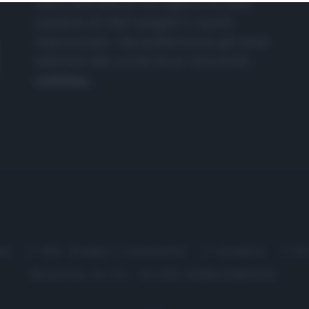
nasce dall'idea di raccogliere le follie
culinarie di chef navigati e cuochi
improvvisati, che preferiscono gli studi
televisivi alle cucine di un ristorante...
continua...
me
Chi Siamo | Contatti
Cookie
P
Ricette in Tv - P.IVA 02821290349