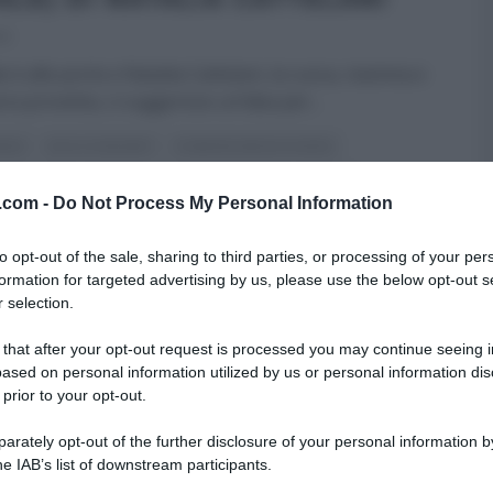
22
le è alle porte e Natalia Cattelani, la cuoca, mamma e
era provetta, ci suggerisce un’idea per
...
NNO
DOLCI E DESSERT
É SEMPRE MEZZOGIORNO
DELLE FESTE
NATALE
NATALIA CATTELANI
RICETTE
v.com -
Do Not Process My Personal Information
 HOMEPAGE
ULTIMI ARTICOLI
to opt-out of the sale, sharing to third parties, or processing of your per
formation for targeted advertising by us, please use the below opt-out s
 selection.
 that after your opt-out request is processed you may continue seeing i
ased on personal information utilized by us or personal information dis
 prior to your opt-out.
rately opt-out of the further disclosure of your personal information by
he IAB’s list of downstream participants.