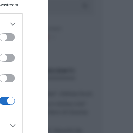
Downstream
er and store
to grant or
ed purposes
ARTICOLI RECENTI
“A tavola con Csaba”: chelsea buns
“Giusina in cucina e nonna Lina”:
treccine allo zucchero di Giusina
Battaglia
“Giusina in cucina”: biscotti da