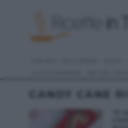
HOME PAGE
DOLCI E DESSERT
RICETTE
GLI ALTRI (PROGRAMMI)
REAL TIME – FOOD
CANDY CANE R
“É 
CAN
NAT