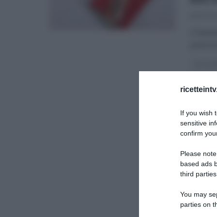
16/12/20
Il Nata
pasticc
CAPODA
I MENU 
ricetteint
SLIDER
If you wish 
sensitive in
confirm your
Please note
based ads b
third parties
You may sepa
parties on t