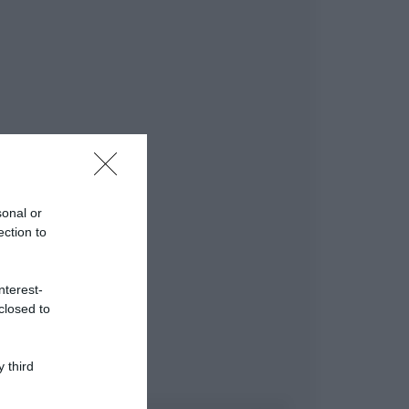
sonal or
ection to
nterest-
closed to
 third