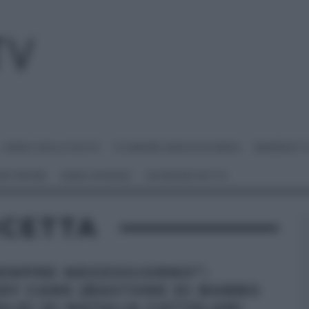
I MENU DELLE FESTE
É SEMPRE MEZZOGIORNO
BENEDETT
 NETWORK
ANNA MORONI
#VIDEORICETTE
ICETTA
SEMPRE MEZZOGIORNO”:
DY CANE (BASTONE DI BABBO
ALE) DI NATALIA CATTELANI