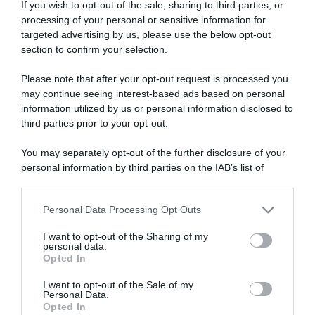
If you wish to opt-out of the sale, sharing to third parties, or
processing of your personal or sensitive information for
targeted advertising by us, please use the below opt-out
section to confirm your selection.
ARTICOLI RECENTI
Please note that after your opt-out request is processed you
may continue seeing interest-based ads based on personal
information utilized by us or personal information disclosed to
third parties prior to your opt-out.
“A tavola con Csaba”: chelsea buns
“Giusina in cucina e nonna Lina”: treccine allo zucchero di
You may separately opt-out of the further disclosure of your
Giusina Battaglia
personal information by third parties on the IAB’s list of
“Giusina in cucina”: biscotti da inzuppo di Giusina Battaglia
downstream participants.
“In cucina con Imma e Matteo”: tortino al cioccolato
Personal Data Processing Opt Outs
This information may also be disclosed by us to third parties
“Camper”: semifreddo di yogurt e crumble
on the IAB’s List of Downstream Participants that may further
I want to opt-out of the Sharing of my
disclose it to other third parties.
personal data.
Opted In
Please note that this website/app uses one or more Google
services and may gather and store information including but
I want to opt-out of the Sale of my
Personal Data.
not limited to your visit or usage behaviour. You may click to
Opted In
grant or deny consent to Google and its third-party tags to