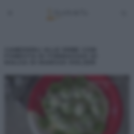
CANEDERLI ALLE ERBE CON
FONDUTA DI FORMAGGIO DI
MALGA DI MARCUS HOLZER