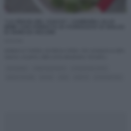
“LA PROVA DEL CUOCO”: CANEDERLI ALLE
ERBE CON FONDUTA DI FORMAGGIO DI MALGA
DI MARCUS HOLZER
12/12/2016
Andiamo in Trentino, da Marcus Holzer, che ci propone un altro
classico, un primo, della cucina altoatesina. Facciamo
...
CAPODANNO
I MENU DELLE FESTE
LA PROVA DEL CUOCO
MARCUS HOLZER
NATALE
PRIMI
RICETTE
ULTIMI ARTICOLI