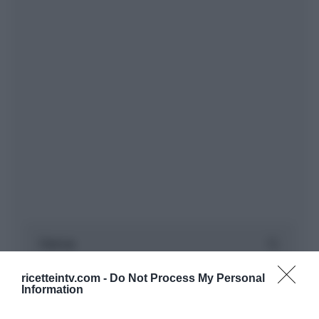
ricetteintv.com -
Do Not Process My Personal
Information