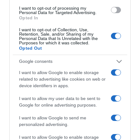
use your data for below specified purposes in below Google
I want to opt-out of processing my
consent section.
Personal Data for Targeted Advertising.
Opted In
I want to opt-out of Collection, Use,
Retention, Sale, and/or Sharing of my
Personal Data that Is Unrelated with the
Purposes for which it was collected.
Opted Out
CHI SIAMO
Google consents
Dalla tv, alla brace. RicetteInTv.com nasce dall'idea di
I want to allow Google to enable storage
raccogliere le follie culinarie di chef navigati e cuochi
related to advertising like cookies on web or
improvvisati, che preferiscono gli studi televisivi alle cucine di
device identifiers in apps.
un ristorante...
continua...
I want to allow my user data to be sent to
Google for online advertising purposes.
I want to allow Google to send me
personalized advertising.
I want to allow Google to enable storage