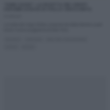
“JUNK GOOD”: LA RICETTA DEI CRISPY
CHICKEN (COSCE DI POLLO CROCCANTI)
30/08/2013
La ricetta dei crispy chicken, proposta da Giulia Sbernini a Junk
Good, il nuovo programma di Real Time.
...
ANTIPASTI
JUNK GOOD
REAL TIME - FOOD NETWORK
RICETTE
SECONDI