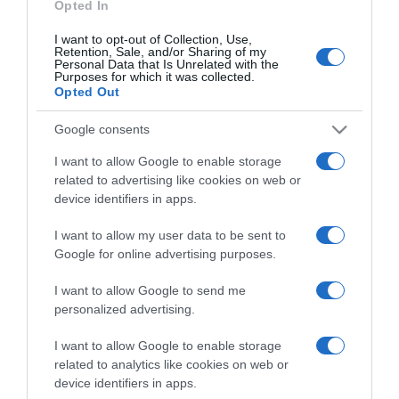
Opted In
I want to opt-out of Collection, Use,
Retention, Sale, and/or Sharing of my
Personal Data that Is Unrelated with the
Purposes for which it was collected.
CHI SIAMO
Opted Out
Google consents
Dalla tv, alla brace. RicetteInTv.com nasce dall'idea di
raccogliere le follie culinarie di chef navigati e cuochi
I want to allow Google to enable storage
improvvisati, che preferiscono gli studi televisivi alle cucine di
related to advertising like cookies on web or
un ristorante...
continua...
device identifiers in apps.
I want to allow my user data to be sent to
Google for online advertising purposes.
I want to allow Google to send me
personalized advertising.
I want to allow Google to enable storage
Home
Chi Siamo | Contatti
Cookie
related to analytics like cookies on web or
Privacy
device identifiers in apps.
Ricette in Tv - P.IVA 02821290349