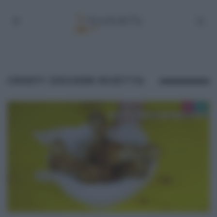
CRISPY CHICKEN RICETTA