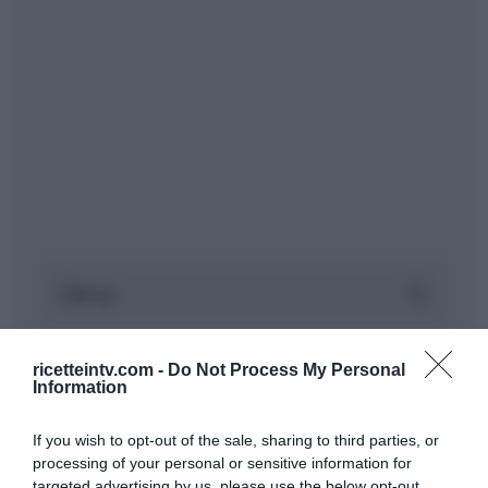
ricetteintv.com -
Do Not Process My Personal
Information
If you wish to opt-out of the sale, sharing to third parties, or
processing of your personal or sensitive information for
targeted advertising by us, please use the below opt-out