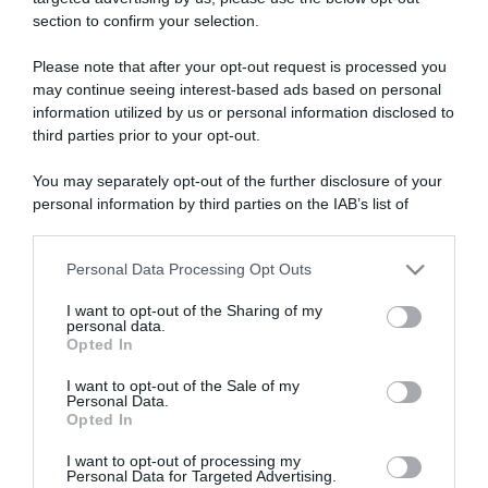
section to confirm your selection.
ARTICOLI RECENTI
Please note that after your opt-out request is processed you
may continue seeing interest-based ads based on personal
information utilized by us or personal information disclosed to
“A tavola con Csaba”: chelsea buns
third parties prior to your opt-out.
“Giusina in cucina e nonna Lina”: treccine allo zucchero di
Giusina Battaglia
You may separately opt-out of the further disclosure of your
“Giusina in cucina”: biscotti da inzuppo di Giusina Battaglia
personal information by third parties on the IAB’s list of
downstream participants.
“In cucina con Imma e Matteo”: tortino al cioccolato
“Camper”: semifreddo di yogurt e crumble
Personal Data Processing Opt Outs
This information may also be disclosed by us to third parties
on the IAB’s List of Downstream Participants that may further
I want to opt-out of the Sharing of my
disclose it to other third parties.
personal data.
Opted In
Please note that this website/app uses one or more Google
services and may gather and store information including but
I want to opt-out of the Sale of my
Personal Data.
not limited to your visit or usage behaviour. You may click to
Opted In
grant or deny consent to Google and its third-party tags to
use your data for below specified purposes in below Google
I want to opt-out of processing my
consent section.
Personal Data for Targeted Advertising.