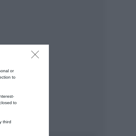
sonal or
ection to
nterest-
closed to
 third