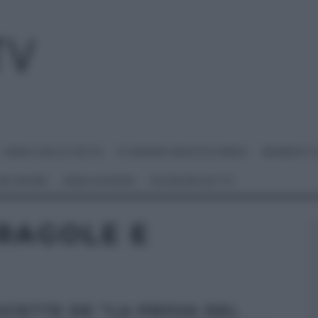
I MENU DELLE FESTE
É SEMPRE MEZZOGIORNO
BENEDETT
 NETWORK
ANNA MORONI
#VIDEORICETTE
RAGOLE E
RICETTE DE “LA PROVA DEL