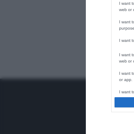
I want t
web or d
I want t
purpose
I want 
I want t
web or d
I want t
or app.
I want t
I want t
authenti