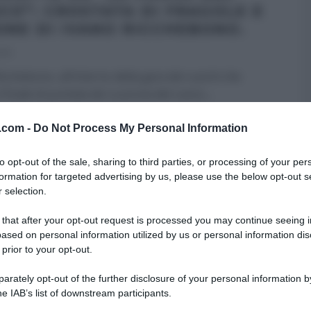
CO”: CROSTATA DI FRAGOLE E
ONE DI IVANO RICCHEBONO.
013
icchebono, all’interno della gara dei cuochi che
l finale di puntata de La prova del cuoco,
...
 DESSERT
LA PROVA DEL CUOCO
RICETTE
v.com -
Do Not Process My Personal Information
to opt-out of the sale, sharing to third parties, or processing of your per
formation for targeted advertising by us, please use the below opt-out s
 selection.
 that after your opt-out request is processed you may continue seeing i
ased on personal information utilized by us or personal information dis
 prior to your opt-out.
rately opt-out of the further disclosure of your personal information by
he IAB’s list of downstream participants.