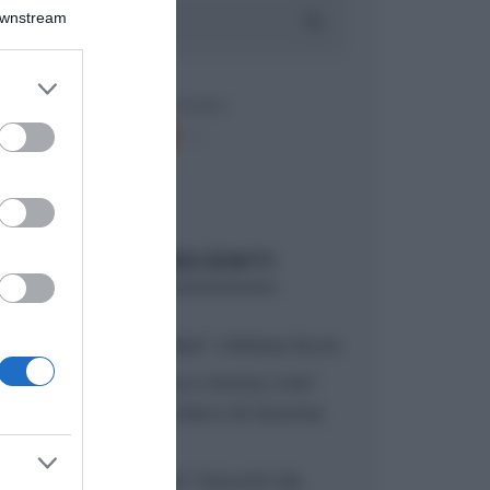
Downstream
er and store
to grant or
ed purposes
ARTICOLI RECENTI
“A tavola con Csaba”: chelsea buns
“Giusina in cucina e nonna Lina”:
treccine allo zucchero di Giusina
Battaglia
“Giusina in cucina”: biscotti da