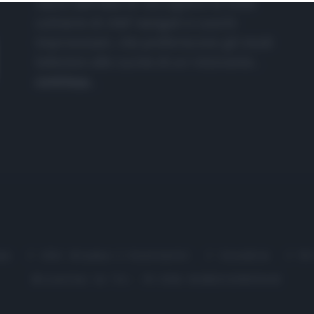
nasce dall'idea di raccogliere le follie
culinarie di chef navigati e cuochi
improvvisati, che preferiscono gli studi
televisivi alle cucine di un ristorante...
continua...
me
Chi Siamo | Contatti
Cookie
P
Ricette in Tv - P.IVA 02821290349