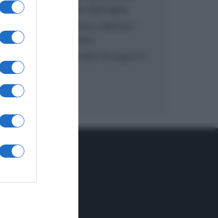
inzuppo di Giusina Battaglia
“In cucina con Imma e Matteo”:
tortino al cioccolato
“Camper”: semifreddo di yogurt e
crumble