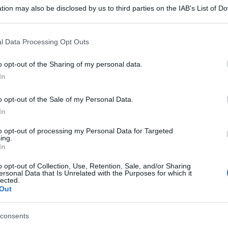
tion may also be disclosed by us to third parties on the IAB’s List of 
 that may further disclose it to other third parties.
 that this website/app uses one or more Google services and may gath
l Data Processing Opt Outs
including but not limited to your visit or usage behaviour. You may click 
 to Google and its third-party tags to use your data for below specifi
o opt-out of the Sharing of my personal data.
ogle consent section.
In
o opt-out of the Sale of my Personal Data.
In
to opt-out of processing my Personal Data for Targeted
ing.
In
o opt-out of Collection, Use, Retention, Sale, and/or Sharing
ersonal Data that Is Unrelated with the Purposes for which it
lected.
Out
consents