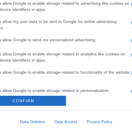
o allow Google to enable storage related to advertising like cookies on
evice identifiers in apps.
o allow my user data to be sent to Google for online advertising
s.
to allow Google to send me personalized advertising.
o allow Google to enable storage related to analytics like cookies on
evice identifiers in apps.
o allow Google to enable storage related to functionality of the website
o allow Google to enable storage related to personalization.
CONFIRM
CHI SIAMO
o allow Google to enable storage related to security, including
cation functionality and fraud prevention, and other user protection.
Data Deletion
Data Access
Privacy Policy
Dalla tv, alla brace. RicetteInTv.com