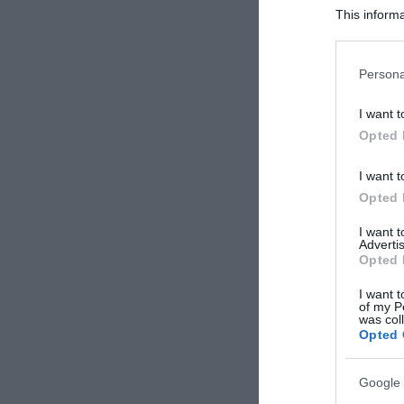
This informa
Participants
Please note
Persona
information 
deny consent
I want t
in below Go
Opted 
I want t
Opted 
I want 
Advertis
Opted 
I want t
of my P
was col
Opted 
Google 