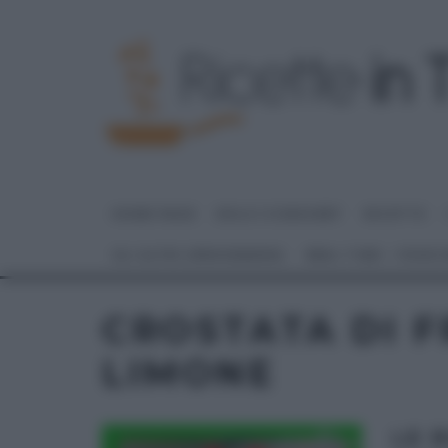
HOME PAGE
DOLCI E DESSERT
RICETTE
GLI ALTRI (PROGRAMMI)
REAL TIME – FOOD
CROSTATA DI F
LIMONE
LE 