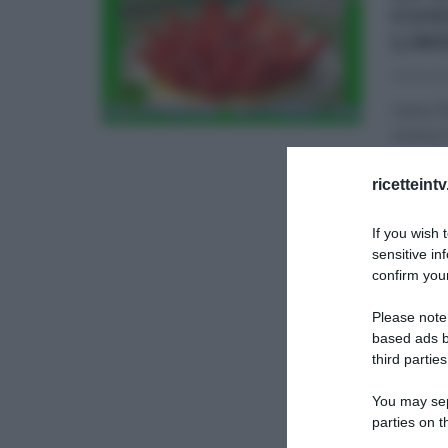
CUO
LIM
02/04/2
Ivano R
anima i
DOLCI E
ricetteint
If you wish 
sensitive in
confirm your
Please note
based ads b
third parties
You may sepa
parties on t