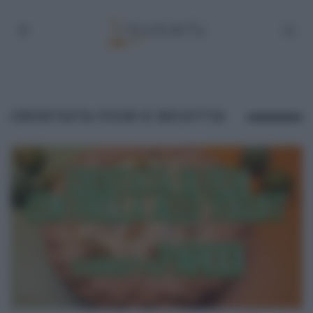
CROSTATA FICHI E RICOTTA