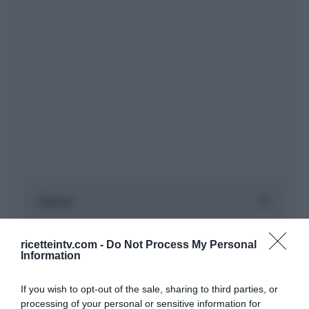
ricetteintv.com -
Do Not Process My Personal
Information
If you wish to opt-out of the sale, sharing to third parties, or
processing of your personal or sensitive information for