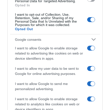
Personal Data for Targeted Advertising.
Opted In
I want to opt-out of Collection, Use,
Retention, Sale, and/or Sharing of my
Personal Data that Is Unrelated with the
Purposes for which it was collected.
CHI SIAMO
Opted Out
Google consents
Dalla tv, alla brace. RicetteInTv.com nasce dall'idea di
raccogliere le follie culinarie di chef navigati e cuochi
I want to allow Google to enable storage
improvvisati, che preferiscono gli studi televisivi alle cucine di
related to advertising like cookies on web or
un ristorante...
continua...
device identifiers in apps.
I want to allow my user data to be sent to
Google for online advertising purposes.
I want to allow Google to send me
personalized advertising.
I want to allow Google to enable storage
Home
Chi Siamo | Contatti
Cookie
related to analytics like cookies on web or
Privacy
device identifiers in apps.