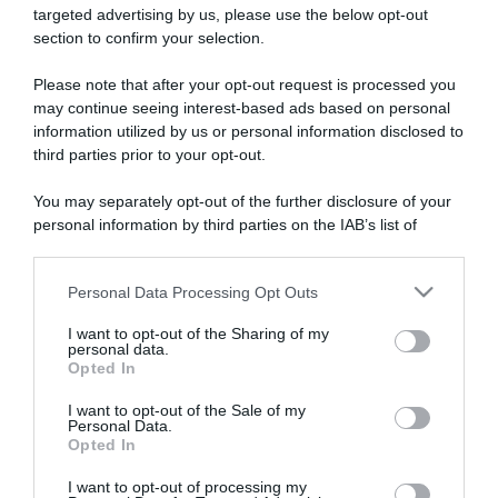
targeted advertising by us, please use the below opt-out
section to confirm your selection.
ARTICOLI RECENTI
Please note that after your opt-out request is processed you
may continue seeing interest-based ads based on personal
information utilized by us or personal information disclosed to
“Giusina in cucina e nonna Lina”: treccine allo zucchero di
third parties prior to your opt-out.
Giusina Battaglia
“Giusina in cucina”: biscotti da inzuppo di Giusina Battaglia
You may separately opt-out of the further disclosure of your
personal information by third parties on the IAB’s list of
“In cucina con Imma e Matteo”: tortino al cioccolato
downstream participants.
“Camper”: semifreddo di yogurt e crumble
“Camper”: fritole de pomi (mele)
Personal Data Processing Opt Outs
This information may also be disclosed by us to third parties
on the IAB’s List of Downstream Participants that may further
I want to opt-out of the Sharing of my
disclose it to other third parties.
personal data.
Opted In
Please note that this website/app uses one or more Google
services and may gather and store information including but
I want to opt-out of the Sale of my
Personal Data.
not limited to your visit or usage behaviour. You may click to
Opted In
grant or deny consent to Google and its third-party tags to
use your data for below specified purposes in below Google
I want to opt-out of processing my
consent section.