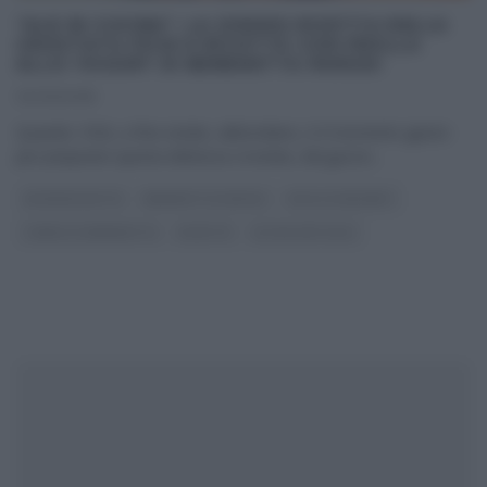
“ALE IN CUCINA”: LA (VIDEO) RICETTA DELLA
CROSTATA FICHI E RICOTTA CON FROLLA
ALLO YOGURT DI BENEDETTA PARODI
30/09/2018
Quando i fichi, a fine estate, abbondano, è il momento giusto
per preparare questa deliziosa crostata, dal guscio
...
#VIDEORICETTE
BENEDETTA PARODI
DOLCI E DESSERT
I MENU DI BENEDETTA
RICETTE
ULTIMI ARTICOLI