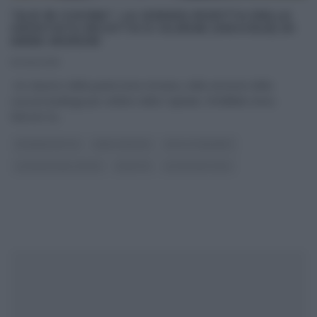
“ALE IN CUCINA”: LA (VIDEO) RICETTA DELLA
CROSTATA RICOTTA E CILIEGIE (VISCIOLE) DI
ANNA MORONI
10/06/2018
Un classico della pasticceria romana, nella versione della
cuoca/casalinga più celebre della Capitale, l’infallibile Anna
Moroni: la
...
#VIDEORICETTE
ANNA MORONI
DOLCI E DESSERT
LA PROVA DEL CUOCO
RICETTE
ULTIMI ARTICOLI