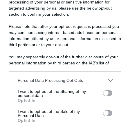
processing of your personal or sensitive information for
targeted advertising by us, please use the below opt-out
section to confirm your selection.
ARTICOLI RECENTI
Please note that after your opt-out request is processed you
may continue seeing interest-based ads based on personal
information utilized by us or personal information disclosed to
“A tavola con Csaba”: chelsea buns
third parties prior to your opt-out.
“Giusina in cucina e nonna Lina”: treccine allo zucchero di
You may separately opt-out of the further disclosure of your
Giusina Battaglia
personal information by third parties on the IAB’s list of
“Giusina in cucina”: biscotti da inzuppo di Giusina Battaglia
downstream participants.
“In cucina con Imma e Matteo”: tortino al cioccolato
Personal Data Processing Opt Outs
This information may also be disclosed by us to third parties
“Camper”: semifreddo di yogurt e crumble
on the IAB’s List of Downstream Participants that may further
I want to opt-out of the Sharing of my
disclose it to other third parties.
personal data.
Opted In
Please note that this website/app uses one or more Google
services and may gather and store information including but
I want to opt-out of the Sale of my
Personal Data.
not limited to your visit or usage behaviour. You may click to
Opted In
grant or deny consent to Google and its third-party tags to
use your data for below specified purposes in below Google