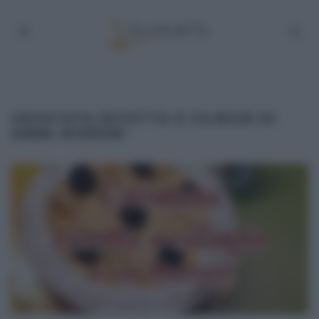
CROSTATA RICOTTA E CILIEGIE DI
ANNA MORONI