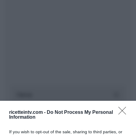
ricetteintv.com -
Do Not Process My Personal
Information
If you wish to opt-out of the sale, sharing to third parties, or