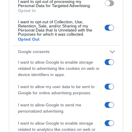
I want to opt-out of processing my
consent section.
Personal Data for Targeted Advertising.
Opted In
I want to opt-out of Collection, Use,
Retention, Sale, and/or Sharing of my
Personal Data that Is Unrelated with the
Purposes for which it was collected.
CHI SIAMO
Opted Out
Google consents
Dalla tv, alla brace. RicetteInTv.com nasce dall'idea di
I want to allow Google to enable storage
raccogliere le follie culinarie di chef navigati e cuochi
related to advertising like cookies on web or
improvvisati, che preferiscono gli studi televisivi alle cucine di
device identifiers in apps.
un ristorante...
continua...
I want to allow my user data to be sent to
Google for online advertising purposes.
I want to allow Google to send me
personalized advertising.
I want to allow Google to enable storage
related to analytics like cookies on web or
Home
Chi Siamo | Contatti
Cookie