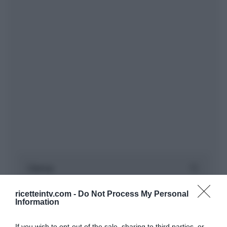
ricetteintv.com -
Do Not Process My Personal
Information
If you wish to opt-out of the sale, sharing to third parties, or