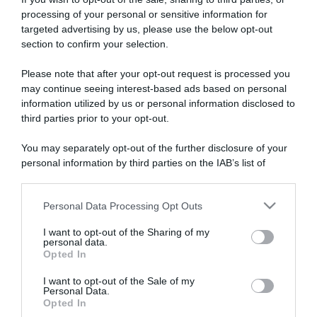
processing of your personal or sensitive information for
targeted advertising by us, please use the below opt-out
section to confirm your selection.
ARTICOLI RECENTI
Please note that after your opt-out request is processed you
may continue seeing interest-based ads based on personal
information utilized by us or personal information disclosed to
“A tavola con Csaba”: chelsea buns
third parties prior to your opt-out.
“Giusina in cucina e nonna Lina”: treccine allo zucchero di
You may separately opt-out of the further disclosure of your
Giusina Battaglia
personal information by third parties on the IAB’s list of
“Giusina in cucina”: biscotti da inzuppo di Giusina Battaglia
downstream participants.
“In cucina con Imma e Matteo”: tortino al cioccolato
Personal Data Processing Opt Outs
This information may also be disclosed by us to third parties
“Camper”: semifreddo di yogurt e crumble
on the IAB’s List of Downstream Participants that may further
I want to opt-out of the Sharing of my
disclose it to other third parties.
personal data.
Opted In
Please note that this website/app uses one or more Google
services and may gather and store information including but
I want to opt-out of the Sale of my
Personal Data.
not limited to your visit or usage behaviour. You may click to
Opted In
grant or deny consent to Google and its third-party tags to