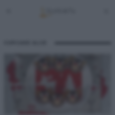
CUPCAKE ALCE