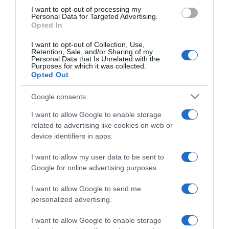
use your data for below specified purposes in below Google
I want to opt-out of processing my
consent section.
Personal Data for Targeted Advertising.
Opted In
I want to opt-out of Collection, Use,
Retention, Sale, and/or Sharing of my
Personal Data that Is Unrelated with the
Purposes for which it was collected.
Opted Out
CHI SIAMO
Google consents
Dalla tv, alla brace. RicetteInTv.com nasce dall'idea di
I want to allow Google to enable storage
raccogliere le follie culinarie di chef navigati e cuochi
related to advertising like cookies on web or
improvvisati, che preferiscono gli studi televisivi alle cucine di
device identifiers in apps.
un ristorante...
continua...
I want to allow my user data to be sent to
Google for online advertising purposes.
I want to allow Google to send me
personalized advertising.
I want to allow Google to enable storage