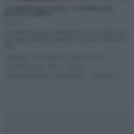
“LA PROVA DEL CUOCO”: CUPCAKE ALCE
(RICETTA SPRINT)
14/12/2016
La ricetta sprint proposta nell’anteprima de La prova del cuoco,
quest’oggi, è quella del cupcake alce. Un dolcetto di Natale che
farà
...
CAPODANNO
DOLCI E DESSERT
I MENU DELLE FESTE
LA PROVA DEL CUOCO
NATALE
RICETTE
RICETTE SENZA GLUTINE
SLIDER HOMEPAGE
ULTIMI ARTICOLI