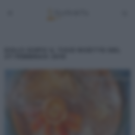
DOLCI DOPO IL TIGGÌ RICETTE DEL
27 FEBBRAIO 2015