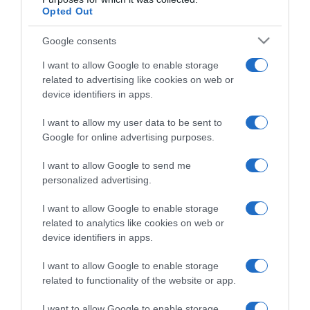
Opted Out
Google consents
I want to allow Google to enable storage
related to advertising like cookies on web or
device identifiers in apps.
CHI SIAMO
I want to allow my user data to be sent to
Google for online advertising purposes.
Dalla tv, alla brace. RicetteInTv.com nasce dall'idea di
raccogliere le follie culinarie di chef navigati e cuochi
I want to allow Google to send me
personalized advertising.
improvvisati, che preferiscono gli studi televisivi alle cucine di
un ristorante...
continua...
I want to allow Google to enable storage
related to analytics like cookies on web or
device identifiers in apps.
I want to allow Google to enable storage
related to functionality of the website or app.
I want to allow Google to enable storage