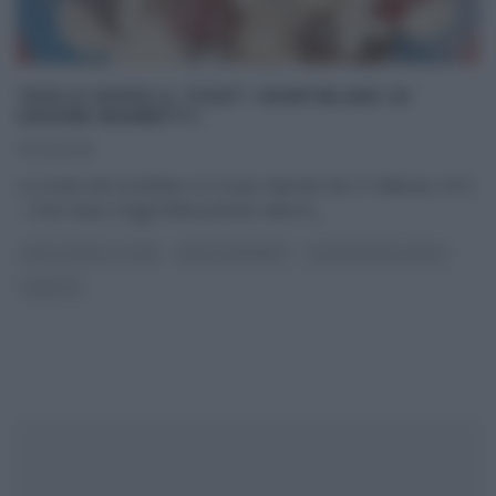
“DOLCI DOPO IL TIGGÌ”: MONTBLANC DI
CESARE MARRETTI.
27/02/2015
La ricetta del montblanc di Cesare Marretti del 27 febbraio 2015
– Dolci dopo il tiggì Nella puntata odierna
...
DOLCI DOPO IL TIGGÌ
DOLCI E DESSERT
LA PROVA DEL CUOCO
RICETTE