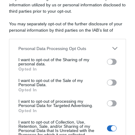
information utilized by us or personal information disclosed to
third parties prior to your opt-out.
You may separately opt-out of the further disclosure of your
personal information by third parties on the IAB’s list of
ARTICOLI RECENTI
downstream participants.
Personal Data Processing Opt Outs
This information may also be disclosed by us to third parties
“Giusina in cucina e nonna Lina”: treccine allo zucchero di
on the IAB’s List of Downstream Participants that may further
Giusina Battaglia
I want to opt-out of the Sharing of my
disclose it to other third parties.
personal data.
“Giusina in cucina”: biscotti da inzuppo di Giusina Battaglia
Opted In
Please note that this website/app uses one or more Google
“In cucina con Imma e Matteo”: tortino al cioccolato
services and may gather and store information including but
I want to opt-out of the Sale of my
“Camper”: semifreddo di yogurt e crumble
Personal Data.
not limited to your visit or usage behaviour. You may click to
Opted In
grant or deny consent to Google and its third-party tags to
“Camper”: fritole de pomi (mele)
use your data for below specified purposes in below Google
I want to opt-out of processing my
consent section.
Personal Data for Targeted Advertising.
Opted In
I want to opt-out of Collection, Use,
Retention, Sale, and/or Sharing of my
Personal Data that Is Unrelated with the
Purposes for which it was collected.