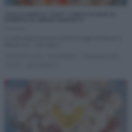
“DOLCI DOPO IL TIGGÌ”: TORTA DI RISO DI
FARNETA DI SERGIO BARZETTI.
27/02/2015
La ricetta della torta di riso di farneta di Sergio Barzetti del 27
febbraio 2015 – Dolci dopo il
...
DOLCI DOPO IL TIGGÌ
DOLCI E DESSERT
LA PROVA DEL CUOCO
RICETTE
SERGIO BARZETTI