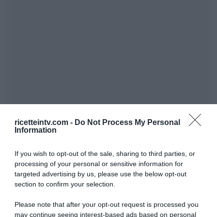
ricetteintv.com -
Do Not Process My Personal
Information
If you wish to opt-out of the sale, sharing to third parties, or
processing of your personal or sensitive information for
targeted advertising by us, please use the below opt-out
section to confirm your selection.
Please note that after your opt-out request is processed you
may continue seeing interest-based ads based on personal