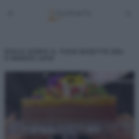
DOLCI DOPO IL TIGGÌ RICETTE DEL
9 MARZO 2015