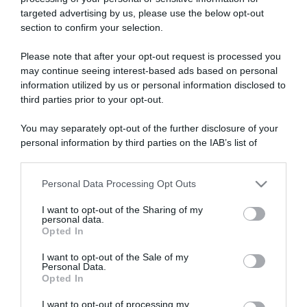
targeted advertising by us, please use the below opt-out
section to confirm your selection.
ARTICOLI RECENTI
Please note that after your opt-out request is processed you
may continue seeing interest-based ads based on personal
information utilized by us or personal information disclosed to
“A tavola con Csaba”: chelsea buns
third parties prior to your opt-out.
“Giusina in cucina e nonna Lina”: treccine allo zucchero di
Giusina Battaglia
You may separately opt-out of the further disclosure of your
personal information by third parties on the IAB’s list of
“Giusina in cucina”: biscotti da inzuppo di Giusina Battaglia
downstream participants.
“In cucina con Imma e Matteo”: tortino al cioccolato
“Camper”: semifreddo di yogurt e crumble
Personal Data Processing Opt Outs
This information may also be disclosed by us to third parties
on the IAB’s List of Downstream Participants that may further
I want to opt-out of the Sharing of my
disclose it to other third parties.
personal data.
Opted In
Please note that this website/app uses one or more Google
services and may gather and store information including but
I want to opt-out of the Sale of my
Personal Data.
not limited to your visit or usage behaviour. You may click to
Opted In
grant or deny consent to Google and its third-party tags to
use your data for below specified purposes in below Google
I want to opt-out of processing my