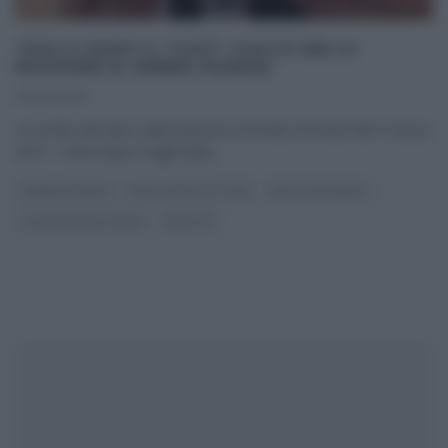
“DOLCI DOPO IL TIGGÌ”: DOLCE DELLA
PASSIONE DI AMBRA ROMANI.
09/03/2015
La ricetta del dolce della passione di Ambra Romani del 9 marzo
2015 – Dolci dopo il tiggì Nella
...
AMBRA ROMANI
DOLCI DOPO IL TIGGÌ
DOLCI E DESSERT
LA PROVA DEL CUOCO
RICETTE