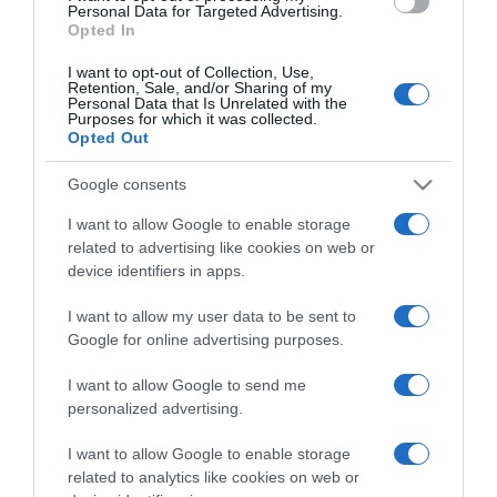
consent section.
Personal Data for Targeted Advertising.
Opted In
I want to opt-out of Collection, Use,
Retention, Sale, and/or Sharing of my
Personal Data that Is Unrelated with the
Purposes for which it was collected.
CHI SIAMO
Opted Out
Google consents
Dalla tv, alla brace. RicetteInTv.com nasce dall'idea di
raccogliere le follie culinarie di chef navigati e cuochi
I want to allow Google to enable storage
improvvisati, che preferiscono gli studi televisivi alle cucine di
related to advertising like cookies on web or
un ristorante...
continua...
device identifiers in apps.
I want to allow my user data to be sent to
Google for online advertising purposes.
I want to allow Google to send me
personalized advertising.
I want to allow Google to enable storage
Home
Chi Siamo | Contatti
Cookie
related to analytics like cookies on web or
Privacy