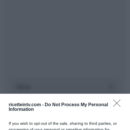
ricetteintv.com -
Do Not Process My Personal
Information
If you wish to opt-out of the sale, sharing to third parties, or
processing of your personal or sensitive information for