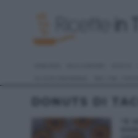
HOME PAGE
DOLCI E DESSERT
RICETTE
GLI ALTRI (PROGRAMMI)
REAL TIME – FOOD
DONUTS DI TAC
“É 
DON
GEM