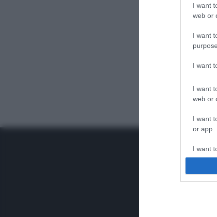
I want t
web or d
I want t
purpose
I want 
I want t
web or d
I want t
or app.
I want t
I want t
authenti