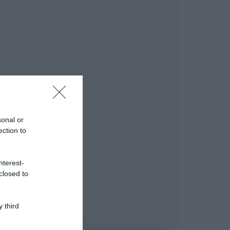
sonal or
ection to
nterest-
closed to
 third