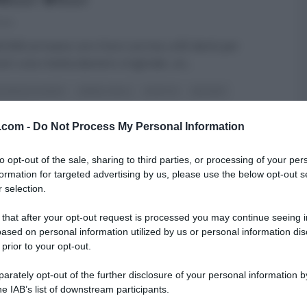
024
i Billi arrivano con il loro sorriso a 82 denti per
rci una ricetta davvero originale, un
...
RE MEZZOGIORNO
GEMELLI BILLI
RICETTE
SECONDI
ARTICOLI
v.com -
Do Not Process My Personal Information
to opt-out of the sale, sharing to third parties, or processing of your per
formation for targeted advertising by us, please use the below opt-out s
 selection.
 that after your opt-out request is processed you may continue seeing i
ased on personal information utilized by us or personal information dis
 prior to your opt-out.
rately opt-out of the further disclosure of your personal information by
he IAB’s list of downstream participants.