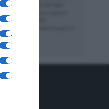
inzuppo di Giusina Battaglia
“In cucina con Imma e Matteo”:
tortino al cioccolato
“Camper”: semifreddo di yogurt e
crumble