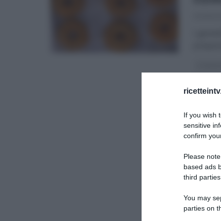
23/05/2
I gemell
prepara
É SEMP
ULTIMI 
ricetteint
If you wish 
sensitive in
confirm your
Please note
based ads b
third parties
You may sepa
parties on t