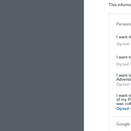
This informa
Participants
Please note
Persona
information 
deny consent
I want t
in below Go
Opted 
I want t
Opted 
I want 
Advertis
Opted 
I want t
of my P
was col
Opted 
Google 