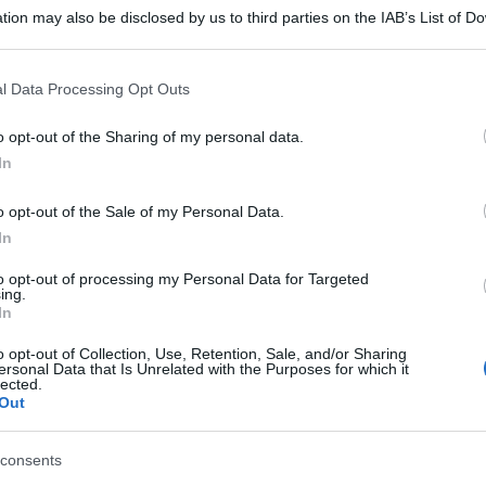
tion may also be disclosed by us to third parties on the IAB’s List of 
 that may further disclose it to other third parties.
 that this website/app uses one or more Google services and may gath
l Data Processing Opt Outs
including but not limited to your visit or usage behaviour. You may click 
 to Google and its third-party tags to use your data for below specifi
o opt-out of the Sharing of my personal data.
ogle consent section.
In
o opt-out of the Sale of my Personal Data.
In
to opt-out of processing my Personal Data for Targeted
ing.
In
o opt-out of Collection, Use, Retention, Sale, and/or Sharing
ersonal Data that Is Unrelated with the Purposes for which it
lected.
Out
consents