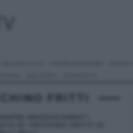
I MENU DELLE FESTE
É SEMPRE MEZZOGIORNO
BENEDETT
 NETWORK
ANNA MORONI
#VIDEORICETTE
CHINO FRITTI
SEMPRE MEZZOGIORNO”:
UTS DI TACCHINO FRITTI DI
ELLI BILLI