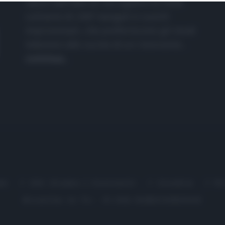
nasce dall'idea di raccogliere le follie
culinarie di chef navigati e cuochi
improvvisati, che preferiscono gli studi
televisivi alle cucine di un ristorante...
continua...
me
Chi Siamo | Contatti
Cookie
P
Ricette in Tv - P.IVA 02821290349