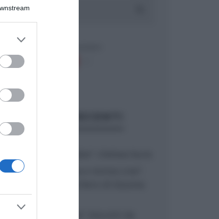
Downstream
er and store
to grant or
ed purposes
ARTICOLI RECENTI
“A tavola con Csaba”: chelsea buns
“Giusina in cucina e nonna Lina”:
treccine allo zucchero di Giusina
Battaglia
“Giusina in cucina”: biscotti da