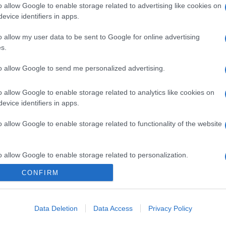
o allow Google to enable storage related to advertising like cookies on
evice identifiers in apps.
o allow my user data to be sent to Google for online advertising
s.
to allow Google to send me personalized advertising.
o allow Google to enable storage related to analytics like cookies on
evice identifiers in apps.
o allow Google to enable storage related to functionality of the website
o allow Google to enable storage related to personalization.
CONFIRM
CHI SIAMO
o allow Google to enable storage related to security, including
cation functionality and fraud prevention, and other user protection.
Data Deletion
Data Access
Privacy Policy
Dalla tv, alla brace. RicetteInTv.com