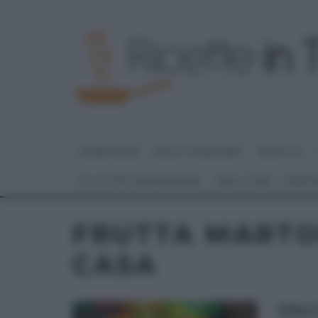
HOME PAGE
DOLCI E DESSERT
RICETTE
GLI ALTRI (PROGRAMMI)
REAL TIME – FOOD
FRUTTA MARTO
CASA
FRU