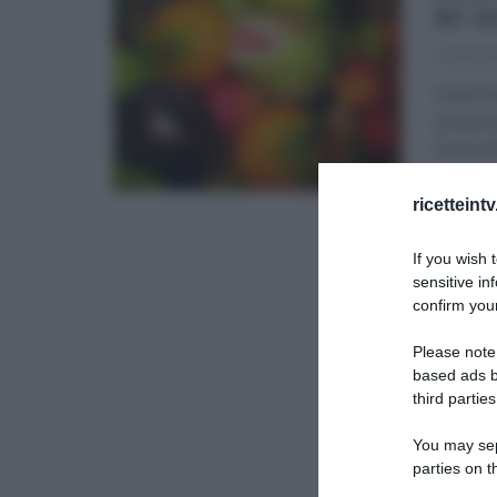
DI 
24/10/20
Quest’o
propone
Giusy B
DOLCI E
ricetteint
If you wish 
sensitive in
confirm your
Please note
based ads b
third parties
You may sepa
parties on t