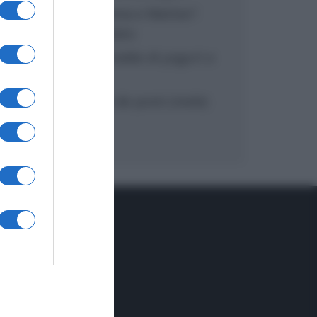
“In cucina con Imma e Matteo”:
tortino al cioccolato
“Camper”: semifreddo di yogurt e
crumble
“Camper”: fritole de pomi (mele)