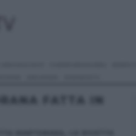
I MENU DELLE FESTE
É SEMPRE MEZZOGIORNO
BENEDETT
 NETWORK
ANNA MORONI
#VIDEORICETTE
RANA FATTA IN
TTA MARTORANA, LA RICETTA