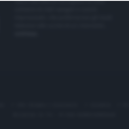
nasce dall'idea di raccogliere le follie
culinarie di chef navigati e cuochi
improvvisati, che preferiscono gli studi
televisivi alle cucine di un ristorante...
continua...
me
Chi Siamo | Contatti
Cookie
P
Ricette in Tv - P.IVA 02821290349