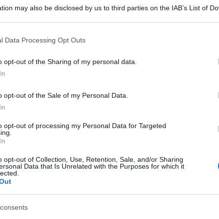
tion may also be disclosed by us to third parties on the IAB’s List of 
 that may further disclose it to other third parties.
 that this website/app uses one or more Google services and may gath
l Data Processing Opt Outs
including but not limited to your visit or usage behaviour. You may click 
 to Google and its third-party tags to use your data for below specifi
o opt-out of the Sharing of my personal data.
ogle consent section.
In
o opt-out of the Sale of my Personal Data.
In
to opt-out of processing my Personal Data for Targeted
ing.
In
o opt-out of Collection, Use, Retention, Sale, and/or Sharing
ersonal Data that Is Unrelated with the Purposes for which it
lected.
Out
consents