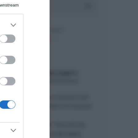
Downstream
er and store
to grant or
ed purposes
ARTICOLI RECENTI
“Giusina in cucina e nonna Lina”:
treccine allo zucchero di Giusina
Battaglia
“Giusina in cucina”: biscotti da
inzuppo di Giusina Battaglia