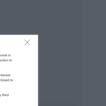
sonal or
ection to
nterest-
closed to
 third