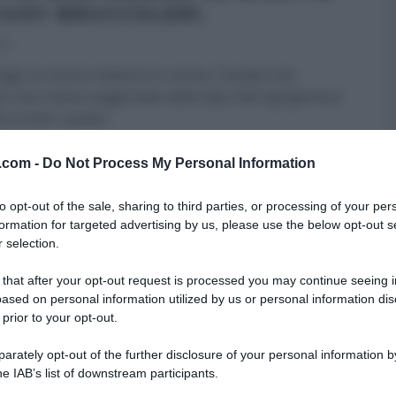
GIUSY BRUCCOLERI.
13
ggi, la nostra maestra in cucina, Claudia Caci,
 una ricetta suggeritale dalla lady chef agrigentina
ruccoleri: quella
...
 DESSERT
LE RICETTE DI CLAUDIA
RICETTE
v.com -
Do Not Process My Personal Information
to opt-out of the sale, sharing to third parties, or processing of your per
formation for targeted advertising by us, please use the below opt-out s
 selection.
 that after your opt-out request is processed you may continue seeing i
ased on personal information utilized by us or personal information dis
 prior to your opt-out.
rately opt-out of the further disclosure of your personal information by
he IAB’s list of downstream participants.