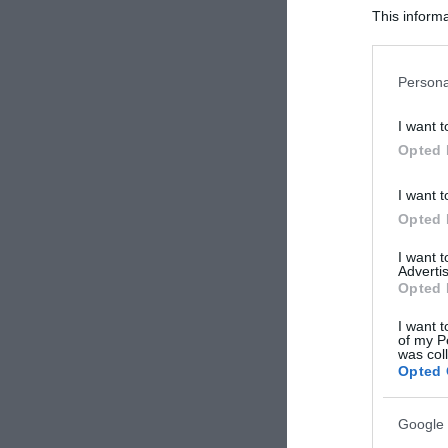
This informa
Participants
Please note
Persona
information 
deny consent
I want t
in below Go
Opted 
I want t
Opted 
I want 
Advertis
Opted 
I want t
of my P
was col
Opted 
Google 