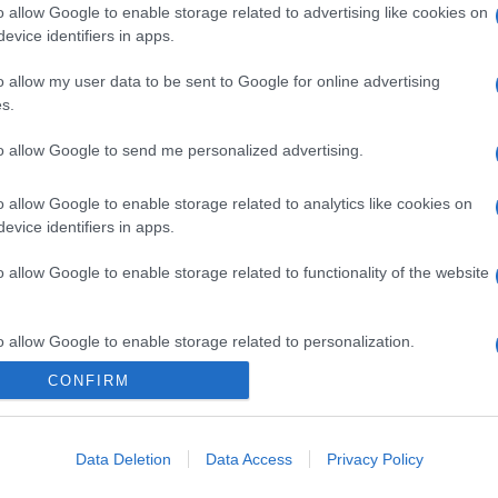
o allow Google to enable storage related to advertising like cookies on
evice identifiers in apps.
o allow my user data to be sent to Google for online advertising
s.
to allow Google to send me personalized advertising.
o allow Google to enable storage related to analytics like cookies on
evice identifiers in apps.
o allow Google to enable storage related to functionality of the website
o allow Google to enable storage related to personalization.
CONFIRM
CHI SIAMO
o allow Google to enable storage related to security, including
cation functionality and fraud prevention, and other user protection.
Data Deletion
Data Access
Privacy Policy
Dalla tv, alla brace. RicetteInTv.com