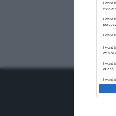
I want t
web or d
I want t
purpose
I want 
I want t
web or d
I want t
or app.
I want t
I want t
authenti