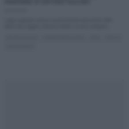
PRIMAVERA DI ANTONIO PAOLINO
20/04/2023
Largo ai giovani: arriva in cucina ‘l’innesto’ più riuscito delle
ultime due stagioni, Antonio Paolino. Il cuoco campano,
...
ANTONIO PAOLINO
É SEMPRE MEZZOGIORNO
PRIMI
RICETTE
ULTIMI ARTICOLI