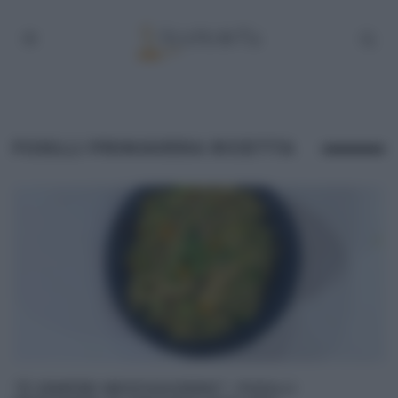
FUSILLI PRIMAVERA RICETTA
“É SEMPRE MEZZOGIORNO”: FUSILLI