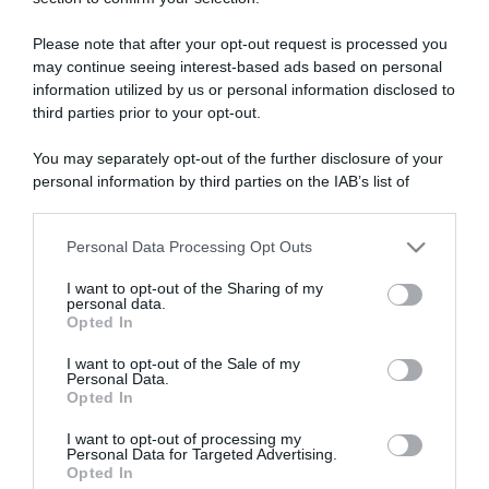
ARTICOLI RECENTI
Please note that after your opt-out request is processed you
may continue seeing interest-based ads based on personal
“Giusina in cucina e nonna Lina”: treccine allo zucchero di
information utilized by us or personal information disclosed to
Giusina Battaglia
third parties prior to your opt-out.
“Giusina in cucina”: biscotti da inzuppo di Giusina Battaglia
You may separately opt-out of the further disclosure of your
“In cucina con Imma e Matteo”: tortino al cioccolato
personal information by third parties on the IAB’s list of
“Camper”: semifreddo di yogurt e crumble
downstream participants.
“Camper”: fritole de pomi (mele)
Personal Data Processing Opt Outs
This information may also be disclosed by us to third parties
on the IAB’s List of Downstream Participants that may further
I want to opt-out of the Sharing of my
disclose it to other third parties.
personal data.
Opted In
Please note that this website/app uses one or more Google
services and may gather and store information including but
I want to opt-out of the Sale of my
Personal Data.
not limited to your visit or usage behaviour. You may click to
Opted In
grant or deny consent to Google and its third-party tags to
use your data for below specified purposes in below Google
I want to opt-out of processing my
consent section.
Personal Data for Targeted Advertising.
Opted In