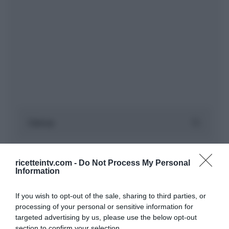
ricetteintv.com -
Do Not Process My Personal
Information
If you wish to opt-out of the sale, sharing to third parties, or
processing of your personal or sensitive information for
targeted advertising by us, please use the below opt-out
section to confirm your selection.