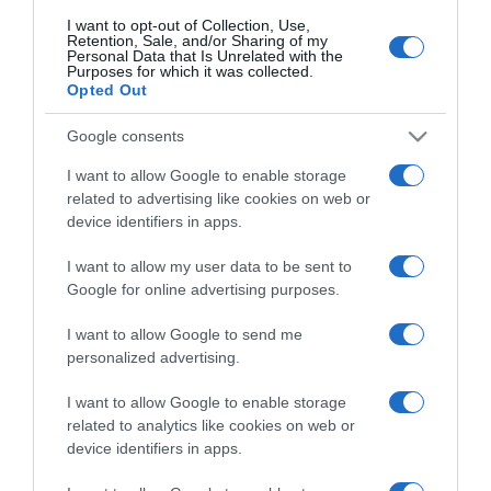
I want to opt-out of Collection, Use,
Retention, Sale, and/or Sharing of my
Personal Data that Is Unrelated with the
CHI SIAMO
Purposes for which it was collected.
Opted Out
Dalla tv, alla brace. RicetteInTv.com nasce dall'idea di
Google consents
raccogliere le follie culinarie di chef navigati e cuochi
I want to allow Google to enable storage
improvvisati, che preferiscono gli studi televisivi alle cucine di
related to advertising like cookies on web or
un ristorante...
continua...
device identifiers in apps.
I want to allow my user data to be sent to
Google for online advertising purposes.
I want to allow Google to send me
personalized advertising.
I want to allow Google to enable storage
Home
Chi Siamo | Contatti
Cookie
Privacy
related to analytics like cookies on web or
device identifiers in apps.
Ricette in Tv - P.IVA 02821290349