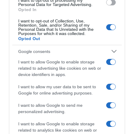
I want to opt-out of processing my
consent section.
Personal Data for Targeted Advertising.
Opted In
I want to opt-out of Collection, Use,
Retention, Sale, and/or Sharing of my
Personal Data that Is Unrelated with the
Purposes for which it was collected.
CHI SIAMO
Opted Out
Google consents
Dalla tv, alla brace. RicetteInTv.com nasce dall'idea di
I want to allow Google to enable storage
raccogliere le follie culinarie di chef navigati e cuochi
related to advertising like cookies on web or
improvvisati, che preferiscono gli studi televisivi alle cucine di
device identifiers in apps.
un ristorante...
continua...
I want to allow my user data to be sent to
Google for online advertising purposes.
I want to allow Google to send me
personalized advertising.
I want to allow Google to enable storage
related to analytics like cookies on web or
Home
Chi Siamo | Contatti
Cookie