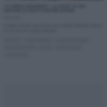
“CI PENSA MAINARDI”: LA RICETTA DEI
GRISSINI DI PASTA BRISÉE RIPIENI
09/07/2015
Il celebre chef de La prova del cuoco, Andrea Mainardi, trasloca
su Fox Life con Ci pensa Mainardi
...
ANTIPASTI
CI PENSA MAINARDI
GLI ALTRI (PROGRAMMI)
PANE PIZZA FOCACCIA
RICETTE
SLIDER HOMEPAGE
ULTIMI ARTICOLI