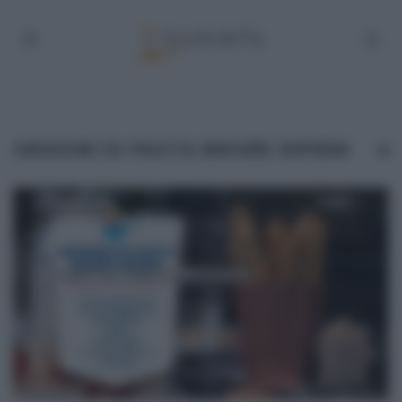
GRISSINI DI PASTA BRISÉE RIPIENI