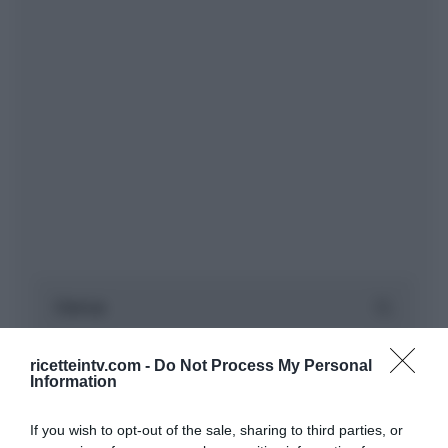
ricetteintv.com -
Do Not Process My Personal
Information
If you wish to opt-out of the sale, sharing to third parties, or