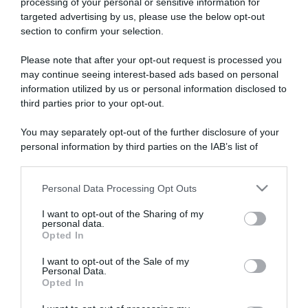
processing of your personal or sensitive information for
targeted advertising by us, please use the below opt-out
section to confirm your selection.
ARTICOLI RECENTI
Please note that after your opt-out request is processed you
may continue seeing interest-based ads based on personal
information utilized by us or personal information disclosed to
“A tavola con Csaba”: chelsea buns
third parties prior to your opt-out.
“Giusina in cucina e nonna Lina”: treccine allo zucchero di
Giusina Battaglia
You may separately opt-out of the further disclosure of your
personal information by third parties on the IAB’s list of
“Giusina in cucina”: biscotti da inzuppo di Giusina Battaglia
downstream participants.
“In cucina con Imma e Matteo”: tortino al cioccolato
Personal Data Processing Opt Outs
“Camper”: semifreddo di yogurt e crumble
This information may also be disclosed by us to third parties
on the IAB’s List of Downstream Participants that may further
I want to opt-out of the Sharing of my
disclose it to other third parties.
personal data.
Opted In
Please note that this website/app uses one or more Google
services and may gather and store information including but
I want to opt-out of the Sale of my
Personal Data.
not limited to your visit or usage behaviour. You may click to
Opted In
grant or deny consent to Google and its third-party tags to
use your data for below specified purposes in below Google