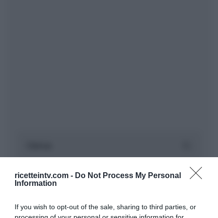
ricetteintv.com -
Do Not Process My Personal
Information
If you wish to opt-out of the sale, sharing to third parties, or
processing of your personal or sensitive information for