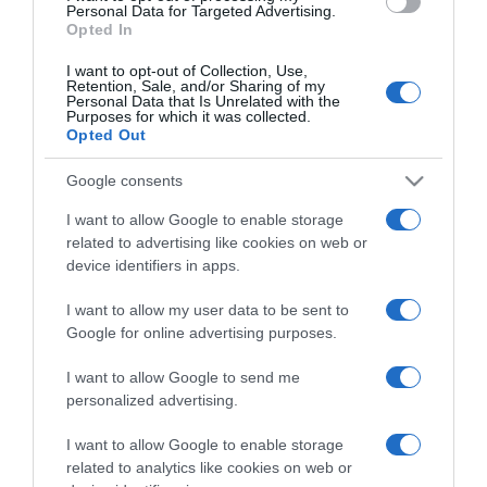
consent section.
Personal Data for Targeted Advertising.
Opted In
I want to opt-out of Collection, Use,
Retention, Sale, and/or Sharing of my
Personal Data that Is Unrelated with the
Purposes for which it was collected.
CHI SIAMO
Opted Out
Google consents
Dalla tv, alla brace. RicetteInTv.com nasce dall'idea di
raccogliere le follie culinarie di chef navigati e cuochi
I want to allow Google to enable storage
improvvisati, che preferiscono gli studi televisivi alle cucine di
related to advertising like cookies on web or
un ristorante...
continua...
device identifiers in apps.
I want to allow my user data to be sent to
Google for online advertising purposes.
I want to allow Google to send me
personalized advertising.
I want to allow Google to enable storage
Home
Chi Siamo | Contatti
Cookie
related to analytics like cookies on web or
Privacy