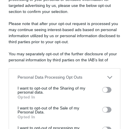
targeted advertising by us, please use the below opt-out
section to confirm your selection.
ARTICOLI RECENTI
Please note that after your opt-out request is processed you
may continue seeing interest-based ads based on personal
information utilized by us or personal information disclosed to
“Giusina in cucina e nonna Lina”: treccine allo zucchero di
third parties prior to your opt-out.
Giusina Battaglia
“Giusina in cucina”: biscotti da inzuppo di Giusina Battaglia
You may separately opt-out of the further disclosure of your
personal information by third parties on the IAB’s list of
“In cucina con Imma e Matteo”: tortino al cioccolato
downstream participants.
“Camper”: semifreddo di yogurt e crumble
“Camper”: fritole de pomi (mele)
Personal Data Processing Opt Outs
This information may also be disclosed by us to third parties
on the IAB’s List of Downstream Participants that may further
I want to opt-out of the Sharing of my
disclose it to other third parties.
personal data.
Opted In
Please note that this website/app uses one or more Google
services and may gather and store information including but
I want to opt-out of the Sale of my
Personal Data.
not limited to your visit or usage behaviour. You may click to
Opted In
grant or deny consent to Google and its third-party tags to
use your data for below specified purposes in below Google
I want to opt-out of processing my