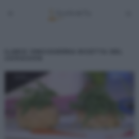
ILARIO VINCIGUERRA RICETTA DEL
23/03/2016