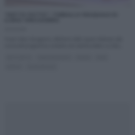
“DETTO FATTO”: TIMBALLO PASQUALE DI
ILARIO VINCIGUERRA
23/03/2016
Il tutor Ilario Vinciguerra, all’interno dello spazio dedicato alla
cucina del programma condotto da Caterina Balivo su Rai2,
...
DETTO FATTO
I MENU DELLE FESTE
PASQUA
PRIMI
RICETTE
ULTIMI ARTICOLI