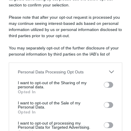
section to confirm your selection.
ARTICOLI RECENTI
Please note that after your opt-out request is processed you
may continue seeing interest-based ads based on personal
information utilized by us or personal information disclosed to
“A tavola con Csaba”: chelsea buns
third parties prior to your opt-out.
“Giusina in cucina e nonna Lina”: treccine allo zucchero di
Giusina Battaglia
You may separately opt-out of the further disclosure of your
“Giusina in cucina”: biscotti da inzuppo di Giusina Battaglia
personal information by third parties on the IAB’s list of
downstream participants.
“In cucina con Imma e Matteo”: tortino al cioccolato
“Camper”: semifreddo di yogurt e crumble
Personal Data Processing Opt Outs
This information may also be disclosed by us to third parties
on the IAB’s List of Downstream Participants that may further
I want to opt-out of the Sharing of my
disclose it to other third parties.
personal data.
Opted In
Please note that this website/app uses one or more Google
services and may gather and store information including but
I want to opt-out of the Sale of my
Personal Data.
not limited to your visit or usage behaviour. You may click to
Opted In
grant or deny consent to Google and its third-party tags to
use your data for below specified purposes in below Google
I want to opt-out of processing my
consent section.
Personal Data for Targeted Advertising.