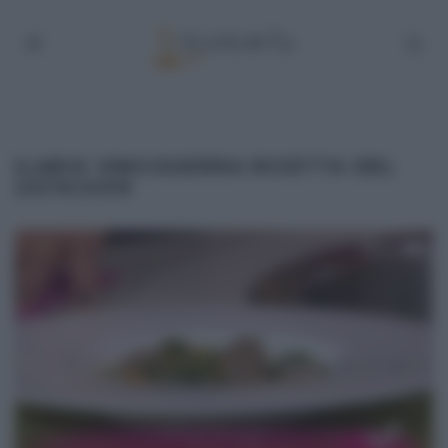
ILARIO VINCIGUERRA RICETTA DEL
23/10/2015