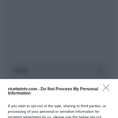
ricetteintv.com -
Do Not Process My Personal
Information
If you wish to opt-out of the sale, sharing to third parties, or
processing of your personal or sensitive information for
targeted advertising by us, please use the below opt-out