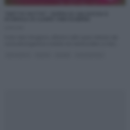
“DETTO FATTO”: ZUPPA DI SALSICCIA E
SCAROLA DI ILARIO VINCIGUERRA
23/10/2015
Il tutor Ilario Vinciguerra, all’interno dello spazio dedicato alla
cucina del programma condotto da Caterina Balivo su Rai2,
...
DETTO FATTO
RICETTE
SECONDI
ULTIMI ARTICOLI