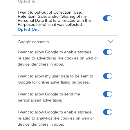
Opted In
I want to opt-out of Collection, Use,
Retention, Sale, and/or Sharing of my
Personal Data that Is Unrelated with the
Purposes for which it was collected.
CHI SIAMO
Opted Out
Google consents
Dalla tv, alla brace. RicetteInTv.com nasce dall'idea di
raccogliere le follie culinarie di chef navigati e cuochi
I want to allow Google to enable storage
improvvisati, che preferiscono gli studi televisivi alle cucine di
related to advertising like cookies on web or
un ristorante...
continua...
device identifiers in apps.
I want to allow my user data to be sent to
Google for online advertising purposes.
I want to allow Google to send me
personalized advertising.
I want to allow Google to enable storage
Home
Chi Siamo | Contatti
Cookie
related to analytics like cookies on web or
Privacy
device identifiers in apps.
Ricette in Tv - P.IVA 02821290349