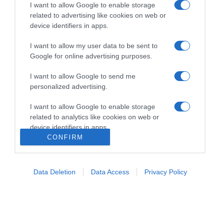
I want to allow Google to enable storage
related to advertising like cookies on web or
device identifiers in apps.
I want to allow my user data to be sent to
Google for online advertising purposes.
Home
Chi Siamo | Contatti
Cookie
I want to allow Google to send me
Privacy
personalized advertising.
Ricette in Tv - P.IVA 02821290349
I want to allow Google to enable storage
related to analytics like cookies on web or
device identifiers in apps.
CONFIRM
I want to allow Google to enable storage
related to functionality of the website or app.
Data Deletion
Data Access
Privacy Policy
I want to allow Google to enable storage
related to personalization.
I want to allow Google to enable storage
related to security, including authentication