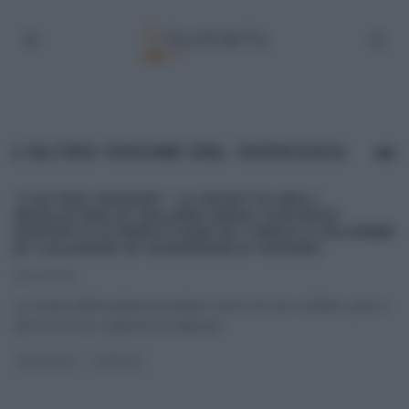
L’ALTRO VISSANI DEL 19/09/2014
“L’ALTRO VISSANI”: LA RICETTA DELL’
INSALATINA DI SALAME VARZI CON RISO
SOFFIATO E PERE E FAVE DI TONCA E JULIENNE
DI CALAMARI DI GIANFRANCO VISSANI.
21/09/2014
La ricetta dell’insalatina di salame Varzi con riso soffiato, pere e
fave di conca e julienne di calamari
...
ANTIPASTI
RICETTE