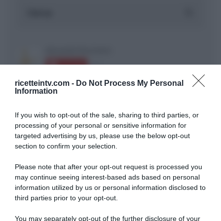
ricetteintv.com -
Do Not Process My Personal
Information
If you wish to opt-out of the sale, sharing to third parties, or
ARTICOLI RECENTI
processing of your personal or sensitive information for
targeted advertising by us, please use the below opt-out
section to confirm your selection.
“A tavola con Csaba”: chelsea buns
“Giusina in cucina e nonna Lina”: treccine allo zucchero di
Please note that after your opt-out request is processed you
Giusina Battaglia
may continue seeing interest-based ads based on personal
information utilized by us or personal information disclosed to
“Giusina in cucina”: biscotti da inzuppo di Giusina Battaglia
third parties prior to your opt-out.
“In cucina con Imma e Matteo”: tortino al cioccolato
“Camper”: semifreddo di yogurt e crumble
You may separately opt-out of the further disclosure of your