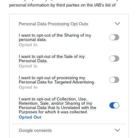
personal information by third parties on the IAB’s list of
downstream participants.
Personal Data Processing Opt Outs
This information may also be disclosed by us to third parties
on the IAB’s List of Downstream Participants that may further
I want to opt-out of the Sharing of my
disclose it to other third parties.
personal data.
Opted In
Please note that this website/app uses one or more Google
services and may gather and store information including but
I want to opt-out of the Sale of my
Personal Data.
not limited to your visit or usage behaviour. You may click to
Opted In
grant or deny consent to Google and its third-party tags to
use your data for below specified purposes in below Google
I want to opt-out of processing my
consent section.
Personal Data for Targeted Advertising.
Opted In
CHI SIAMO
I want to opt-out of Collection, Use,
Retention, Sale, and/or Sharing of my
Personal Data that Is Unrelated with the
Dalla tv, alla brace. RicetteInTv.com nasce dall'idea di
Purposes for which it was collected.
raccogliere le follie culinarie di chef navigati e cuochi
Opted Out
improvvisati, che preferiscono gli studi televisivi alle cucine di
un ristorante...
continua...
Google consents