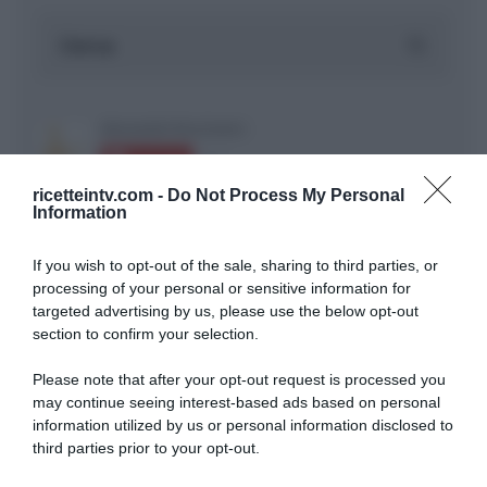
ricetteintv.com -
Do Not Process My Personal
Information
If you wish to opt-out of the sale, sharing to third parties, or
ARTICOLI RECENTI
processing of your personal or sensitive information for
targeted advertising by us, please use the below opt-out
section to confirm your selection.
“A tavola con Csaba”: chelsea buns
Please note that after your opt-out request is processed you
“Giusina in cucina e nonna Lina”: treccine allo zucchero di
may continue seeing interest-based ads based on personal
Giusina Battaglia
information utilized by us or personal information disclosed to
“Giusina in cucina”: biscotti da inzuppo di Giusina Battaglia
third parties prior to your opt-out.
“In cucina con Imma e Matteo”: tortino al cioccolato