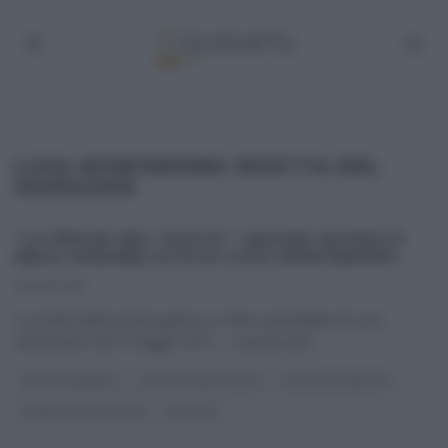
LUCA MONTERSINO RICETTA DEL
09/05/2015
“LA PROVA DEL CUOCO”: QUICHE GATEAU E
MELE CARAMELLATE DI LUCA MONTERSINO.
09/05/2015
La ricetta della quiche gateau e mele caramellate di Luca
Montersino del 9 maggio 2015 – La prova del
...
DOLCI E DESSERT
LA PROVA DEL CUOCO
LUCA MONTERSINO
PANE PIZZA FOCACCIA
RICETTE