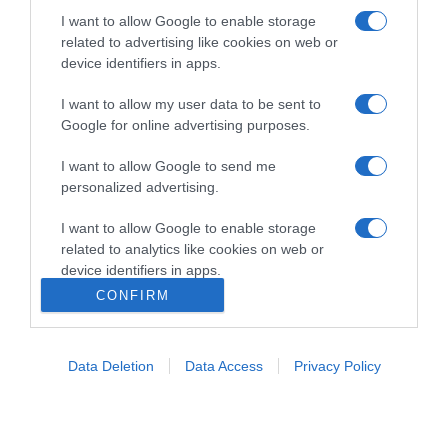
I want to allow Google to enable storage
related to advertising like cookies on web or
device identifiers in apps.
I want to allow my user data to be sent to
Google for online advertising purposes.
I want to allow Google to send me
Home
Chi Siamo | Contatti
Cookie
Privacy
personalized advertising.
Ricette in Tv - P.IVA 02821290349
I want to allow Google to enable storage
related to analytics like cookies on web or
device identifiers in apps.
CONFIRM
I want to allow Google to enable storage
related to functionality of the website or app.
Data Deletion
Data Access
Privacy Policy
I want to allow Google to enable storage
related to personalization.
I want to allow Google to enable storage