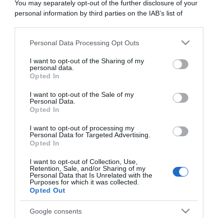
You may separately opt-out of the further disclosure of your
“Camper”: semifreddo di yogurt e crumble
personal information by third parties on the IAB’s list of
downstream participants.
Personal Data Processing Opt Outs
This information may also be disclosed by us to third parties
on the IAB’s List of Downstream Participants that may further
I want to opt-out of the Sharing of my
disclose it to other third parties.
personal data.
Opted In
Please note that this website/app uses one or more Google
services and may gather and store information including but
I want to opt-out of the Sale of my
Personal Data.
not limited to your visit or usage behaviour. You may click to
Opted In
grant or deny consent to Google and its third-party tags to
use your data for below specified purposes in below Google
I want to opt-out of processing my
consent section.
Personal Data for Targeted Advertising.
Opted In
CHI SIAMO
I want to opt-out of Collection, Use,
Retention, Sale, and/or Sharing of my
Personal Data that Is Unrelated with the
Dalla tv, alla brace. RicetteInTv.com nasce dall'idea di
Purposes for which it was collected.
raccogliere le follie culinarie di chef navigati e cuochi
Opted Out
improvvisati, che preferiscono gli studi televisivi alle cucine di
Google consents
un ristorante...
continua...