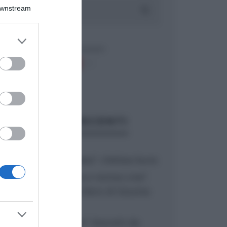
Downstream
er and store
to grant or
ed purposes
ARTICOLI RECENTI
“A tavola con Csaba”: chelsea buns
“Giusina in cucina e nonna Lina”:
treccine allo zucchero di Giusina
Battaglia
“Giusina in cucina”: biscotti da