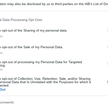
tion may also be disclosed by us to third parties on the IAB’s List of 
 that may further disclose it to other third parties.
 that this website/app uses one or more Google services and may gath
l Data Processing Opt Outs
including but not limited to your visit or usage behaviour. You may click 
 to Google and its third-party tags to use your data for below specifi
o opt-out of the Sharing of my personal data.
ogle consent section.
In
o opt-out of the Sale of my Personal Data.
In
to opt-out of processing my Personal Data for Targeted
ing.
In
o opt-out of Collection, Use, Retention, Sale, and/or Sharing
ersonal Data that Is Unrelated with the Purposes for which it
lected.
Out
consents