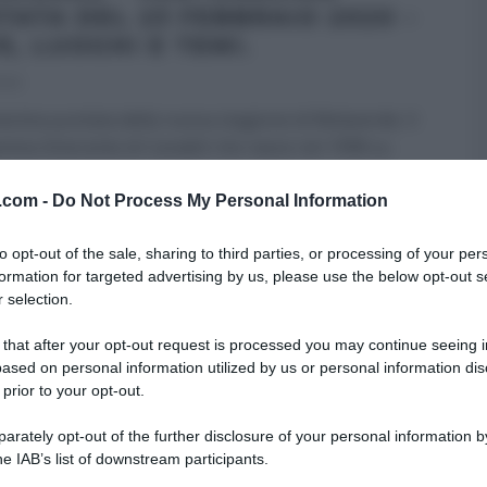
TATA DEL 23 FEBBRAIO 2020 –
E, LUOGHI E TEMI.
020
sima puntata della nuova stagione di Melaverde. Il
ma itinerante di Canale5 che nasce nel 1998 su
v.com -
Do Not Process My Personal Information
RI (PROGRAMMI)
MELAVERDE
ULTIMI ARTICOLI
to opt-out of the sale, sharing to third parties, or processing of your per
formation for targeted advertising by us, please use the below opt-out s
 selection.
 that after your opt-out request is processed you may continue seeing i
ased on personal information utilized by us or personal information dis
 prior to your opt-out.
rately opt-out of the further disclosure of your personal information by
he IAB’s list of downstream participants.