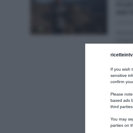
PUN
MET
23/02/2
Ventune
program
Rete4,
...
ricetteint
GLI ALT
If you wish 
sensitive in
confirm your
Please note
based ads b
third parties
You may sepa
parties on t