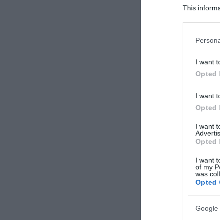
This informa
Participants
Please note
Persona
information 
deny consent
I want t
in below Go
Opted 
I want t
Opted 
I want 
Advertis
Opted 
I want t
of my P
was col
Opted 
Google 