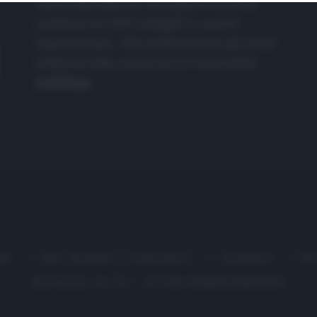
nasce dall'idea di raccogliere le follie
culinarie di chef navigati e cuochi
improvvisati, che preferiscono gli studi
televisivi alle cucine di un ristorante...
continua...
me
Chi Siamo | Contatti
Cookie
P
Ricette in Tv - P.IVA 02821290349