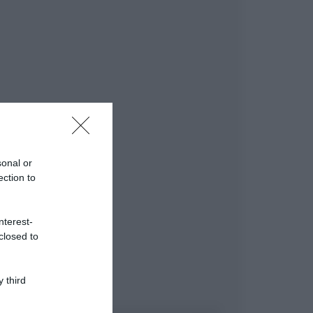
sonal or
ection to
nterest-
closed to
 third