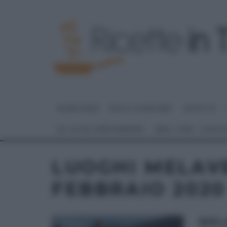
HOME PAGE
DOLCI E DESSERT
RICETTE
GLI ALTRI (PROGRAMMI)
REAL TIME – FOOD
LUOGHI MELAV
FEBBRAIO 2020
MEL