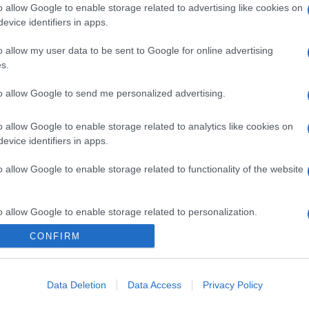
o allow Google to enable storage related to advertising like cookies on
evice identifiers in apps.
o allow my user data to be sent to Google for online advertising
s.
to allow Google to send me personalized advertising.
o allow Google to enable storage related to analytics like cookies on
evice identifiers in apps.
o allow Google to enable storage related to functionality of the website
o allow Google to enable storage related to personalization.
CONFIRM
CHI SIAMO
o allow Google to enable storage related to security, including
cation functionality and fraud prevention, and other user protection.
Data Deletion
Data Access
Privacy Policy
Dalla tv, alla brace. RicetteInTv.com