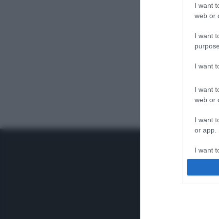
I want t
web or d
I want t
purpose
I want 
I want t
web or d
I want t
or app.
I want t
I want t
authenti