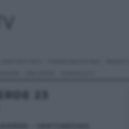
I MENU DELLE FESTE
É SEMPRE MEZZOGIORNO
BENEDETT
 NETWORK
ANNA MORONI
#VIDEORICETTE
ERDE 23
AVERDE – VENTUNESIMA