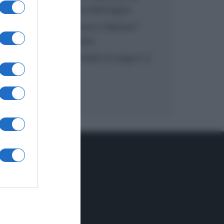
inzuppo di Giusina Battaglia
“In cucina con Imma e Matteo”:
tortino al cioccolato
“Camper”: semifreddo di yogurt e
crumble