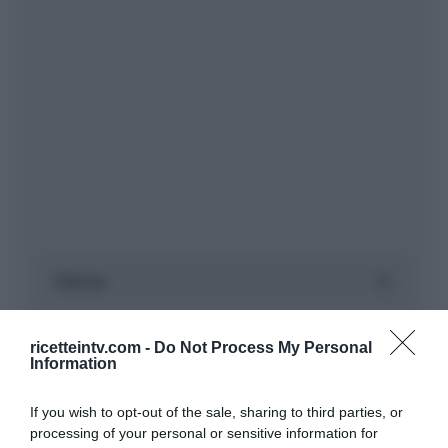
ricetteintv.com -
Do Not Process My Personal
Information
If you wish to opt-out of the sale, sharing to third parties, or
processing of your personal or sensitive information for