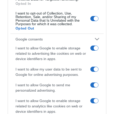
Opted In
I want to opt-out of Collection, Use,
Retention, Sale, and/or Sharing of my
Personal Data that Is Unrelated with the
Purposes for which it was collected.
CHI SIAMO
Opted Out
Google consents
Dalla tv, alla brace. RicetteInTv.com nasce dall'idea di
raccogliere le follie culinarie di chef navigati e cuochi
I want to allow Google to enable storage
improvvisati, che preferiscono gli studi televisivi alle cucine di
related to advertising like cookies on web or
un ristorante...
continua...
device identifiers in apps.
I want to allow my user data to be sent to
Google for online advertising purposes.
I want to allow Google to send me
personalized advertising.
I want to allow Google to enable storage
Home
Chi Siamo | Contatti
Cookie
related to analytics like cookies on web or
Privacy
device identifiers in apps.