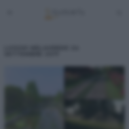
LUOGHI MELAVERDE 24
SETTEMBRE 2017