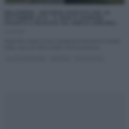
MELAVERDE – SECONDA PUNTATA DEL 24
SETTEMBRE 2017 – IL PARCO GIARDINO
SIGURTÀ A VALEGGIO SUL MINCIO (VERONA).
24/09/2017
Melaverde compie 20 anni. Il programma itinerante di Canale5,
infatti, nasce nel 1998 su Rete4, che l’ha trasmesso
...
GLI ALTRI (PROGRAMMI)
MELAVERDE
ULTIMI ARTICOLI