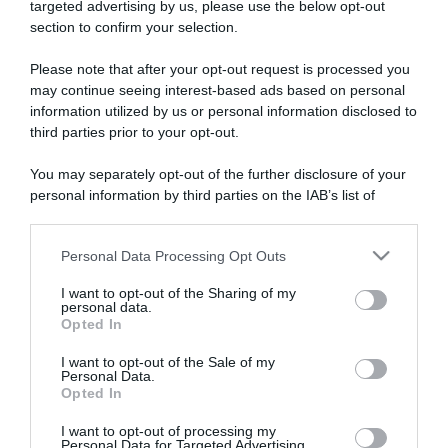
targeted advertising by us, please use the below opt-out
section to confirm your selection.
ARTICOLI RECENTI
Please note that after your opt-out request is processed you
may continue seeing interest-based ads based on personal
information utilized by us or personal information disclosed to
“A tavola con Csaba”: chelsea buns
third parties prior to your opt-out.
“Giusina in cucina e nonna Lina”: treccine allo zucchero di
Giusina Battaglia
You may separately opt-out of the further disclosure of your
“Giusina in cucina”: biscotti da inzuppo di Giusina Battaglia
personal information by third parties on the IAB’s list of
downstream participants.
“In cucina con Imma e Matteo”: tortino al cioccolato
“Camper”: semifreddo di yogurt e crumble
Personal Data Processing Opt Outs
This information may also be disclosed by us to third parties
on the IAB’s List of Downstream Participants that may further
I want to opt-out of the Sharing of my
disclose it to other third parties.
personal data.
Opted In
Please note that this website/app uses one or more Google
services and may gather and store information including but
I want to opt-out of the Sale of my
Personal Data.
not limited to your visit or usage behaviour. You may click to
Opted In
grant or deny consent to Google and its third-party tags to
use your data for below specified purposes in below Google
I want to opt-out of processing my
consent section.
Personal Data for Targeted Advertising.