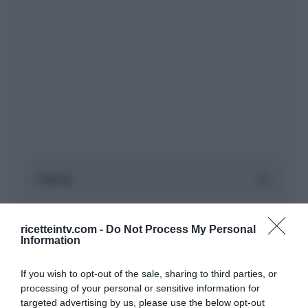
ricetteintv.com -
Do Not Process My Personal
Information
If you wish to opt-out of the sale, sharing to third parties, or
processing of your personal or sensitive information for
targeted advertising by us, please use the below opt-out