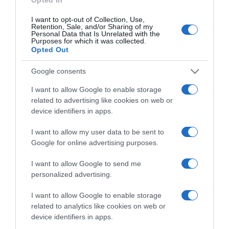
I want to opt-out of Collection, Use,
Retention, Sale, and/or Sharing of my
Personal Data that Is Unrelated with the
Purposes for which it was collected.
CHI SIAMO
Opted Out
Dalla tv, alla brace. RicetteInTv.com nasce dall'idea di
Google consents
raccogliere le follie culinarie di chef navigati e cuochi
I want to allow Google to enable storage
improvvisati, che preferiscono gli studi televisivi alle cucine di
related to advertising like cookies on web or
un ristorante...
continua...
device identifiers in apps.
I want to allow my user data to be sent to
Google for online advertising purposes.
I want to allow Google to send me
personalized advertising.
I want to allow Google to enable storage
Home
Chi Siamo | Contatti
Cookie
related to analytics like cookies on web or
Privacy
device identifiers in apps.
Ricette in Tv - P.IVA 02821290349