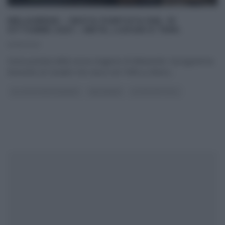
MELAVERDE – SESTA PUNTATA DEL 10
OTTOBRE 2021 – METE, LUOGHI E TEMI.
10/10/2021
Sesta puntata della nuova stagione di Melaverde. Il programma
itinerante di Canale5 che nasce nel 1998 su Rete4,
...
GLI ALTRI (PROGRAMMI)
MELAVERDE
ULTIMI ARTICOLI