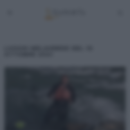
LUOGHI MELAVERDE DEL 10
OTTOBRE 2021