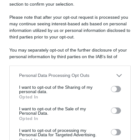
section to confirm your selection.
ARTICOLI RECENTI
Please note that after your opt-out request is processed you
may continue seeing interest-based ads based on personal
“A tavola con Csaba”: chelsea buns
information utilized by us or personal information disclosed to
third parties prior to your opt-out.
“Giusina in cucina e nonna Lina”: treccine allo zucchero di
Giusina Battaglia
You may separately opt-out of the further disclosure of your
“Giusina in cucina”: biscotti da inzuppo di Giusina Battaglia
personal information by third parties on the IAB’s list of
“In cucina con Imma e Matteo”: tortino al cioccolato
downstream participants.
“Camper”: semifreddo di yogurt e crumble
Personal Data Processing Opt Outs
This information may also be disclosed by us to third parties
on the IAB’s List of Downstream Participants that may further
I want to opt-out of the Sharing of my
disclose it to other third parties.
personal data.
Opted In
Please note that this website/app uses one or more Google
services and may gather and store information including but
I want to opt-out of the Sale of my
Personal Data.
not limited to your visit or usage behaviour. You may click to
Opted In
grant or deny consent to Google and its third-party tags to
use your data for below specified purposes in below Google
I want to opt-out of processing my
consent section.
Personal Data for Targeted Advertising.
Opted In