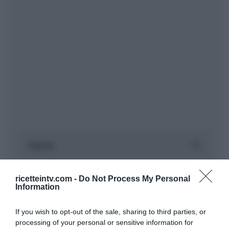
ricetteintv.com -
Do Not Process My Personal
Information
If you wish to opt-out of the sale, sharing to third parties, or
processing of your personal or sensitive information for