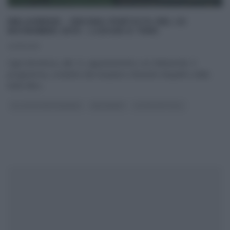
MELAVERDE – DECIMA PUNTATA DEL 22
NOVEMBRE 2015 – LUOGHI E TEMI.
22/11/2015
Ogni domenica, alle 12, appuntamento con Melaverde. Il
programma, condotto dal simpatico Edoardo Raspelli e dalla
bella Ellen
...
GLI ALTRI (PROGRAMMI)
MELAVERDE
ULTIMI ARTICOLI