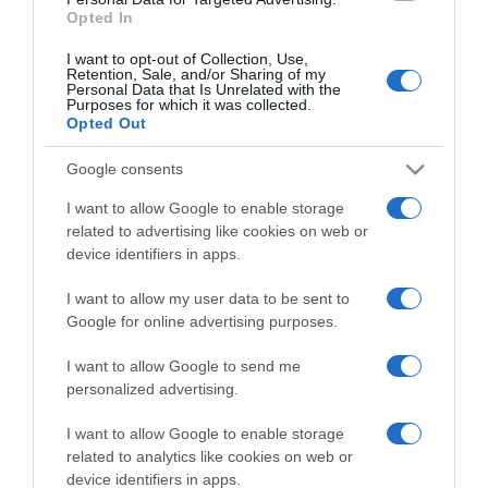
Opted In
I want to opt-out of Collection, Use,
Retention, Sale, and/or Sharing of my
Personal Data that Is Unrelated with the
Purposes for which it was collected.
CHI SIAMO
Opted Out
Google consents
Dalla tv, alla brace. RicetteInTv.com nasce dall'idea di
raccogliere le follie culinarie di chef navigati e cuochi
I want to allow Google to enable storage
improvvisati, che preferiscono gli studi televisivi alle cucine di
related to advertising like cookies on web or
un ristorante...
continua...
device identifiers in apps.
I want to allow my user data to be sent to
Google for online advertising purposes.
I want to allow Google to send me
personalized advertising.
I want to allow Google to enable storage
Home
Chi Siamo | Contatti
Cookie
related to analytics like cookies on web or
Privacy
device identifiers in apps.