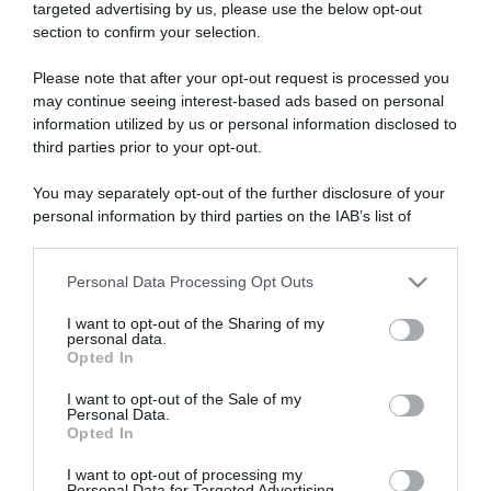
targeted advertising by us, please use the below opt-out
section to confirm your selection.
ARTICOLI RECENTI
Please note that after your opt-out request is processed you
may continue seeing interest-based ads based on personal
information utilized by us or personal information disclosed to
“A tavola con Csaba”: chelsea buns
third parties prior to your opt-out.
“Giusina in cucina e nonna Lina”: treccine allo zucchero di
Giusina Battaglia
You may separately opt-out of the further disclosure of your
“Giusina in cucina”: biscotti da inzuppo di Giusina Battaglia
personal information by third parties on the IAB’s list of
downstream participants.
“In cucina con Imma e Matteo”: tortino al cioccolato
“Camper”: semifreddo di yogurt e crumble
Personal Data Processing Opt Outs
This information may also be disclosed by us to third parties
on the IAB’s List of Downstream Participants that may further
I want to opt-out of the Sharing of my
disclose it to other third parties.
personal data.
Opted In
Please note that this website/app uses one or more Google
services and may gather and store information including but
I want to opt-out of the Sale of my
Personal Data.
not limited to your visit or usage behaviour. You may click to
Opted In
grant or deny consent to Google and its third-party tags to
use your data for below specified purposes in below Google
I want to opt-out of processing my
consent section.
Personal Data for Targeted Advertising.