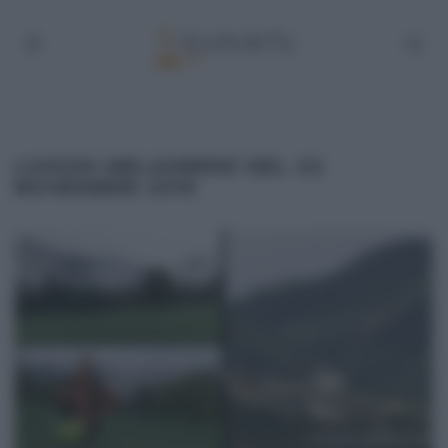
LUOGHI MELAVERDE DEL 22
NOVEMBRE 2015