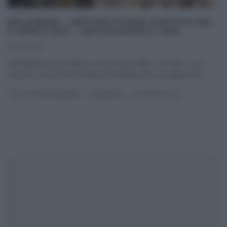
MELAVERDE – VENTISETTESIMA PUNTATA DEL
9 APRILE 2017 – ANTICIPAZIONI E TEMI.
09/04/2017
Ventisettesima puntata, come sempre dalle 11:55 alle 13 su
Canale5, con la nuova edizione di Melaverde. Il programma,
...
GLI ALTRI (PROGRAMMI)
MELAVERDE
ULTIMI ARTICOLI