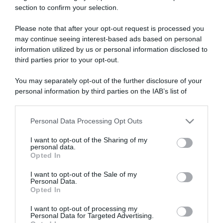
section to confirm your selection.
ARTICOLI RECENTI
Please note that after your opt-out request is processed you
may continue seeing interest-based ads based on personal
“A tavola con Csaba”: chelsea buns
information utilized by us or personal information disclosed to
third parties prior to your opt-out.
“Giusina in cucina e nonna Lina”: treccine allo zucchero di
Giusina Battaglia
You may separately opt-out of the further disclosure of your
“Giusina in cucina”: biscotti da inzuppo di Giusina Battaglia
personal information by third parties on the IAB’s list of
downstream participants.
“In cucina con Imma e Matteo”: tortino al cioccolato
“Camper”: semifreddo di yogurt e crumble
Personal Data Processing Opt Outs
This information may also be disclosed by us to third parties
on the IAB’s List of Downstream Participants that may further
I want to opt-out of the Sharing of my
disclose it to other third parties.
personal data.
Opted In
Please note that this website/app uses one or more Google
services and may gather and store information including but
I want to opt-out of the Sale of my
Personal Data.
not limited to your visit or usage behaviour. You may click to
Opted In
grant or deny consent to Google and its third-party tags to
use your data for below specified purposes in below Google
I want to opt-out of processing my
consent section.
Personal Data for Targeted Advertising.