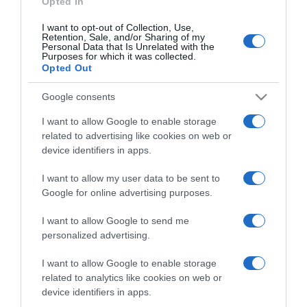
Opted In
I want to opt-out of Collection, Use,
Retention, Sale, and/or Sharing of my
Personal Data that Is Unrelated with the
Purposes for which it was collected.
CHI SIAMO
Opted Out
Google consents
Dalla tv, alla brace. RicetteInTv.com nasce dall'idea di
raccogliere le follie culinarie di chef navigati e cuochi
I want to allow Google to enable storage
improvvisati, che preferiscono gli studi televisivi alle cucine di
related to advertising like cookies on web or
un ristorante...
continua...
device identifiers in apps.
I want to allow my user data to be sent to
Google for online advertising purposes.
I want to allow Google to send me
personalized advertising.
I want to allow Google to enable storage
Home
Chi Siamo | Contatti
Cookie
related to analytics like cookies on web or
Privacy
device identifiers in apps.
Ricette in Tv - P.IVA 02821290349