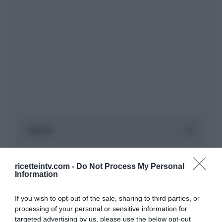
ricetteintv.com -
Do Not Process My Personal
Information
If you wish to opt-out of the sale, sharing to third parties, or
processing of your personal or sensitive information for
targeted advertising by us, please use the below opt-out