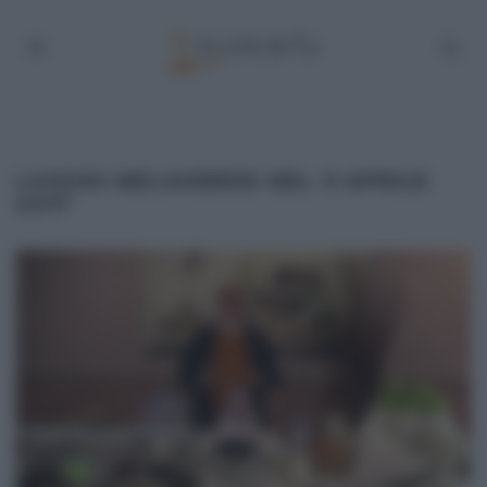
LUOGHI MELAVERDE DEL 9 APRILE
2017