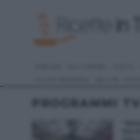
HOME PAGE
DOLCI E DESSERT
RICETTE
GLI ALTRI (PROGRAMMI)
REAL TIME – FOOD
PROGRAMMI T
“BA
EDI
DEL