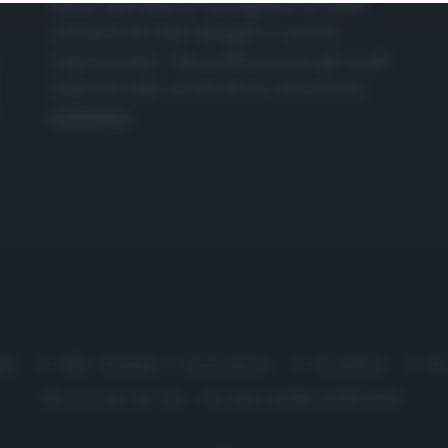
nasce dall'idea di raccogliere le follie
culinarie di chef navigati e cuochi
improvvisati, che preferiscono gli studi
televisivi alle cucine di un ristorante...
continua...
me
Chi Siamo | Contatti
Cookie
P
Ricette in Tv - P.IVA 02821290349