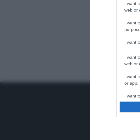
I want t
web or d
I want t
purpose
I want 
I want t
web or d
I want t
or app.
I want t
I want t
authenti