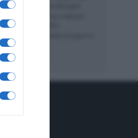
inzuppo di Giusina Battaglia
“In cucina con Imma e Matteo”:
tortino al cioccolato
“Camper”: semifreddo di yogurt e
crumble