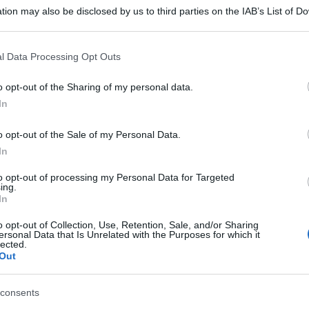
tion may also be disclosed by us to third parties on the IAB’s List of 
 that may further disclose it to other third parties.
 that this website/app uses one or more Google services and may gath
l Data Processing Opt Outs
including but not limited to your visit or usage behaviour. You may click 
 to Google and its third-party tags to use your data for below specifi
o opt-out of the Sharing of my personal data.
ogle consent section.
In
o opt-out of the Sale of my Personal Data.
In
to opt-out of processing my Personal Data for Targeted
ing.
In
o opt-out of Collection, Use, Retention, Sale, and/or Sharing
ersonal Data that Is Unrelated with the Purposes for which it
lected.
Out
consents