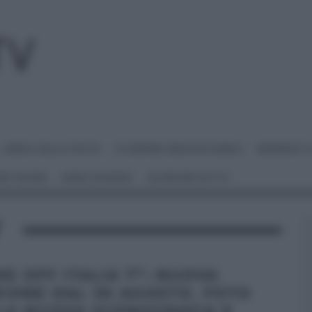
I MENU DELLE FESTE
É SEMPRE MEZZOGIORNO
BENEDETT
 NETWORK
ANNA MORONI
#VIDEORICETTE
V
KE OFF ITALIA 7”: NUOVA
ZIONE DAL 30 AGOSTO. FOTO
LA NUOVA SCENOGRAFIA E