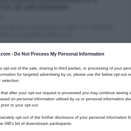
ITÀ IN ANTEPRIMA.
019
 30 agosto, in prima serata su Real Time, Benedetta
arà il via alla settima edizione di
...
F ITALIA
REAL TIME - FOOD NETWORK
ULTIMI ARTICOLI
v.com -
Do Not Process My Personal Information
to opt-out of the sale, sharing to third parties, or processing of your per
formation for targeted advertising by us, please use the below opt-out s
 selection.
 that after your opt-out request is processed you may continue seeing i
ased on personal information utilized by us or personal information dis
 prior to your opt-out.
rately opt-out of the further disclosure of your personal information by
he IAB’s list of downstream participants.