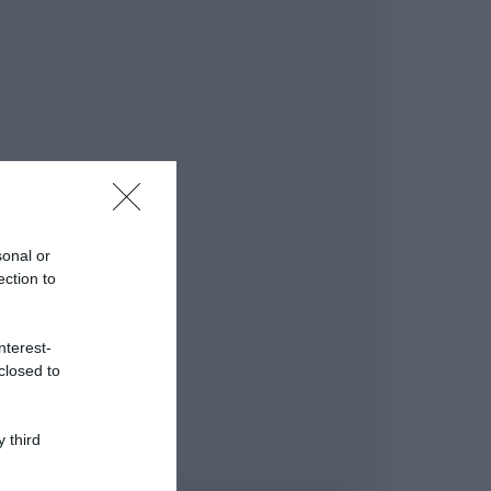
sonal or
ection to
nterest-
closed to
 third