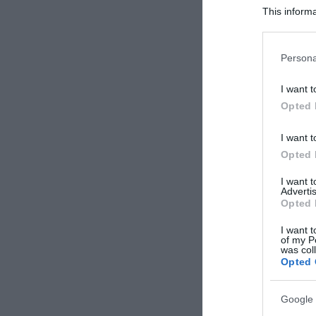
This informa
Participants
Please note
Persona
information 
deny consent
I want t
in below Go
Opted 
I want t
Opted 
I want 
Advertis
Opted 
I want t
of my P
was col
Opted 
Google 