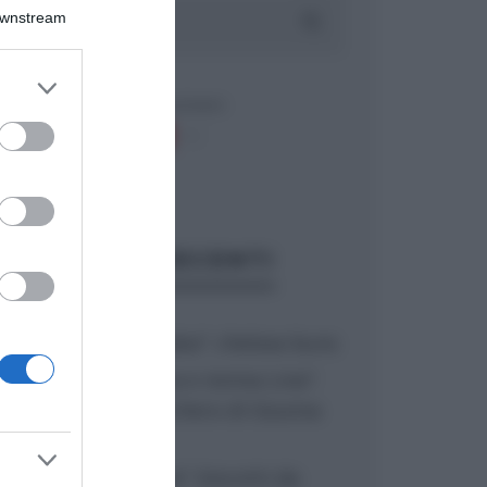
Downstream
er and store
to grant or
ed purposes
ARTICOLI RECENTI
“A tavola con Csaba”: chelsea buns
“Giusina in cucina e nonna Lina”:
treccine allo zucchero di Giusina
Battaglia
“Giusina in cucina”: biscotti da