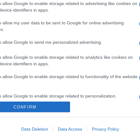
o allow Google to enable storage related to advertising like cookies on
evice identifiers in apps.
o allow my user data to be sent to Google for online advertising
s.
to allow Google to send me personalized advertising.
o allow Google to enable storage related to analytics like cookies on
evice identifiers in apps.
o allow Google to enable storage related to functionality of the website
o allow Google to enable storage related to personalization.
CONFIRM
CHI SIAMO
o allow Google to enable storage related to security, including
cation functionality and fraud prevention, and other user protection.
Data Deletion
Data Access
Privacy Policy
Dalla tv, alla brace. RicetteInTv.com