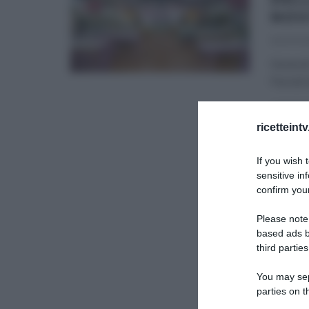
NOV
30/07/2
Venerdì
Parodi d
BAKE OF
ricetteint
If you wish 
sensitive in
confirm your
Please note
based ads b
third parties
You may sepa
parties on t