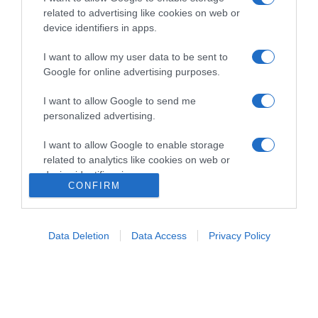
related to advertising like cookies on web or
device identifiers in apps.
I want to allow my user data to be sent to
Google for online advertising purposes.
Home
Chi Siamo | Contatti
Cookie
I want to allow Google to send me
Privacy
personalized advertising.
Ricette in Tv - P.IVA 02821290349
I want to allow Google to enable storage
related to analytics like cookies on web or
device identifiers in apps.
CONFIRM
I want to allow Google to enable storage
related to functionality of the website or app.
Data Deletion
Data Access
Privacy Policy
I want to allow Google to enable storage
related to personalization.
I want to allow Google to enable storage
related to security, including authentication