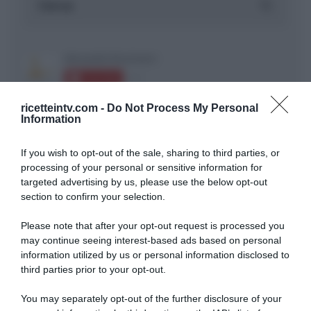
ricetteintv.com -
Do Not Process My Personal
Information
If you wish to opt-out of the sale, sharing to third parties, or
ARTICOLI RECENTI
processing of your personal or sensitive information for
targeted advertising by us, please use the below opt-out
section to confirm your selection.
“A tavola con Csaba”: chelsea buns
“Giusina in cucina e nonna Lina”: treccine allo zucchero di
Please note that after your opt-out request is processed you
Giusina Battaglia
may continue seeing interest-based ads based on personal
information utilized by us or personal information disclosed to
“Giusina in cucina”: biscotti da inzuppo di Giusina Battaglia
third parties prior to your opt-out.
“In cucina con Imma e Matteo”: tortino al cioccolato
“Camper”: semifreddo di yogurt e crumble
You may separately opt-out of the further disclosure of your