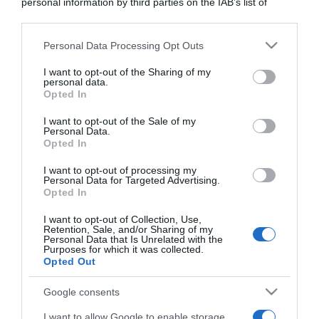
personal information by third parties on the IAB’s list of
downstream participants.
Personal Data Processing Opt Outs
This information may also be disclosed by us to third parties
on the IAB’s List of Downstream Participants that may further
I want to opt-out of the Sharing of my
disclose it to other third parties.
personal data.
Opted In
Please note that this website/app uses one or more Google
services and may gather and store information including but
I want to opt-out of the Sale of my
Personal Data.
not limited to your visit or usage behaviour. You may click to
Opted In
grant or deny consent to Google and its third-party tags to
use your data for below specified purposes in below Google
I want to opt-out of processing my
consent section.
Personal Data for Targeted Advertising.
Opted In
CHI SIAMO
I want to opt-out of Collection, Use,
Retention, Sale, and/or Sharing of my
Dalla tv, alla brace. RicetteInTv.com nasce dall'idea di
Personal Data that Is Unrelated with the
Purposes for which it was collected.
raccogliere le follie culinarie di chef navigati e cuochi
Opted Out
improvvisati, che preferiscono gli studi televisivi alle cucine di
un ristorante...
continua...
Google consents
I want to allow Google to enable storage