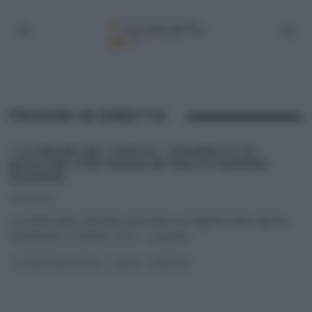
PROVINI IN DIRETTA
“LA PROVA DEL CUOCO”: SFORMATO DI
BUCATINI CON FAGIOLINI DELLA SIGNORA
ROSARIA.
18/10/2014
La ricetta dello sformato di bucatini con fagiolini della signora
Rosaria del 18 ottobre 2014 – La prova
...
LA PROVA DEL CUOCO
PRIMI
RICETTE