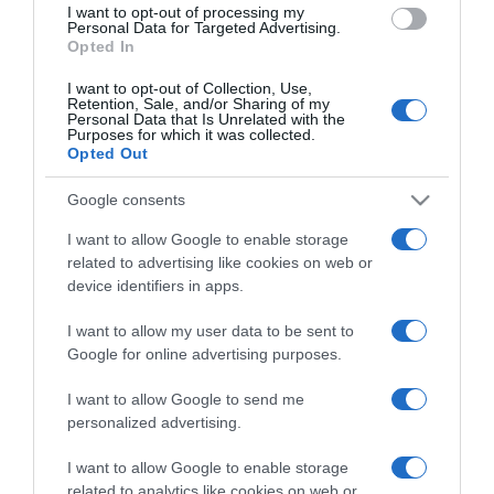
I want to opt-out of processing my
consent section.
Personal Data for Targeted Advertising.
Opted In
I want to opt-out of Collection, Use,
Retention, Sale, and/or Sharing of my
Personal Data that Is Unrelated with the
Purposes for which it was collected.
Opted Out
CHI SIAMO
Google consents
Dalla tv, alla brace. RicetteInTv.com nasce dall'idea di
I want to allow Google to enable storage
raccogliere le follie culinarie di chef navigati e cuochi
related to advertising like cookies on web or
improvvisati, che preferiscono gli studi televisivi alle cucine di
device identifiers in apps.
un ristorante...
continua...
I want to allow my user data to be sent to
Google for online advertising purposes.
I want to allow Google to send me
personalized advertising.
I want to allow Google to enable storage
related to analytics like cookies on web or
Home
Chi Siamo | Contatti
Cookie