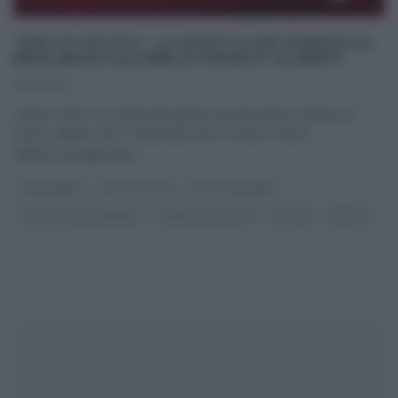
“DETTO FATTO”: LA RICETTA DEI PUPAZZI DI
NEVE (BASE SACHER) DI FRANCO ALIBERTI.
17/12/2013
“Detto Fatto”: la ricetta dei pupazzi di neve (base Sacher) di
Franco Aliberti del 17 dicembre 2013. Il tutor Franco
Aliberti, protagonista
...
CAPODANNO
DETTO FATTO
DOLCI E DESSERT
GLI ALTRI (PROGRAMMI)
I MENU DELLE FESTE
NATALE
RICETTE