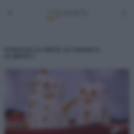
PUPAZZI DI NEVE DI FRANCO
ALIBERTI