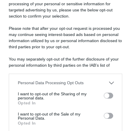
processing of your personal or sensitive information for
targeted advertising by us, please use the below opt-out
section to confirm your selection.
ARTICOLI RECENTI
Please note that after your opt-out request is processed you
may continue seeing interest-based ads based on personal
information utilized by us or personal information disclosed to
“A tavola con Csaba”: chelsea buns
third parties prior to your opt-out.
“Giusina in cucina e nonna Lina”: treccine allo zucchero di
You may separately opt-out of the further disclosure of your
Giusina Battaglia
personal information by third parties on the IAB’s list of
“Giusina in cucina”: biscotti da inzuppo di Giusina Battaglia
downstream participants.
“In cucina con Imma e Matteo”: tortino al cioccolato
Personal Data Processing Opt Outs
This information may also be disclosed by us to third parties
“Camper”: semifreddo di yogurt e crumble
on the IAB’s List of Downstream Participants that may further
I want to opt-out of the Sharing of my
disclose it to other third parties.
personal data.
Opted In
Please note that this website/app uses one or more Google
services and may gather and store information including but
I want to opt-out of the Sale of my
Personal Data.
not limited to your visit or usage behaviour. You may click to
Opted In
grant or deny consent to Google and its third-party tags to
use your data for below specified purposes in below Google