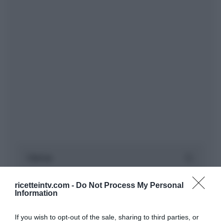
ricetteintv.com -
Do Not Process My Personal
Information
If you wish to opt-out of the sale, sharing to third parties, or