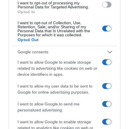
I want to opt-out of processing my
consent section.
Personal Data for Targeted Advertising.
Opted In
I want to opt-out of Collection, Use,
Retention, Sale, and/or Sharing of my
Personal Data that Is Unrelated with the
Purposes for which it was collected.
Opted Out
CHI SIAMO
Google consents
Dalla tv, alla brace. RicetteInTv.com nasce dall'idea di
I want to allow Google to enable storage
raccogliere le follie culinarie di chef navigati e cuochi
related to advertising like cookies on web or
improvvisati, che preferiscono gli studi televisivi alle cucine di
device identifiers in apps.
un ristorante...
continua...
I want to allow my user data to be sent to
Google for online advertising purposes.
I want to allow Google to send me
personalized advertising.
I want to allow Google to enable storage
related to analytics like cookies on web or
Home
Chi Siamo | Contatti
Cookie