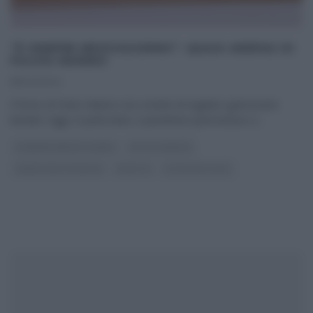
“É SEMPRE MEZZOGIORNO”: QUASI AREPAS DI
FULVIO MARINO
18/04/2024
Il forno di Fulvio Marino non smette di regalarci golosissimi
lievitati. Oggi, in particolare, il panettiere piemontese ci
...
É SEMPRE MEZZOGIORNO
FULVIO MARINO
PANE PIZZA FOCACCIA
RICETTE
ULTIMI ARTICOLI