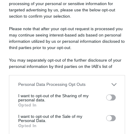
processing of your personal or sensitive information for
targeted advertising by us, please use the below opt-out
section to confirm your selection.
ARTICOLI RECENTI
Please note that after your opt-out request is processed you
may continue seeing interest-based ads based on personal
information utilized by us or personal information disclosed to
“A tavola con Csaba”: chelsea buns
third parties prior to your opt-out.
“Giusina in cucina e nonna Lina”: treccine allo zucchero di
You may separately opt-out of the further disclosure of your
Giusina Battaglia
personal information by third parties on the IAB’s list of
“Giusina in cucina”: biscotti da inzuppo di Giusina Battaglia
downstream participants.
“In cucina con Imma e Matteo”: tortino al cioccolato
Personal Data Processing Opt Outs
This information may also be disclosed by us to third parties
“Camper”: semifreddo di yogurt e crumble
on the IAB’s List of Downstream Participants that may further
I want to opt-out of the Sharing of my
disclose it to other third parties.
personal data.
Opted In
Please note that this website/app uses one or more Google
services and may gather and store information including but
I want to opt-out of the Sale of my
Personal Data.
not limited to your visit or usage behaviour. You may click to
Opted In
grant or deny consent to Google and its third-party tags to
use your data for below specified purposes in below Google