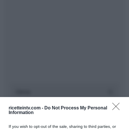
ricetteintv.com -
Do Not Process My Personal
Information
If you wish to opt-out of the sale, sharing to third parties, or