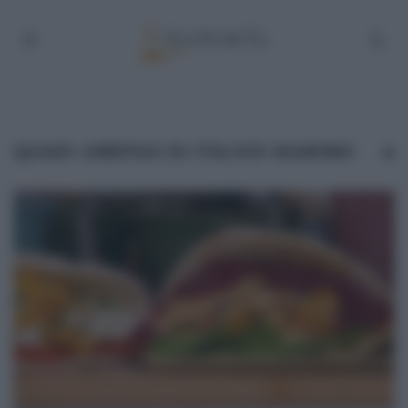
QUASI AREPAS DI FULVIO MARINO